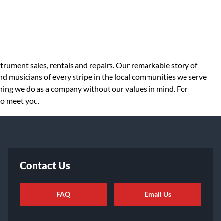
strument sales, rentals and repairs. Our remarkable story of
d musicians of every stripe in the local communities we serve
thing we do as a company without our values in mind. For
to meet you.
Contact Us
FAQ
Email Us