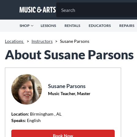
SHOP
LESSONS
RENTALS
EDUCATORS
REPAIRS
Locations
>
Instructors
>
Susane Parsons
About Susane Parsons
Susane Parsons
Music Teacher, Master
Location:
Birmingham
, AL
Speaks:
English
Book Now