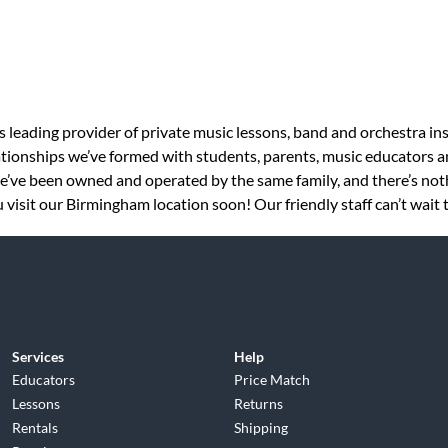
s leading provider of private music lessons, band and orchestra in
tionships we’ve formed with students, parents, music educators an
 we’ve been owned and operated by the same family, and there’s no
 visit our Birmingham location soon! Our friendly staff can’t wait 
Services
Help
Educators
Price Match
Lessons
Returns
Rentals
Shipping