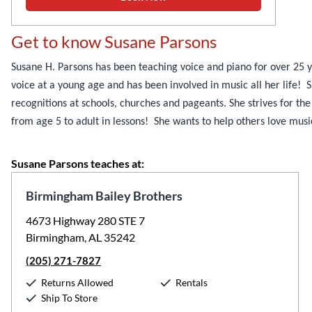
Get to know Susane Parsons
Susane H. Parsons has been teaching voice and piano for over 25
voice at a young age and has been involved in music all her life!
recognitions at schools, churches and pageants. She strives for the
from age 5 to adult in lessons! She wants to help others love music 
Susane Parsons teaches at:
Birmingham Bailey Brothers
4673 Highway 280 STE 7
Birmingham, AL 35242
(205) 271-7827
Returns Allowed
Rentals
Ship To Store