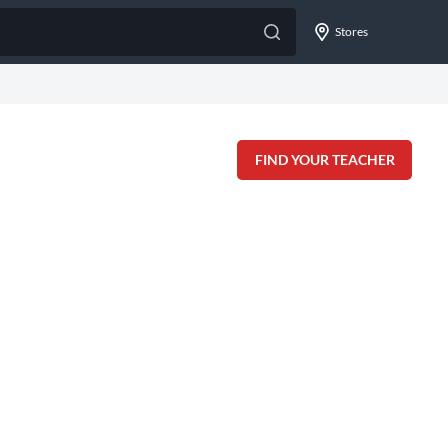
Stores
FIND YOUR TEACHER