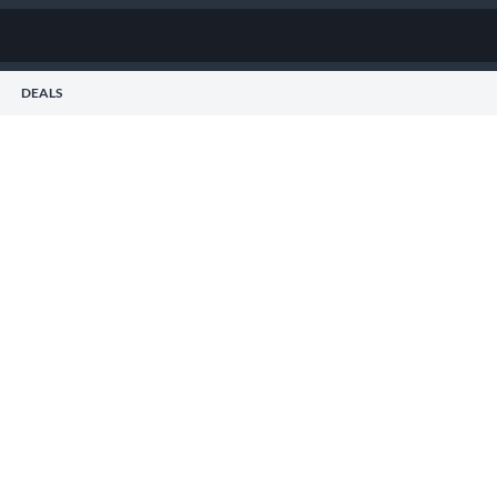
DEALS