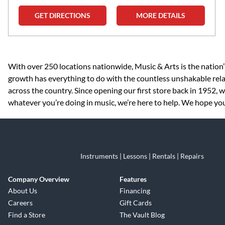
GET DIRECTIONS
MORE DETAILS
Skip link
With over 250 locations nationwide, Music & Arts is the nation’
growth has everything to do with the countless unshakable rela
across the country. Since opening our first store back in 1952,
whatever you’re doing in music, we’re here to help. We hope you
Instruments | Lessons | Rentals | Repairs
Company Overview
Features
About Us
Financing
Careers
Gift Cards
Find a Store
The Vault Blog