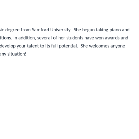
sic degree from Samford University. She began taking piano and
tions. In addition, several of her students have won awards and
o develop your talent to its full potential. She welcomes anyone
any situation!