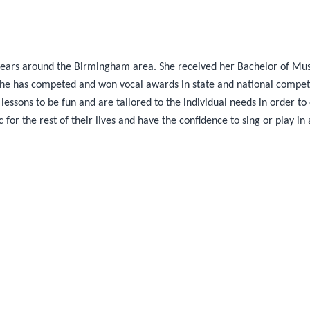
 years around the Birmingham area. She received her Bachelor of Mu
 She has competed and won vocal awards in state and national competi
 lessons to be fun and are tailored to the individual needs in order t
for the rest of their lives and have the confidence to sing or play in 