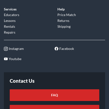
Services
Help
Educators
Price Match
Lessons
Returns
Rentals
Shipping
Repairs
Instagram
Facebook
Youtube
Contact Us
FAQ