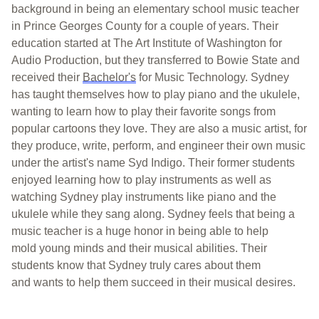
background in be
ing an elementary school music teacher
in Prince Georges County for a couple of years. Their
education started at The Art Institute of Washington for
Audio Produ
ction, but they transferred to Bowie State a
nd
received their
B
achelor's
for Music Technology. Sydney
has taught
themselves
how to play piano and the ukulele,
wanting to learn how to p
lay their favorite songs from
popular cartoons
they love
.
They are also a music artist, for
they produce, write, perform, and engineer their own music
under the
artist's
name Syd Indigo. Their former students
enjoye
d learning how to play instruments as well as
watching Sydney play instruments like piano and the
ukulele while they sang along.
Sydney feels that being a
music teacher is a huge honor in being able to help
mold
young minds and their musical abilities. Their
students know that Sydney
truly cares
about them
and
wants
to help them succeed in their musical desi
res.