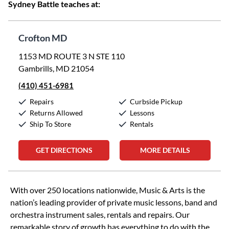
Sydney Battle teaches at:
Crofton MD
1153 MD ROUTE 3 N STE 110
Gambrills, MD 21054
(410) 451-6981
Repairs
Curbside Pickup
Returns Allowed
Lessons
Ship To Store
Rentals
GET DIRECTIONS
MORE DETAILS
Skip link
With over 250 locations nationwide, Music & Arts is the
nation’s leading provider of private music lessons, band and
orchestra instrument sales, rentals and repairs. Our
remarkable story of growth has everything to do with the