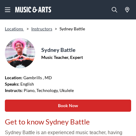
Locations
>
Instructors
>
Sydney Battle
Sydney Battle
Music Teacher, Expert
Location:
Gambrills
, MD
Speaks:
English
Instructs:
Piano, Technology, Ukulele
Book Now
Get to know Sydney Battle
Sydney Battle is an experienced music teacher, having