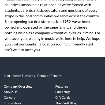
countless unshakable relationships we’ve formed with
students, parents, music educators and musicians of every
stripe in the local communities we serve across the country.
Since opening our first store back in 1952, we’ve been
owned and operated by the same family, and there’s
nothing we do as a company without our values in mind. For
whatever you’re doing in music, we’re here to help. We hope
you visit our Gambrills location soon! Our friendly staff
can’t wait to meet you.
Instruments | Lessons | Rentals | Repairs
Company Overview
Features
About Us
Financing
Careers
Gift Cards
Find a Store
The Vault Blog