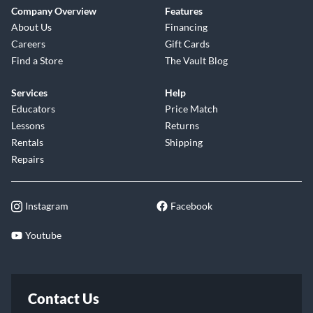
Company Overview
Features
About Us
Financing
Careers
Gift Cards
Find a Store
The Vault Blog
Services
Help
Educators
Price Match
Lessons
Returns
Rentals
Shipping
Repairs
Instagram
Facebook
Youtube
Contact Us