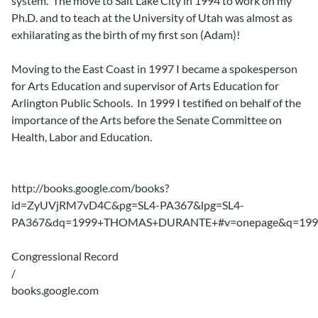
system. The move to Salt Lake City in 1994 to work on my
Ph.D. and to teach at the University of Utah was almost as
exhilarating as the birth of my first son (Adam)!
Moving to the East Coast in 1997 I became a spokesperson
for Arts Education and supervisor of Arts Education for
Arlington Public Schools. In 1999 I testified on behalf of the
importance of the Arts before the Senate Committee on
Health, Labor and Education.
http://books.google.com/books?
id=ZyUVjRM7vD4C&pg=SL4-PA367&lpg=SL4-
PA367&dq=1999+THOMAS+DURANTE+#v=onepage&q=19
Congressional Record
/
books.google.com