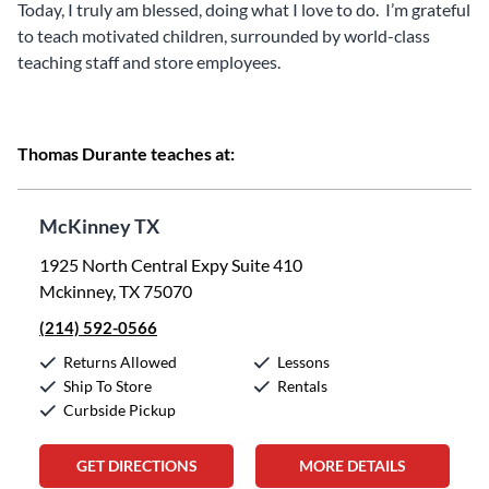
Today, I truly am blessed, doing what I love to do. I’m grateful
to teach motivated children, surrounded by world-class
teaching staff and store employees.
Thomas Durante teaches at:
McKinney TX
1925 North Central Expy Suite 410
Mckinney, TX 75070
(214) 592-0566
Returns Allowed
Lessons
Ship To Store
Rentals
Curbside Pickup
GET DIRECTIONS
MORE DETAILS