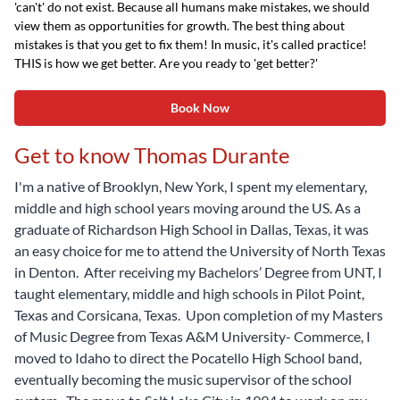
'can't' do not exist. Because all humans make mistakes, we should
view them as opportunities for growth. The best thing about
mistakes is that you get to fix them! In music, it's called practice!
THIS is how we get better. Are you ready to 'get better?'
Book Now
Get to know Thomas Durante
I'm a native of Brooklyn, New York, I spent my elementary,
middle and high school years moving around the US. As a
graduate of Richardson High School in Dallas, Texas, it was
an easy choice for me to attend the University of North Texas
in Denton. After receiving my Bachelors’ Degree from UNT, I
taught elementary, middle and high schools in Pilot Point,
Texas and Corsicana, Texas. Upon completion of my Masters
of Music Degree from Texas A&M University- Commerce, I
moved to Idaho to direct the Pocatello High School band,
eventually becoming the music supervisor of the school