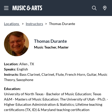
Locations
>
Instructors
>
Thomas Durante
Thomas Durante
Music Teacher, Master
Location:
Allen
, TX
Speaks:
English
Instructs:
Bass Clarinet, Clarinet, Flute, French Horn, Guitar, Music
Theory, Saxophone
Education:
University of North Texas - Bachelor of Music Education; Texas
A&M - Masters of Music Education; The University of Utah - Ph.D. -
Higher Education Administration & Statistics; Lifetime teaching
certifications (TX, ID) & Maryland teaching certification