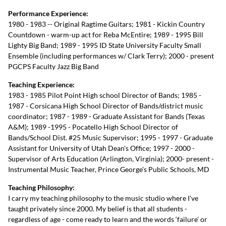
Performance Experience:
1980 - 1983 -- Original Ragtime Guitars; 1981 - Kickin Country
Countdown - warm-up act for Reba McEntire; 1989 - 1995 Bill
Lighty Big Band; 1989 - 1995 ID State University Faculty Small
Ensemble (including performances w/ Clark Terry); 2000 - present
PGCPS Faculty Jazz Big Band
Teaching Experience:
1983 - 1985 Pilot Point High school Director of Bands; 1985 -
1987 - Corsicana High School Director of Bands/district music
coordinator; 1987 - 1989 - Graduate Assistant for Bands (Texas
A&M); 1989 -1995 - Pocatello High School Director of
Bands/School Dist. #25 Music Supervisor; 1995 - 1997 - Graduate
Assistant for University of Utah Dean's Office; 1997 - 2000 -
Supervisor of Arts Education (Arlington, Virginia); 2000- present -
Instrumental Music Teacher, Prince George's Public Schools, MD
Teaching Philosophy:
I carry my teaching philosophy to the music studio where I've
taught privately since 2000. My belief is that all students -
regardless of age - come ready to learn and the words ‘failure’ or