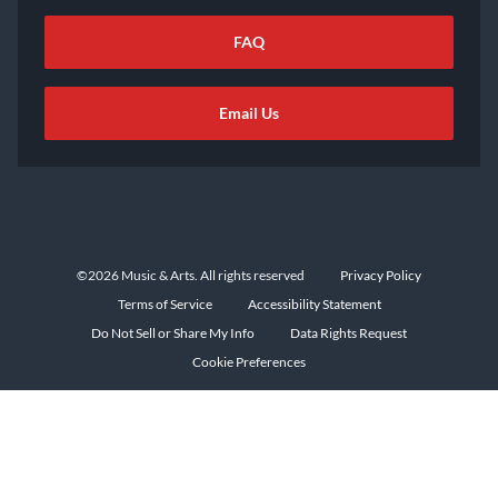
FAQ
Email Us
©2026 Music & Arts. All rights reserved
Privacy Policy
Terms of Service
Accessibility Statement
Do Not Sell or Share My Info
Data Rights Request
Cookie Preferences