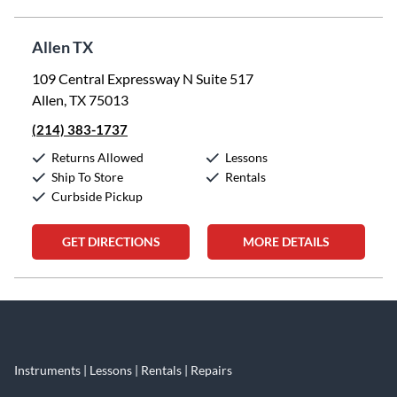
Allen TX
109 Central Expressway N Suite 517
Allen, TX 75013
(214) 383-1737
Returns Allowed
Lessons
Ship To Store
Rentals
Curbside Pickup
GET DIRECTIONS
MORE DETAILS
Skip link
Instruments | Lessons | Rentals | Repairs