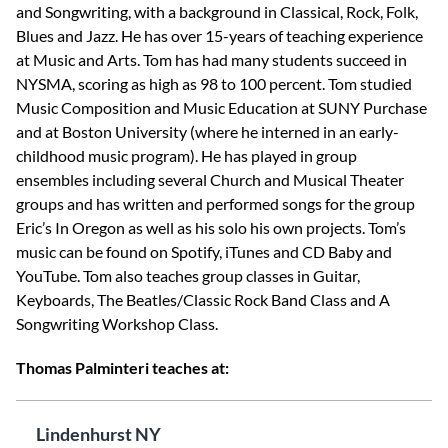
and Songwriting, with a background in Classical, Rock, Folk,
Blues and Jazz. He has over 15-years of teaching experience
at Music and Arts. Tom has had many students succeed in
NYSMA, scoring as high as 98 to 100 percent. Tom studied
Music Composition and Music Education at SUNY Purchase
and at Boston University (where he interned in an early-
childhood music program). He has played in group
ensembles including several Church and Musical Theater
groups and has written and performed songs for the group
Eric’s In Oregon as well as his solo his own projects. Tom’s
music can be found on Spotify, iTunes and CD Baby and
YouTube. Tom also teaches group classes in Guitar,
Keyboards, The Beatles/Classic Rock Band Class and A
Songwriting Workshop Class.
Thomas Palminteri teaches at:
Lindenhurst NY