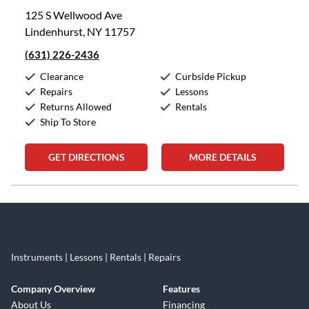
125 S Wellwood Ave
Lindenhurst, NY 11757
(631) 226-2436
Clearance
Curbside Pickup
Repairs
Lessons
Returns Allowed
Rentals
Ship To Store
GET DIRECTIONS
MORE DETAILS
Skip link
Instruments | Lessons | Rentals | Repairs
Company Overview
Features
About Us
Financing