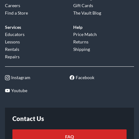
Careers
Gift Cards
Find a Store
The Vault Blog
Services
Help
Educators
Price Match
Lessons
Returns
Rentals
Shipping
Repairs
Instagram
Facebook
Youtube
Contact Us
FAQ