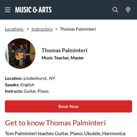
Locations
>
Instructors
>
Thomas Palminteri
Thomas Palminteri
Music Teacher, Master
Location:
Lindenhurst
, NY
Speaks:
English
Instructs:
Guitar, Piano
Book Now
Get to know Thomas Palminteri
Tom Palminteri teaches Guitar, Piano, Ukulele, Harmonica