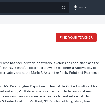
Stores
FIND YOUR TEACHER
er who has been performing at various venues on Long Island and the
 (aka Cravin Band), a local quartet which performs a wide variety of
ele privately and at the Music & Arts in the Rocky Point and Patchogue
 of Mr. Peter Rogine, Department Head of the Guitar Faculty at Five
d guitarist, Mr. Bob Gallo whose credits included national session
rofessional musical career as a bandleader and solo artist. His
 & Guitar Center in Medford, NY. A native of Long Island, Tom