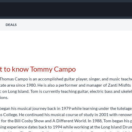
DEALS
t to know Tommy Campo
Thomas Campo is an accomplished guitar player, singer, and music teach
tate area since 1980. He is also a performer and manager of Zanti Misfits
 on Long Island. Tom is currently teaching guitar, electric bass and ukel
ions.
egan his musical journey back in 1979 while learning under the tutelage
 College. He continued his musical course of study in 2001 with renowne
t for the Bill Cosby Show and A Different World. In 1988, Tom began his p
ing experience dates back to 1994 while working at the Long Island Drum