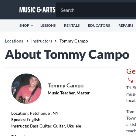
SHOP
LESSONS
RENTALS
EDUCATORS
REPAIRS
Locations
>
Instructors
>
Tommy Campo
About Tommy Campo
Ge
Tommy Campo
Tri-S
Music Teacher, Master
music
locat
Tom b
Location:
Patchogue
, NY
Towns
Speaks:
English
artis
Instructs:
Bass Guitar, Guitar, Ukulele
teach