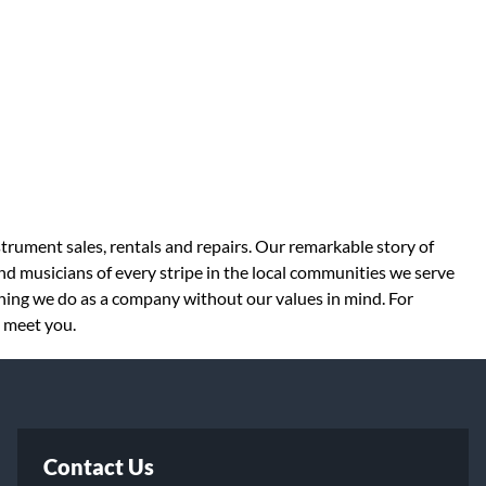
strument sales, rentals and repairs. Our remarkable story of
d musicians of every stripe in the local communities we serve
thing we do as a company without our values in mind. For
o meet you.
Contact Us