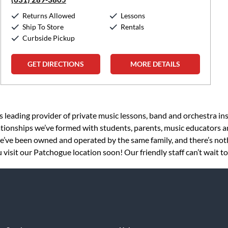
Returns Allowed
Lessons
Ship To Store
Rentals
Curbside Pickup
GET DIRECTIONS
MORE DETAILS
s leading provider of private music lessons, band and orchestra in
tionships we’ve formed with students, parents, music educators an
 we’ve been owned and operated by the same family, and there’s no
visit our Patchogue location soon! Our friendly staff can’t wait t