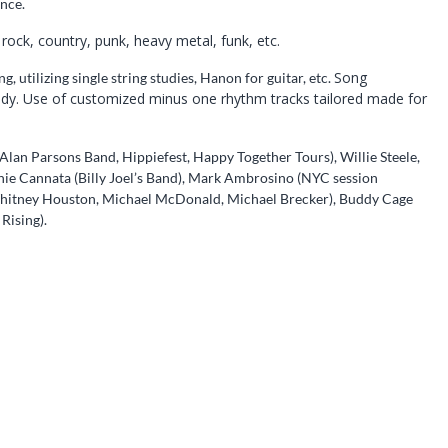
nce.
 rock, country, punk, heavy metal, funk, etc.
Song
 utilizing single string studies, Hanon for guitar, etc.
lody. Use of customized minus one rhythm tracks tailored made for
lan Parsons Band, Hippiefest, Happy Together Tours), Willie Steele,
ie Cannata (Billy Joel’s Band), Mark Ambrosino (NYC session
hitney Houston, Michael McDonald, Michael Brecker), Buddy Cage
Rising).