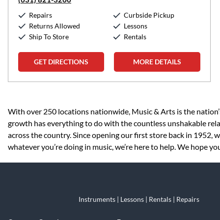
Repairs
Curbside Pickup
Returns Allowed
Lessons
Ship To Store
Rentals
GET DIRECTIONS
MORE DETAILS
Skip link
With over 250 locations nationwide, Music & Arts is the nation’
growth has everything to do with the countless unshakable rela
across the country. Since opening our first store back in 1952,
whatever you’re doing in music, we’re here to help. We hope you 
Instruments | Lessons | Rentals | Repairs