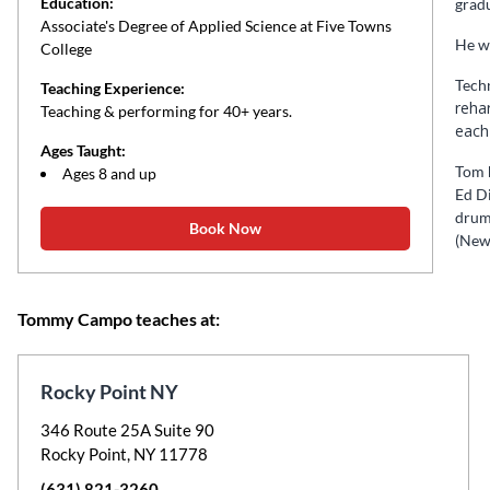
Education:
gradu
Associate's Degree of Applied Science at Five Towns
He wi
College
Techn
Teaching Experience:
reha
Teaching & performing for 40+ years.
each
Ages Taught:
Tom h
Ages 8 and up
Ed D
drum
Book Now
(New 
Tommy Campo teaches at:
Rocky Point NY
346 Route 25A Suite 90
Rocky Point, NY 11778
(631) 821-3260