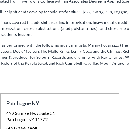
ated from Five Towns College with an Associates Degree in Applied Scie
blues, jazz, swing, ska, reggae,
ll help students develop techniques for
iques covered include sight reading, improvisation, heavy metal shredding,
rmonization, chord substitutions (triad polytonalities), and chord me
 students lesson .
as performed with the following musical artists: Manny Focarazzo (The A
icapua, Doug Maclean, The Mello Kings, Lenny Coco and the Chimes, Rich
mer & producer for Sojourn Records and drummer with Ray Charles , W
Riders of the Purple Sage), and Rich Campbell (Cadillac Moon, Antigone 
Patchogue NY
499 Sunrise Hwy Suite 51
Patchogue, NY 11772
(631) 289-3805