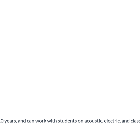
ears, and can work with students on acoustic, electric, and classica