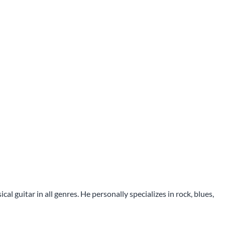
l guitar in all genres. He personally specializes in rock, blues,