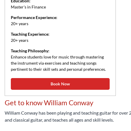
Education:
Master's in Finance
Performance Experience:
20+ years
Teaching Experience:
20+ years
Teaching Philosophy:
Enhance students love for music through mastering
the instrument via exercises and teaching songs
pertinent to their skill sets and personal preferences.
Book Now
Get to know William Conway
William Conway has been playing and teaching guitar for over 20 y
and classical guitar, and teaches all ages and skill levels.