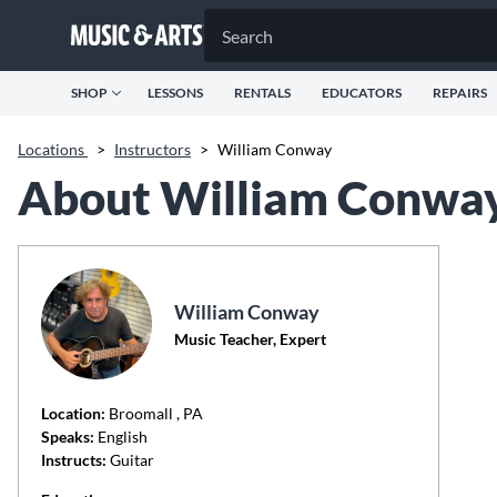
SHOP
LESSONS
RENTALS
EDUCATORS
REPAIRS
Locations
>
Instructors
>
William Conway
About William Conwa
William Conway
Music Teacher, Expert
Location:
Broomall
, PA
Speaks:
English
Instructs:
Guitar