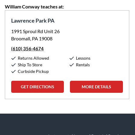
William Conway teaches at:
Lawrence Park PA
1991 Sproul Rd Unit 26
Broomall, PA 19008
(610) 356-4674
Returns Allowed
Lessons
Ship To Store
Rentals
Curbside Pickup
GET DIRECTIONS
MORE DETAILS
Skip link