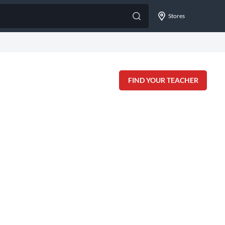
Stores
FIND YOUR TEACHER