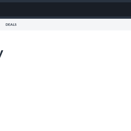
DEALS
y