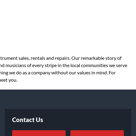
strument sales, rentals and repairs. Our remarkable story of
d musicians of every stripe in the local communities we serve
thing we do as a company without our values in mind. For
meet you.
Contact Us