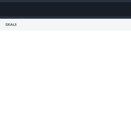
DEALS