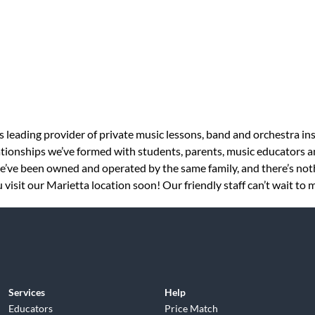
s leading provider of private music lessons, band and orchestra in
tionships we’ve formed with students, parents, music educators an
 we’ve been owned and operated by the same family, and there’s no
visit our Marietta location soon! Our friendly staff can’t wait to 
Services
Help
Educators
Price Match