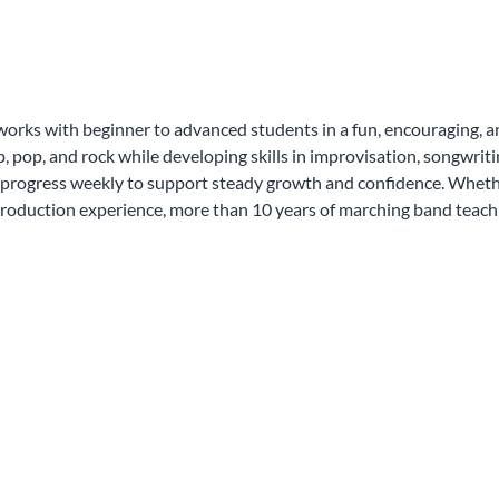
 works with beginner to advanced students in a fun, encouraging,
-hop, pop, and rock while developing skills in improvisation, songwr
s progress weekly to support steady growth and confidence. Whether
 production experience, more than 10 years of marching band teach