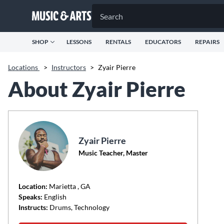
SHOP
LESSONS
RENTALS
EDUCATORS
REPAIRS
Locations
>
Instructors
>
Zyair Pierre
About Zyair Pierre
Zyair Pierre
Music Teacher, Master
Location:
Marietta
, GA
Speaks:
English
Instructs:
Drums, Technology