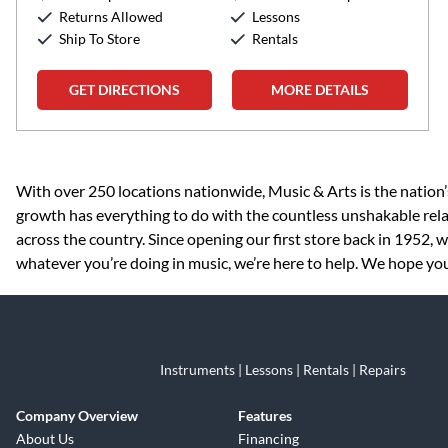
Returns Allowed
Lessons
Ship To Store
Rentals
GET DIRECTIONS
MORE DETAILS
Skip link
With over 250 locations nationwide, Music & Arts is the nation’
growth has everything to do with the countless unshakable rela
across the country. Since opening our first store back in 1952,
whatever you’re doing in music, we’re here to help. We hope you 
Instruments | Lessons | Rentals | Repairs
Company Overview
Features
About Us
Financing