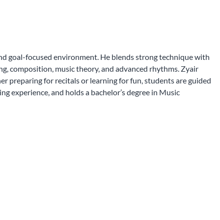
 and goal-focused environment. He blends strong technique with
iting, composition, music theory, and advanced rhythms. Zyair
 preparing for recitals or learning for fun, students are guided
ing experience, and holds a bachelor’s degree in Music