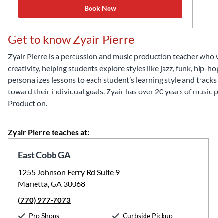
Book Now
Get to know Zyair Pierre
Zyair Pierre is a percussion and music production teacher who
creativity, helping students explore styles like jazz, funk, hip
personalizes lessons to each student’s learning style and track
toward their individual goals. Zyair has over 20 years of music
Production.
Zyair Pierre teaches at:
East Cobb GA
1255 Johnson Ferry Rd Suite 9
Marietta, GA 30068
(770) 977-7073
Pro Shops
Curbside Pickup