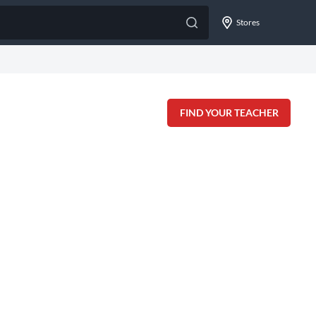
Stores
FIND YOUR TEACHER