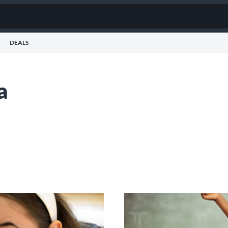
DEALS
a