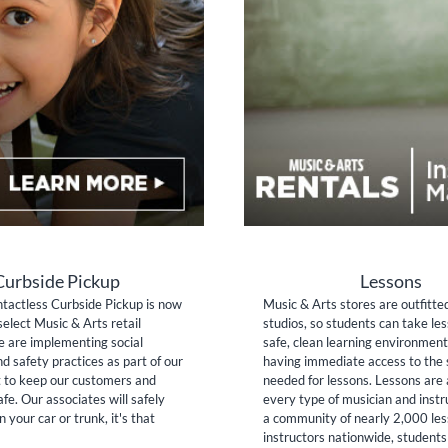
Curbside Pickup
Lessons
tactless Curbside Pickup is now
Music & Arts stores are outfitte
select Music & Arts retail
studios, so students can take les
e are implementing social
safe, clean learning environment
nd safety practices as part of our
having immediate access to the 
to keep our customers and
needed for lessons. Lessons are 
fe. Our associates will safely
every type of musician and inst
n your car or trunk, it's that
a community of nearly 2,000 le
instructors nationwide, students