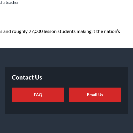
nd a teacher
es and roughly 27,000 lesson students making it the nation’s
Contact Us
FAQ
Email Us