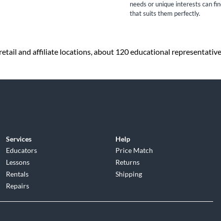
needs or unique interests can fi
that suits them perfectly.
etail and affiliate locations, about 120 educational representativ
Services
Help
Educators
Price Match
Lessons
Returns
Rentals
Shipping
Repairs