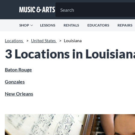
SHOP
LESSONS
RENTALS
EDUCATORS
REPAIRS
Locations
>
United States
>
Louisiana
3 Locations in Louisian
Baton Rouge
Gonzales
New Orleans