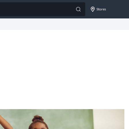
Stores