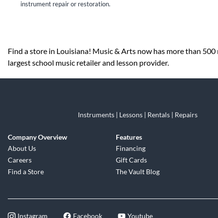
instrument repair or restoration.
Skip link
Find a store in Louisiana! Music & Arts now has more than 500 r
largest school music retailer and lesson provider.
Instruments | Lessons | Rentals | Repairs
Company Overview
Features
About Us
Financing
Careers
Gift Cards
Find a Store
The Vault Blog
Instagram
Facebook
Youtube