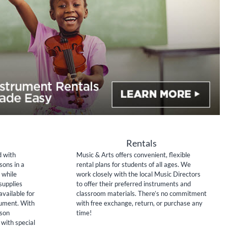
Rentals
d with
Music & Arts offers convenient, flexible
sons in a
rental plans for students of all ages. We
 while
work closely with the local Music Directors
supplies
to offer their preferred instruments and
available for
classroom materials. There’s no commitment
rument. With
with free exchange, return, or purchase any
sson
time!
 with special