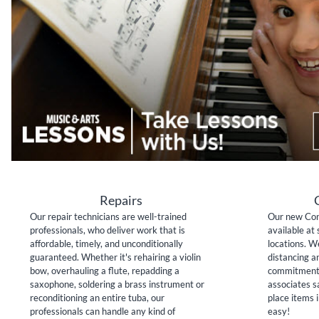
Repairs
Our repair technicians are well-trained
Our new Con
professionals, who deliver work that is
available at 
affordable, timely, and unconditionally
locations. W
guaranteed. Whether it's rehairing a violin
distancing a
bow, overhauling a flute, repadding a
commitment 
saxophone, soldering a brass instrument or
associates sa
reconditioning an entire tuba, our
place items i
professionals can handle any kind of
easy!