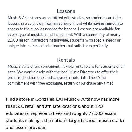
Lessons
Music & Arts stores are outfitted with studios, so students can take
lessons in a safe, clean learning environment while having immediate
access to the supplies needed for lessons. Lessons are available for
every type of musician and instrument. With a community of nearly
2,000 lesson instructors nationwide, students with special needs or
unique interests can find a teacher that suits them perfectly.
Rentals
Music & Arts offers convenient, flexible rental plans for students of all
ages. We work closely with the local Music Directors to offer their
preferred instruments and classroom materials. There’s no
commitment with free exchange, return, or purchase any time!
Skip link
Find a store in Gonzales, LA! Music & Arts now has more
than 500 retail and affiliate locations, about 120
educational representatives and roughly 27,000 lesson
students making it the nation’s largest school music retailer
and lesson provider.