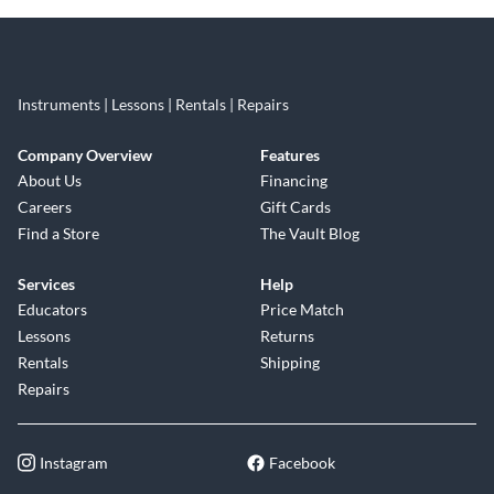
Instruments | Lessons | Rentals | Repairs
Company Overview
Features
About Us
Financing
Careers
Gift Cards
Find a Store
The Vault Blog
Services
Help
Educators
Price Match
Lessons
Returns
Rentals
Shipping
Repairs
Instagram
Facebook