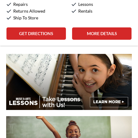
Sunday:
Closed
Repairs
Lessons
Returns Allowed
Rentals
Ship To Store
GET DIRECTIONS
MORE DETAILS