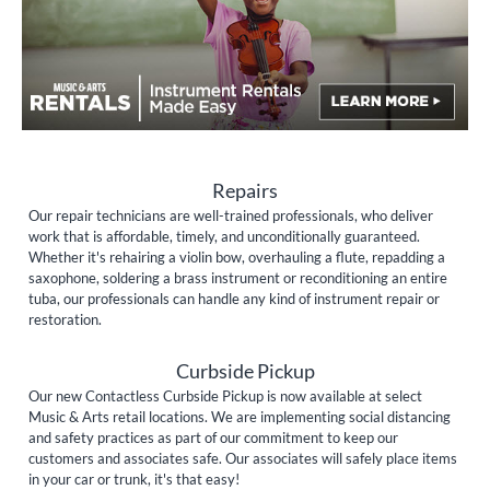
Repairs
Our repair technicians are well-trained professionals, who deliver
work that is affordable, timely, and unconditionally guaranteed.
Whether it's rehairing a violin bow, overhauling a flute, repadding a
saxophone, soldering a brass instrument or reconditioning an entire
tuba, our professionals can handle any kind of instrument repair or
restoration.
Curbside Pickup
Our new Contactless Curbside Pickup is now available at select
Music & Arts retail locations. We are implementing social distancing
and safety practices as part of our commitment to keep our
customers and associates safe. Our associates will safely place items
in your car or trunk, it's that easy!