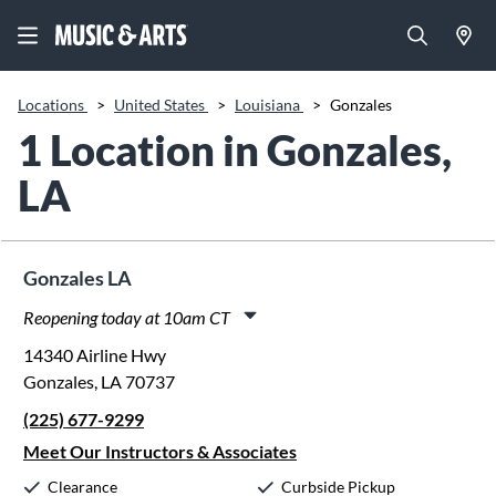
Locations
>
United States
>
Louisiana
>
Gonzales
1 Location in Gonzales,
LA
Gonzales LA
Reopening today at 10am CT
Monday:
10:00am
-
8:00pm
14340 Airline Hwy
Tuesday:
10:00am
-
8:00pm
Gonzales, LA 70737
Wednesday:
10:00am
-
8:00pm
(225) 677-9299
Thursday:
10:00am
-
8:00pm
Friday:
10:00am
-
8:00pm
Meet Our Instructors & Associates
Saturday:
10:00am
-
5:00pm
Clearance
Curbside Pickup