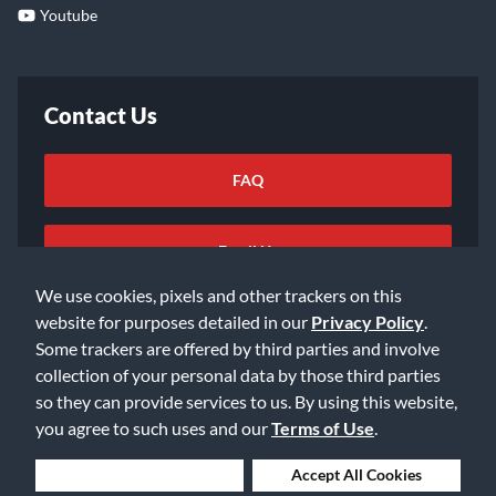
Youtube
Contact Us
FAQ
Email Us
We use cookies, pixels and other trackers on this
website for purposes detailed in our
Privacy Policy
.
Some trackers are offered by third parties and involve
collection of your personal data by those third parties
so they can provide services to us. By using this website,
©2026 Music & Arts. All rights reserved
Privacy Policy
you agree to such uses and our
Terms of Use
.
Terms of Service
Accessibility Statement
Do Not Sell or Share My Info
Data Rights Request
Deny Cookies
Accept All Cookies