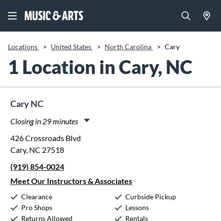
Locations
>
United States
>
North Carolina
>
Cary
1 Location in Cary, NC
Cary NC
Closing in 29 minutes
Monday:
11:00am
-
8:00pm
426 Crossroads Blvd
Tuesday:
11:00am
-
8:00pm
Cary, NC 27518
Wednesday:
11:00am
-
8:00pm
(919) 854-0024
Thursday:
11:00am
-
8:00pm
Friday:
11:00am
-
8:00pm
Meet Our Instructors & Associates
Saturday:
10:00am
-
5:00pm
Clearance
Curbside Pickup
Sunday:
12:00pm
-
5:00pm
Pro Shops
Lessons
Returns Allowed
Rentals