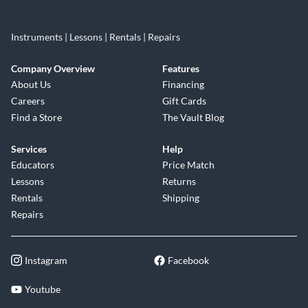
Instruments | Lessons | Rentals | Repairs
Company Overview
Features
About Us
Financing
Careers
Gift Cards
Find a Store
The Vault Blog
Services
Help
Educators
Price Match
Lessons
Returns
Rentals
Shipping
Repairs
Instagram
Facebook
Youtube