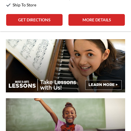
Ship To Store
GET DIRECTIONS
MORE DETAILS