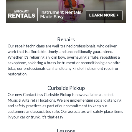
Repairs
Our repair technicians are well-trained professionals, who deliver
work that is affordable, timely, and unconditionally guaranteed.
Whether it's rehairing a violin bow, overhauling a flute, repadding a
saxophone, soldering a brass instrument or reconditioning an entire
tuba, our professionals can handle any kind of instrument repair or
restoration.
Curbside Pickup
Our new Contactless Curbside Pickup is now available at select
Music & Arts retail locations. We are implementing social distancing
and safety practices as part of our commitment to keep our
customers and associates safe. Our associates will safely place items
in your car or trunk, it's that easy!
Lessons