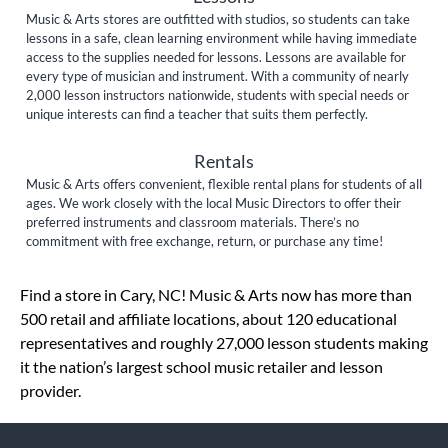
Music & Arts stores are outfitted with studios, so students can take
lessons in a safe, clean learning environment while having immediate
access to the supplies needed for lessons. Lessons are available for
every type of musician and instrument. With a community of nearly
2,000 lesson instructors nationwide, students with special needs or
unique interests can find a teacher that suits them perfectly.
Rentals
Music & Arts offers convenient, flexible rental plans for students of all
ages. We work closely with the local Music Directors to offer their
preferred instruments and classroom materials. There’s no
commitment with free exchange, return, or purchase any time!
Skip link
Find a store in Cary, NC! Music & Arts now has more than
500 retail and affiliate locations, about 120 educational
representatives and roughly 27,000 lesson students making
it the nation’s largest school music retailer and lesson
provider.