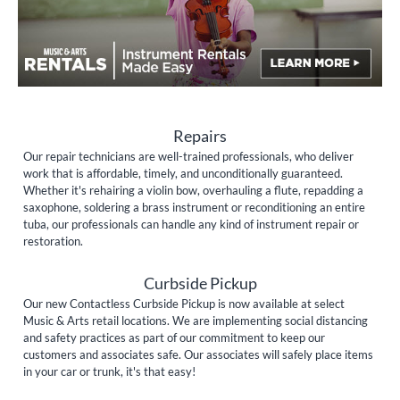
Repairs
Our repair technicians are well-trained professionals, who deliver
work that is affordable, timely, and unconditionally guaranteed.
Whether it's rehairing a violin bow, overhauling a flute, repadding a
saxophone, soldering a brass instrument or reconditioning an entire
tuba, our professionals can handle any kind of instrument repair or
restoration.
Curbside Pickup
Our new Contactless Curbside Pickup is now available at select
Music & Arts retail locations. We are implementing social distancing
and safety practices as part of our commitment to keep our
customers and associates safe. Our associates will safely place items
in your car or trunk, it's that easy!