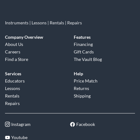
Instruments | Lessons | Rentals | Repairs
Company Overview
Features
About Us
Financing
Careers
Gift Cards
Find a Store
The Vault Blog
Services
Help
Educators
Price Match
Lessons
Returns
Rentals
Shipping
Repairs
Instagram
Facebook
Youtube