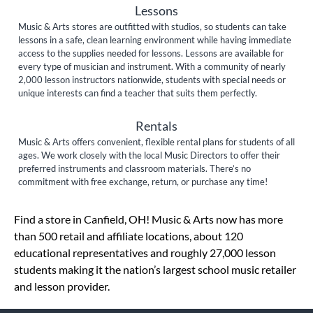
Lessons
Music & Arts stores are outfitted with studios, so students can take
lessons in a safe, clean learning environment while having immediate
access to the supplies needed for lessons. Lessons are available for
every type of musician and instrument. With a community of nearly
2,000 lesson instructors nationwide, students with special needs or
unique interests can find a teacher that suits them perfectly.
Rentals
Music & Arts offers convenient, flexible rental plans for students of all
ages. We work closely with the local Music Directors to offer their
preferred instruments and classroom materials. There’s no
commitment with free exchange, return, or purchase any time!
Skip link
Find a store in Canfield, OH! Music & Arts now has more
than 500 retail and affiliate locations, about 120
educational representatives and roughly 27,000 lesson
students making it the nation’s largest school music retailer
and lesson provider.