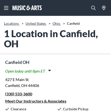
Locations
>
United States
>
Ohio
>
Canfield
1 Location in Canfield,
OH
Canfield OH
Open today until 8pm ET
Monday:
11:00am
-
8:00pm
427 E Main St
Tuesday:
11:00am
-
8:00pm
Canfield, OH 44406
Wednesday:
11:00am
-
8:00pm
(330) 533-3600
Thursday:
11:00am
-
8:00pm
Friday:
11:00am
-
8:00pm
Meet Our Instructors & Associates
Saturday:
10:00am
-
5:00pm
Clearance
Curbside Pickup