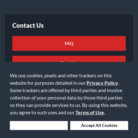
Contact Us
FAQ
Email Us
We use cookies, pixels and other trackers on this
website for purposes detailed in our
Privacy Policy
.
Some trackers are offered by third parties and involve
collection of your personal data by those third parties
so they can provide services to us. By using this website,
©2026 Music & Arts. All rights reserved
Privacy Policy
you agree to such uses and our
Terms of Use
.
Terms of Service
Accessibility Statement
Do Not Sell or Share My Info
Data Rights Request
Deny Cookies
Accept All Cookies
Cookie Preferences