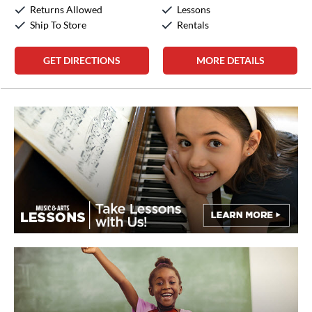
Sunday:
12:00pm
-
5:00pm
Returns Allowed
Lessons
Ship To Store
Rentals
GET DIRECTIONS
MORE DETAILS