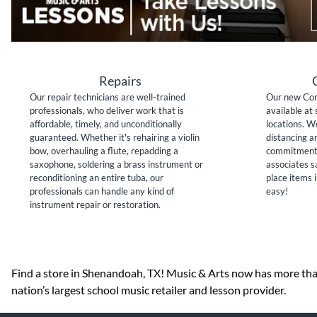
Repairs
Our repair technicians are well-trained
Our new Con
professionals, who deliver work that is
available at 
affordable, timely, and unconditionally
locations. W
guaranteed. Whether it's rehairing a violin
distancing a
bow, overhauling a flute, repadding a
commitment 
saxophone, soldering a brass instrument or
associates sa
reconditioning an entire tuba, our
place items i
professionals can handle any kind of
easy!
instrument repair or restoration.
Skip link
Find a store in Shenandoah, TX! Music & Arts now has more than
nation’s largest school music retailer and lesson provider.