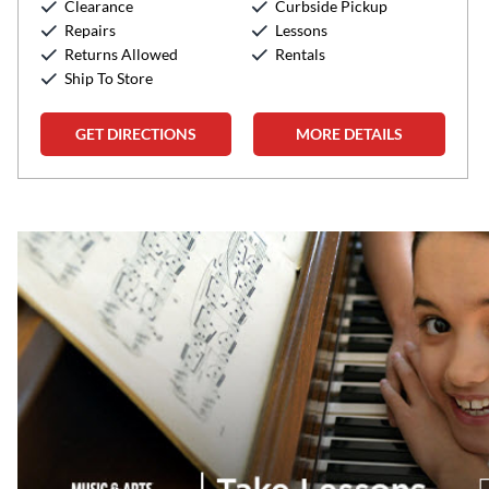
Clearance
Curbside Pickup
Sunday:
12:00pm
-
5:00pm
Repairs
Lessons
Returns Allowed
Rentals
Ship To Store
GET DIRECTIONS
MORE DETAILS