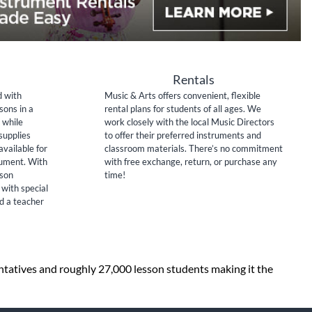
Rentals
d with
Music & Arts offers convenient, flexible
sons in a
rental plans for students of all ages. We
 while
work closely with the local Music Directors
supplies
to offer their preferred instruments and
available for
classroom materials. There’s no commitment
rument. With
with free exchange, return, or purchase any
sson
time!
 with special
nd a teacher
entatives and roughly 27,000 lesson students making it the