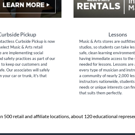
Curbside Pickup
Lessons
tactless Curbside Pickup is now
Music & Arts stores are outfitte
select Music & Arts retail
studios, so students can take les
e are implementing social
safe, clean learning environment
nd safety practices as part of our
having immediate access to the 
to keep our customers and
needed for lessons. Lessons are 
fe. Our associates will safely
every type of musician and inst
n your car or trunk, it's that
a community of nearly 2,000 le
instructors nationwide, students
needs or unique interests can fi
that suits them perfectly.
 500 retail and affiliate locations, about 120 educational repres