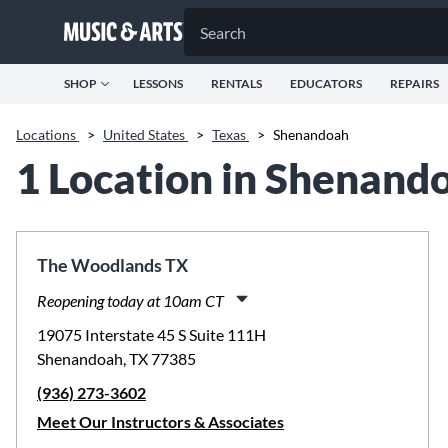
SHOP
LESSONS
RENTALS
EDUCATORS
REPAIRS
Locations
>
United States
>
Texas
>
Shenandoah
1 Location in Shenand
The Woodlands TX
Reopening today at 10am CT
Monday:
11:00am
-
8:00pm
19075 Interstate 45 S Suite 111H
Tuesday:
11:00am
-
8:00pm
Shenandoah, TX 77385
Wednesday:
11:00am
-
8:00pm
(936) 273-3602
Thursday:
11:00am
-
8:00pm
Friday:
11:00am
-
8:00pm
Meet Our Instructors & Associates
Saturday:
10:00am
-
5:00pm