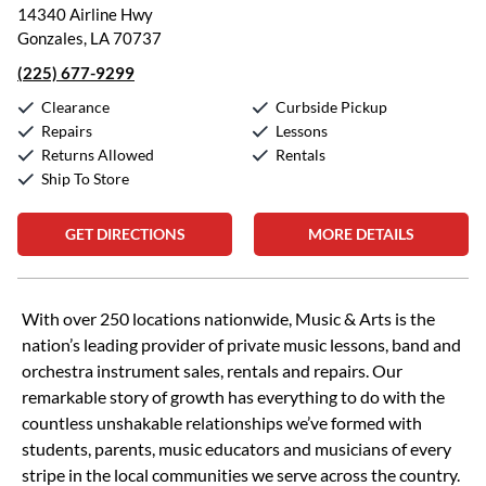
14340 Airline Hwy
Gonzales, LA 70737
(225) 677-9299
Clearance
Curbside Pickup
Repairs
Lessons
Returns Allowed
Rentals
Ship To Store
GET DIRECTIONS
MORE DETAILS
Skip link
With over 250 locations nationwide, Music & Arts is the
nation’s leading provider of private music lessons, band and
orchestra instrument sales, rentals and repairs. Our
remarkable story of growth has everything to do with the
countless unshakable relationships we’ve formed with
students, parents, music educators and musicians of every
stripe in the local communities we serve across the country.