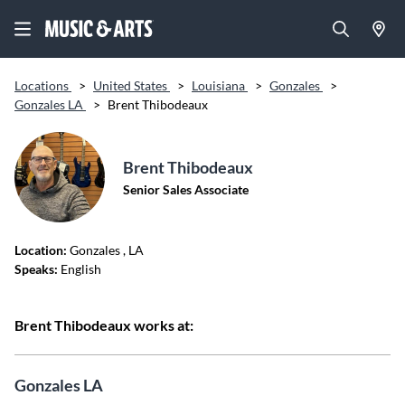
Locations
>
United States
>
Louisiana
>
Gonzales
>
Gonzales LA
>
Brent Thibodeaux
Brent Thibodeaux
Senior Sales Associate
Location:
Gonzales
, LA
Speaks:
English
Brent Thibodeaux works at:
Gonzales LA