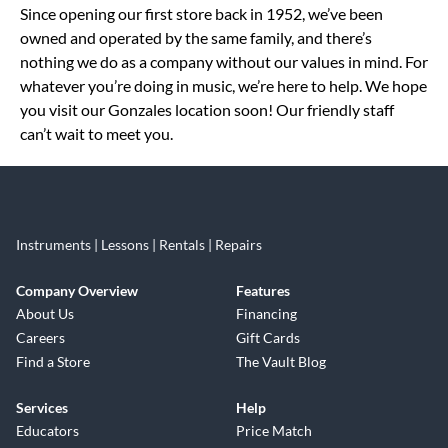
Since opening our first store back in 1952, we’ve been
owned and operated by the same family, and there’s
nothing we do as a company without our values in mind. For
whatever you’re doing in music, we’re here to help. We hope
you visit our Gonzales location soon! Our friendly staff
can’t wait to meet you.
Instruments | Lessons | Rentals | Repairs
Company Overview
Features
About Us
Financing
Careers
Gift Cards
Find a Store
The Vault Blog
Services
Help
Educators
Price Match