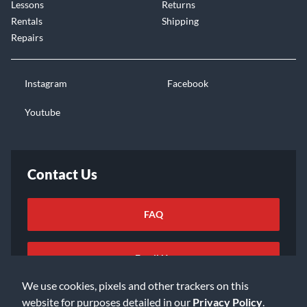
Lessons
Returns
Rentals
Shipping
Repairs
Instagram
Facebook
Youtube
Contact Us
FAQ
Email Us
We use cookies, pixels and other trackers on this
website for purposes detailed in our
Privacy Policy
.