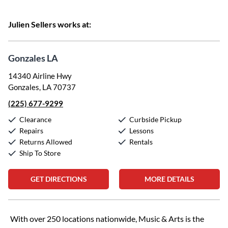
Julien Sellers works at:
Gonzales LA
14340 Airline Hwy
Gonzales, LA 70737
(225) 677-9299
Clearance
Curbside Pickup
Repairs
Lessons
Returns Allowed
Rentals
Ship To Store
GET DIRECTIONS
MORE DETAILS
Skip link
With over 250 locations nationwide, Music & Arts is the