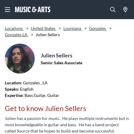
Locations
>
United States
>
Louisiana
>
Gonzales
>
Gonzales LA
>
Julien Sellers
Julien Sellers
Senior Sales Associate
Location:
Gonzales
, LA
Speaks:
English
Expertise:
Bass Guitar, Guitar
Get to know Julien Sellers
Julien has a passion for music. He plays multiple instruments but is
most knowledgeable in guitar and bass. He has a band project
called Source that he hopes to build and become successful.