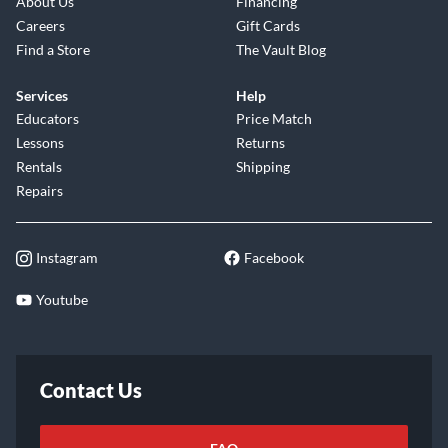
About Us
Financing
Careers
Gift Cards
Find a Store
The Vault Blog
Services
Help
Educators
Price Match
Lessons
Returns
Rentals
Shipping
Repairs
Instagram
Facebook
Youtube
Contact Us