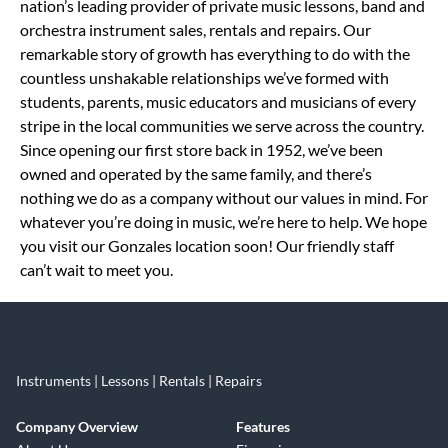
nation’s leading provider of private music lessons, band and
orchestra instrument sales, rentals and repairs. Our
remarkable story of growth has everything to do with the
countless unshakable relationships we’ve formed with
students, parents, music educators and musicians of every
stripe in the local communities we serve across the country.
Since opening our first store back in 1952, we’ve been
owned and operated by the same family, and there’s
nothing we do as a company without our values in mind. For
whatever you’re doing in music, we’re here to help. We hope
you visit our Gonzales location soon! Our friendly staff
can’t wait to meet you.
Instruments | Lessons | Rentals | Repairs
Company Overview
Features