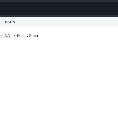
DEALS
ake VA
>
Maddy Baker