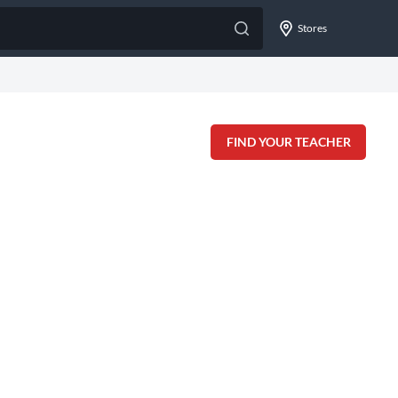
Stores
FIND YOUR TEACHER