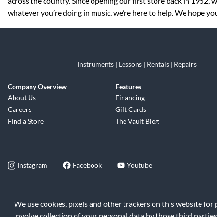
across the country. Since opening our first store back in 1952,
whatever you’re doing in music, we’re here to help. We hope you
Instruments | Lessons | Rentals | Repairs
Company Overview
Features
About Us
Financing
Careers
Gift Cards
Find a Store
The Vault Blog
Instagram
Facebook
Youtube
©2026 Music & Arts. All rights reserve
We use cookies, pixels and other trackers on this website for
involve collection of your personal data by those third parties