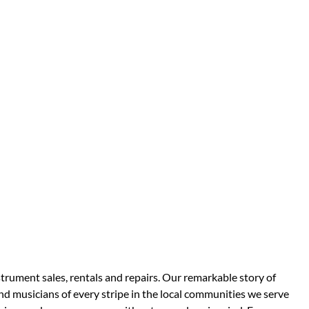
strument sales, rentals and repairs. Our remarkable story of
d musicians of every stripe in the local communities we serve