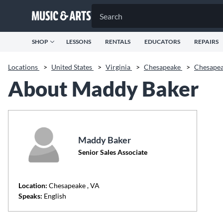
SHOP
LESSONS
RENTALS
EDUCATORS
REPAIRS
Locations
>
United States
>
Virginia
>
Chesapeake
>
Chesape
About Maddy Baker
Maddy Baker
Senior Sales Associate
Location:
Chesapeake
, VA
Speaks:
English