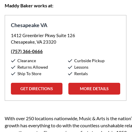
Maddy Baker works at:
Chesapeake VA
1412 Greenbrier Pkwy Suite 126
Chesapeake, VA 23320
(757) 366-0666
Clearance
Curbside Pickup
Returns Allowed
Lessons
Ship To Store
Rentals
GET DIRECTIONS
MORE DETAILS
Skip link
With over 250 locations nationwide, Music & Arts is the nation’
growth has everything to do with the countless unshakable rela