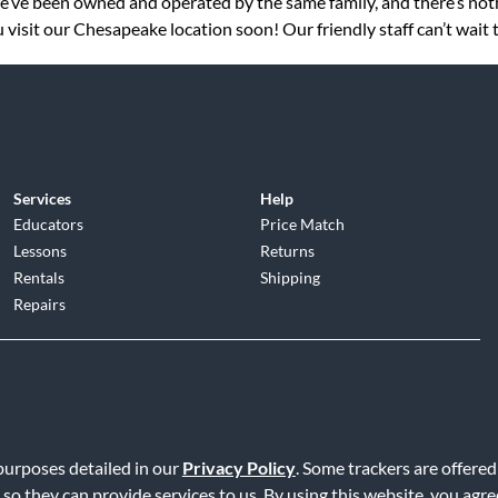
 we’ve been owned and operated by the same family, and there’s no
 visit our Chesapeake location soon! Our friendly staff can’t wait 
Services
Help
Educators
Price Match
Lessons
Returns
Rentals
Shipping
Repairs
d
|
Privacy Policy
|
Terms of Service
|
Accessibility Statement
|
Do N
 purposes detailed in our
Privacy Policy
. Some trackers are offered
 so they can provide services to us. By using this website, you agr