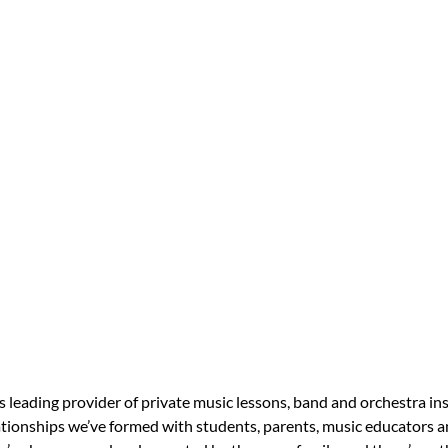
s leading provider of private music lessons, band and orchestra in
tionships we’ve formed with students, parents, music educators an