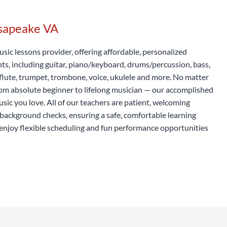
esapeake VA
usic lessons provider, offering affordable, personalized
nts, including guitar, piano/keyboard, drums/percussion, bass,
t, flute, trumpet, trombone, voice, ukulele and more. No matter
rom absolute beginner to lifelong musician — our accomplished
usic you love. All of our teachers are patient, welcoming
background checks, ensuring a safe, comfortable learning
enjoy flexible scheduling and fun performance opportunities