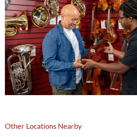
Other Locations Nearby