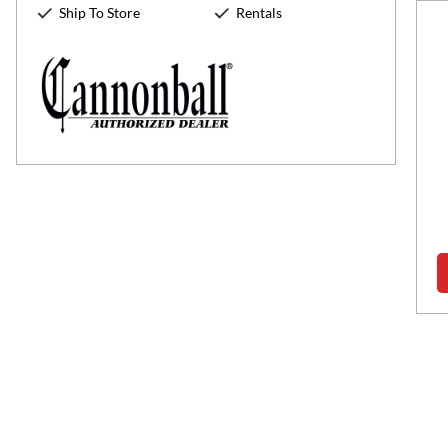
Ship To Store
Rentals
Zack Wilson
Senior Sales Associate
Speaks:
English
haeus Wilson Jr...was born and raised in Suffolk, Virginia.
k," as he's affectionately called, graduated from Nansemond
r High in 1996 and earned a...
Read more about Zack Wilson