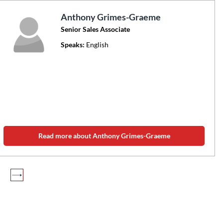
Anthony Grimes-Graeme
Senior Sales Associate
Speaks:
English
Read more about Anthony Grimes-Graeme