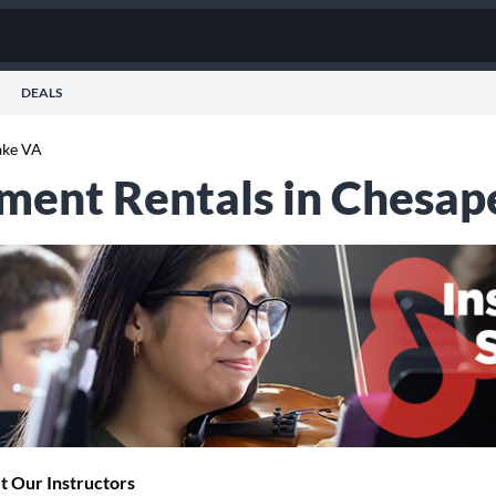
DEALS
ake VA
ument Rentals in Chesap
 Our Instructors