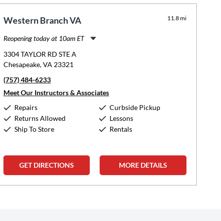
11.8 mi
Western Branch VA
Reopening today at 10am ET
Monday:
11:00am
-
8:00pm
3304 TAYLOR RD STE A
Tuesday:
11:00am
-
8:00pm
Chesapeake, VA 23321
Wednesday:
11:00am
-
8:00pm
(757) 484-6233
Thursday:
11:00am
-
8:00pm
Friday:
11:00am
-
8:00pm
Meet Our Instructors & Associates
Saturday:
10:00am
-
5:00pm
Repairs
Curbside Pickup
Sunday:
12:00pm
-
5:00pm
Returns Allowed
Lessons
Ship To Store
Rentals
GET DIRECTIONS
MORE DETAILS