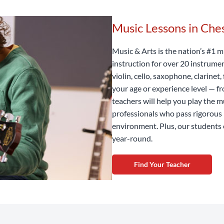
Music Lessons in Ch
Music & Arts is the nation’s #1 m
instruction for over 20 instrume
violin, cello, saxophone, clarine
your age or experience level — f
teachers will help you play the m
professionals who pass rigorous 
environment. Plus, our students 
year-round.
Find Your Teacher