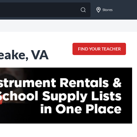
Stores
FIND YOUR TEACHER
eake, VA