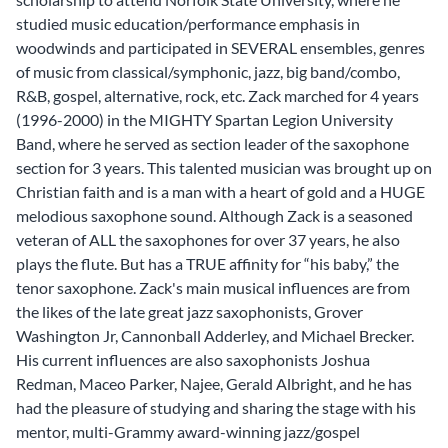
studied music education/performance emphasis in
woodwinds and participated in SEVERAL ensembles, genres
of music from classical/symphonic, jazz, big band/combo,
R&B, gospel, alternative, rock, etc. Zack marched for 4 years
(1996-2000) in the MIGHTY Spartan Legion University
Band, where he served as section leader of the saxophone
section for 3 years. This talented musician was brought up on
Christian faith and is a man with a heart of gold and a HUGE
melodious saxophone sound. Although Zack is a seasoned
veteran of ALL the saxophones for over 37 years, he also
plays the flute. But has a TRUE affinity for “his baby,” the
tenor saxophone. Zack's main musical influences are from
the likes of the late great jazz saxophonists, Grover
Washington Jr, Cannonball Adderley, and Michael Brecker.
His current influences are also saxophonists Joshua
Redman, Maceo Parker, Najee, Gerald Albright, and he has
had the pleasure of studying and sharing the stage with his
mentor, multi-Grammy award-winning jazz/gospel