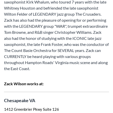
saxophonist Kirk Whalum, who toured 7 years with the late
Whitney Houston and befriended the late saxophonist
Wilton Felder of LEGENDARY jazz group The Crusaders.
Zack has also had the pleasure of opening for or performing
with the LEGENDARY group "WAR", trumpet extraordinaire
Tom Browne, and R&B singer Christopher Williams. Zack
also had the honor of studying with the ICONIC late jazz
saxophonist, the late Frank Foster, who was the conductor of
The Count Basie Orchestra for SEVERAL years. Zack can
CURRENTLY be heard playing with various groups
throughout Hampton Roads' Virginia music scene and along
the East Coast.
Zack Wilson works at:
Chesapeake VA
1412 Greenbrier Pkwy Suite 126