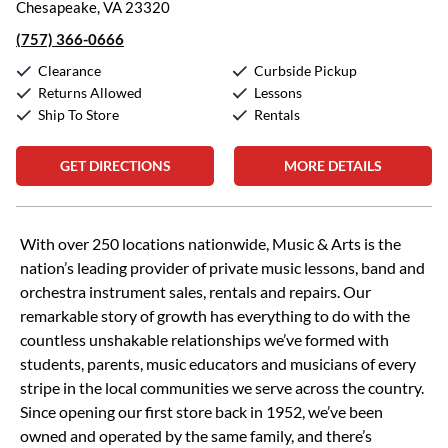
Chesapeake, VA 23320
(757) 366-0666
Clearance
Curbside Pickup
Returns Allowed
Lessons
Ship To Store
Rentals
GET DIRECTIONS
MORE DETAILS
Skip link
With over 250 locations nationwide, Music & Arts is the
nation’s leading provider of private music lessons, band and
orchestra instrument sales, rentals and repairs. Our
remarkable story of growth has everything to do with the
countless unshakable relationships we’ve formed with
students, parents, music educators and musicians of every
stripe in the local communities we serve across the country.
Since opening our first store back in 1952, we’ve been
owned and operated by the same family, and there’s