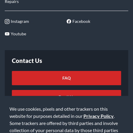
Repairs
Instagram
Facebook
Youtube
Contact Us
FAQ
Email Us
We use cookies, pixels and other trackers on this
website for purposes detailed in our
Privacy Policy
.
Some trackers are offered by third parties and involve
collection of your personal data by those third parties