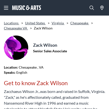
Locations
>
United States
>
Virginia
>
Chesapeake
>
Chesapeake VA
>
Zack Wilson
Zack Wilson
Senior Sales Associate
Location:
Chesapeake
, VA
Speaks:
English
Get to know Zack Wilson
Zacchaeus Wilson Jr...was born and raised in Suffolk, Virginia.
"Zack," as he's affectionately called, graduated from
Nansemond River High in 1996 and earned a music
scholarship to attend Norfolk State University, where he