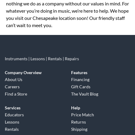
nothing we do as a company without our values in mind. For
whatever you’re doing in music, we’re here to help. We hope
you visit our Chesapeake location soon! Our friendly staff
can’t wait to meet you.
Instruments | Lessons | Rentals | Repairs
Company Overview
Features
About Us
Financing
Careers
Gift Cards
Find a Store
The Vault Blog
Services
Help
Educators
Price Match
Lessons
Returns
Rentals
Shipping