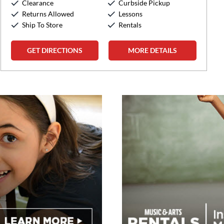
Clearance
Curbside Pickup
Sunday:
12:00pm
-
5:00pm
Returns Allowed
Lessons
Ship To Store
Rentals
GET DIRECTIONS
MORE DETAILS