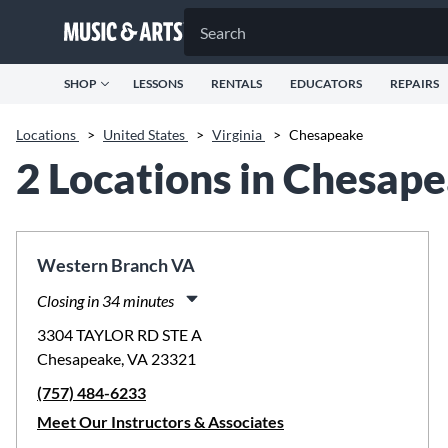
SHOP
LESSONS
RENTALS
EDUCATORS
REPAIRS
Locations
>
United States
>
Virginia
>
Chesapeake
2 Locations in Chesap
Western Branch VA
Closing in 34 minutes
Monday:
11:00am
-
8:00pm
3304 TAYLOR RD STE A
Tuesday:
11:00am
-
8:00pm
Chesapeake, VA 23321
Wednesday:
11:00am
-
8:00pm
(757) 484-6233
Thursday:
11:00am
-
8:00pm
Friday:
11:00am
-
8:00pm
Meet Our Instructors & Associates
Saturday:
10:00am
-
5:00pm