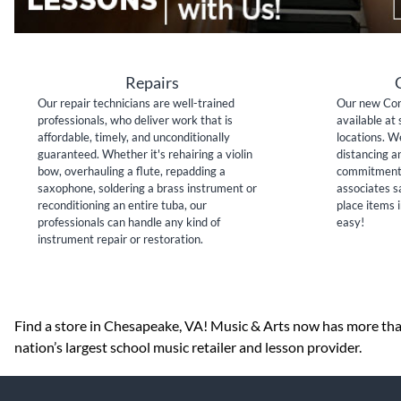
Repairs
Our repair technicians are well-trained
Our new Con
professionals, who deliver work that is
available at 
affordable, timely, and unconditionally
locations. W
guaranteed. Whether it's rehairing a violin
distancing a
bow, overhauling a flute, repadding a
commitment 
saxophone, soldering a brass instrument or
associates sa
reconditioning an entire tuba, our
place items i
professionals can handle any kind of
easy!
instrument repair or restoration.
Skip link
Find a store in Chesapeake, VA! Music & Arts now has more than
nation’s largest school music retailer and lesson provider.