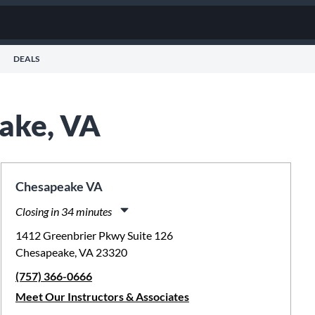
DEALS
eake, VA
Chesapeake VA
Closing in 34 minutes
Monday:
11:00am
-
8:00pm
1412 Greenbrier Pkwy Suite 126
Tuesday:
11:00am
-
8:00pm
Chesapeake, VA 23320
Wednesday:
11:00am
-
8:00pm
(757) 366-0666
Thursday:
11:00am
-
8:00pm
Friday:
11:00am
-
8:00pm
Meet Our Instructors & Associates
Saturday:
10:00am
-
5:00pm