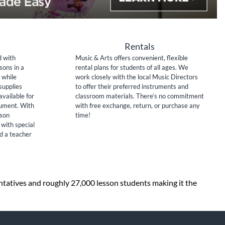
Rentals
d with
Music & Arts offers convenient, flexible
sons in a
rental plans for students of all ages. We
 while
work closely with the local Music Directors
supplies
to offer their preferred instruments and
available for
classroom materials. There’s no commitment
rument. With
with free exchange, return, or purchase any
sson
time!
 with special
nd a teacher
entatives and roughly 27,000 lesson students making it the