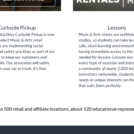
Curbside Pickup
Lessons
tactless Curbside Pickup is now
Music & Arts stores are outfitte
select Music & Arts retail
studios, so students can take les
e are implementing social
safe, clean learning environment
nd safety practices as part of our
having immediate access to the 
to keep our customers and
needed for lessons. Lessons are 
fe. Our associates will safely
every type of musician and inst
n your car or trunk, it's that
a community of nearly 2,000 le
instructors nationwide, students
needs or unique interests can fi
that suits them perfectly.
 500 retail and affiliate locations, about 120 educational repres