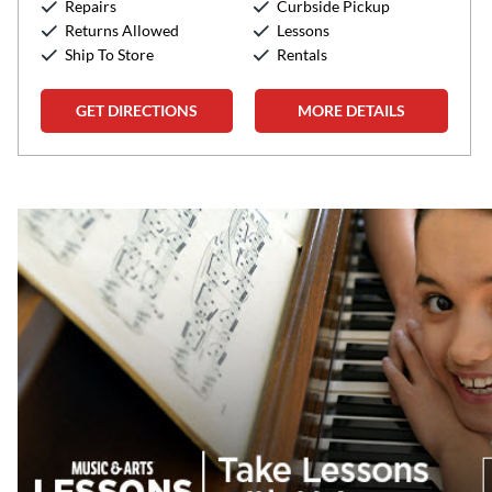
Repairs
Curbside Pickup
Sunday:
12:00pm
-
5:00pm
Returns Allowed
Lessons
Ship To Store
Rentals
GET DIRECTIONS
MORE DETAILS