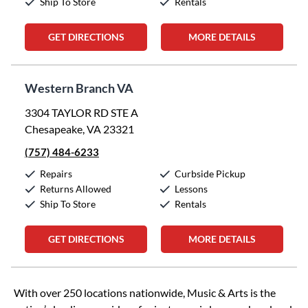
Ship To Store
Rentals
GET DIRECTIONS
MORE DETAILS
Western Branch VA
3304 TAYLOR RD STE A
Chesapeake, VA 23321
(757) 484-6233
Repairs
Curbside Pickup
Returns Allowed
Lessons
Ship To Store
Rentals
GET DIRECTIONS
MORE DETAILS
Skip link
With over 250 locations nationwide, Music & Arts is the