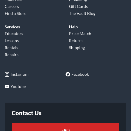
Careers
Gift Cards
Find a Store
The Vault Blog
Services
Help
Educators
Price Match
Lessons
Returns
Rentals
Shipping
Repairs
Instagram
Facebook
Youtube
Contact Us
FAQ