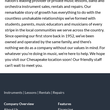
nation’s leading provider of private music lessons, band and
orchestra instrument sales, rentals and repairs. Our
remarkable story of growth has everything to do with the
countless unshakable relationships we’ve formed with
students, parents, music educators and musicians of every
stripe in the local communities we serve across the country.
Since opening our first store back in 1952, we’ve been
owned and operated by the same family, and there’s
nothing we do as a company without our values in mind. For
whatever you’re doing in music, we’re here to help. We hope
you visit our Chesapeake location soon! Our friendly staff
can’t wait to meet you.
Instruments | Lessons | Rentals | Repairs
Company Overview
Features
About Us
Financing