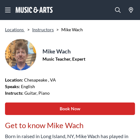
Locations
>
Instructors
>
Mike Wach
Mike Wach
Music Teacher, Expert
Location:
Chesapeake
, VA
Speaks:
English
Instructs:
Guitar, Piano
Book Now
Get to know Mike Wach
Born in raised in Long Island, NY, Mike Wach has played in