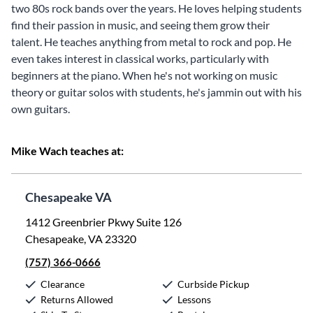
two 80s rock bands over the years. He loves helping students
find their passion in music, and seeing them grow their
talent. He teaches anything from metal to rock and pop. He
even takes interest in classical works, particularly with
beginners at the piano. When he's not working on music
theory or guitar solos with students, he's jammin out with his
own guitars.
Mike Wach teaches at:
Chesapeake VA
1412 Greenbrier Pkwy Suite 126
Chesapeake, VA 23320
(757) 366-0666
Clearance
Curbside Pickup
Returns Allowed
Lessons