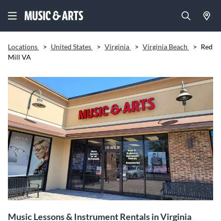
Locations
>
United States
>
Virginia
>
Virginia Beach
>
Red
Mill VA
Music Lessons & Instrument Rentals in Virginia