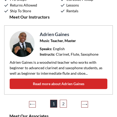
Returns Allowed
Lessons
Ship To Store
Rentals
Meet Our Instructors
Adrien Gaines
Music Teacher, Master
Speaks:
English
Instructs:
Clarinet, Flute, Saxophone
Adrien Gaines is a woodwind teacher who works with
beginner to advanced clarinet and saxophone students, as
well as beginner to intermediate flute and oboe...
Read more about Adrien Gaines
1
2
Meet Our Associates