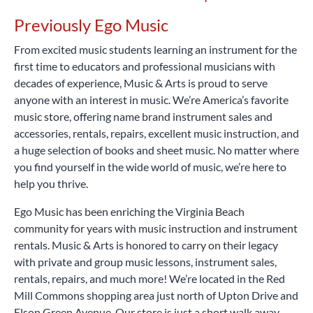
Music & Arts is a smart, affordable way to begin your
percussion learning kits and more.
Rent Now
musical journey.
Rent Now
Previously Ego Music
From excited music students learning an instrument for the
first time to educators and professional musicians with
decades of experience, Music & Arts is proud to serve
anyone with an interest in music. We’re America’s favorite
music store, offering name brand instrument sales and
accessories, rentals, repairs, excellent music instruction, and
a huge selection of books and sheet music. No matter where
you find yourself in the wide world of music, we’re here to
help you thrive.
Ego Music has been enriching the Virginia Beach
community for years with music instruction and instrument
rentals. Music & Arts is honored to carry on their legacy
with private and group music lessons, instrument sales,
rentals, repairs, and much more! We’re located in the Red
Mill Commons shopping area just north of Upton Drive and
Elson Green Avenue. Our store is just a short walk away