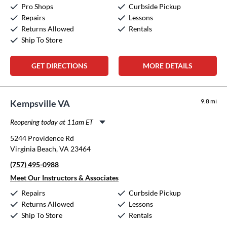
Pro Shops
Curbside Pickup
Sunday:
12:00pm
-
5:00pm
Repairs
Lessons
Returns Allowed
Rentals
Ship To Store
GET DIRECTIONS
MORE DETAILS
9.8 mi
Kempsville VA
Reopening today at 11am ET
Monday:
11:00am
-
8:00pm
5244 Providence Rd
Tuesday:
11:00am
-
8:00pm
Virginia Beach, VA 23464
Wednesday:
11:00am
-
8:00pm
(757) 495-0988
Thursday:
11:00am
-
8:00pm
Friday:
11:00am
-
8:00pm
Meet Our Instructors & Associates
Saturday:
10:00am
-
5:00pm
Repairs
Curbside Pickup
Sunday:
12:00pm
-
5:00pm
Returns Allowed
Lessons
Ship To Store
Rentals