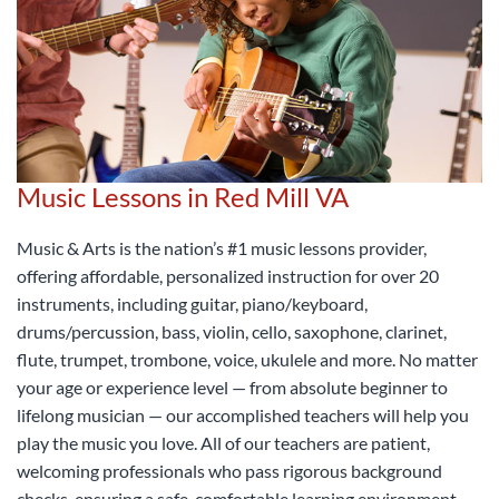
Music Lessons in Red Mill VA
Music & Arts is the nation’s #1 music lessons provider,
offering affordable, personalized instruction for over 20
instruments, including guitar, piano/keyboard,
drums/percussion, bass, violin, cello, saxophone, clarinet,
flute, trumpet, trombone, voice, ukulele and more. No matter
your age or experience level — from absolute beginner to
lifelong musician — our accomplished teachers will help you
play the music you love. All of our teachers are patient,
welcoming professionals who pass rigorous background
checks, ensuring a safe, comfortable learning environment.