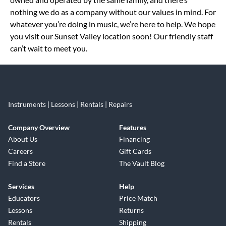
nothing we do as a company without our values in mind. For
whatever you’re doing in music, we’re here to help. We hope
you visit our Sunset Valley location soon! Our friendly staff
can’t wait to meet you.
Instruments | Lessons | Rentals | Repairs
Company Overview
Features
About Us
Financing
Careers
Gift Cards
Find a Store
The Vault Blog
Services
Help
Educators
Price Match
Lessons
Returns
Rentals
Shipping