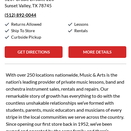
Sunset Valley, TX 78745
(512) 892-0044
Returns Allowed
Lessons
Ship To Store
Rentals
Curbside Pickup
GET DIRECTIONS
MORE DETAILS
Skip link
With over 250 locations nationwide, Music & Arts is the
nation’s leading provider of private music lessons, band and
orchestra instrument sales, rentals and repairs. Our
remarkable story of growth has everything to do with the
countless unshakable relationships we’ve formed with
students, parents, music educators and musicians of every
stripe in the local communities we serve across the country.
Since opening our first store back in 1952, we’ve been
owned and operated by the same family, and there’s