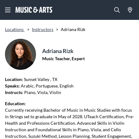
Locations
>
Instructors
>
Adriana Rizk
Adriana Rizk
Music Teacher, Expert
Location:
Sunset Valley
, TX
Speaks:
Arabic, Portuguese, English
Instructs:
Piano, Viola, Violin
Education:
Currently receiving Bachelor of Music in Music Studies with focus
in Strings set to graduate in May of 2028. UTeach Certification, Pre-
Health and Professions Certification. Advanced Skills in Violin
Instruction and Foundational Skills in Piano, Viola, and Cello
Instruction, Suzuki Method, Lesson Planning, Student Engagement,