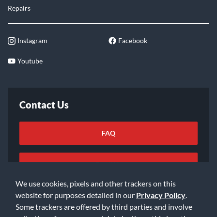
Repairs
Instagram
Facebook
Youtube
Contact Us
FAQ
Email Us
We use cookies, pixels and other trackers on this
website for purposes detailed in our
Privacy Policy
.
Some trackers are offered by third parties and involve