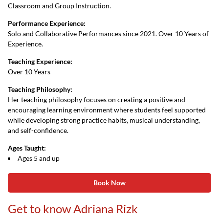
Classroom and Group Instruction.
Performance Experience:
Solo and Collaborative Performances since 2021. Over 10 Years of
Experience.
Teaching Experience:
Over 10 Years
Teaching Philosophy:
Her teaching philosophy focuses on creating a positive and
encouraging learning environment where students feel supported
while developing strong practice habits, musical understanding,
and self-confidence.
Ages Taught:
Ages 5 and up
Book Now
Get to know Adriana Rizk