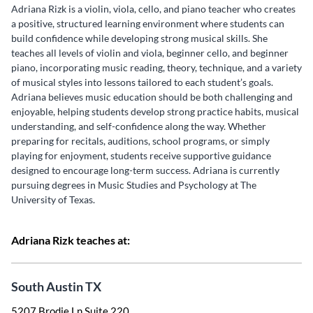
Adriana Rizk is a violin, viola, cello, and piano teacher who creates
a positive, structured learning environment where students can
build confidence while developing strong musical skills. She
teaches all levels of violin and viola, beginner cello, and beginner
piano, incorporating music reading, theory, technique, and a variety
of musical styles into lessons tailored to each student’s goals.
Adriana believes music education should be both challenging and
enjoyable, helping students develop strong practice habits, musical
understanding, and self-confidence along the way. Whether
preparing for recitals, auditions, school programs, or simply
playing for enjoyment, students receive supportive guidance
designed to encourage long-term success. Adriana is currently
pursuing degrees in Music Studies and Psychology at The
University of Texas.
Adriana Rizk teaches at:
South Austin TX
5207 Brodie Ln Suite 220