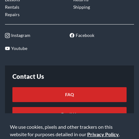
Rentals
Shipping
Repairs
Instagram
Facebook
Youtube
Contact Us
FAQ
Email Us
We use cookies, pixels and other trackers on this
website for purposes detailed in our
Privacy Policy
.