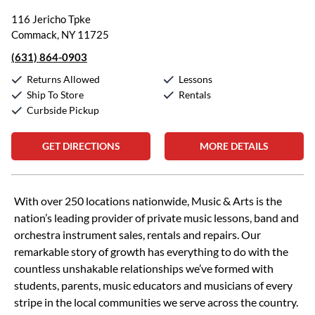
116 Jericho Tpke
Commack, NY 11725
(631) 864-0903
Returns Allowed
Lessons
Ship To Store
Rentals
Curbside Pickup
GET DIRECTIONS
MORE DETAILS
Skip link
With over 250 locations nationwide, Music & Arts is the
nation’s leading provider of private music lessons, band and
orchestra instrument sales, rentals and repairs. Our
remarkable story of growth has everything to do with the
countless unshakable relationships we’ve formed with
students, parents, music educators and musicians of every
stripe in the local communities we serve across the country.