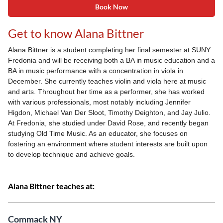
Book Now
Get to know Alana Bittner
Alana Bittner is a student completing her final semester at SUNY
Fredonia and will be receiving both a BA in music education and a
BA in music performance with a concentration in viola in
December. She currently teaches violin and viola here at music
and arts. Throughout her time as a performer, she has worked
with various professionals, most notably including Jennifer
Higdon, Michael Van Der Sloot, Timothy Deighton, and Jay Julio.
At Fredonia, she studied under David Rose, and recently began
studying Old Time Music. As an educator, she focuses on
fostering an environment where student interests are built upon
to develop technique and achieve goals.
Alana Bittner teaches at:
Commack NY