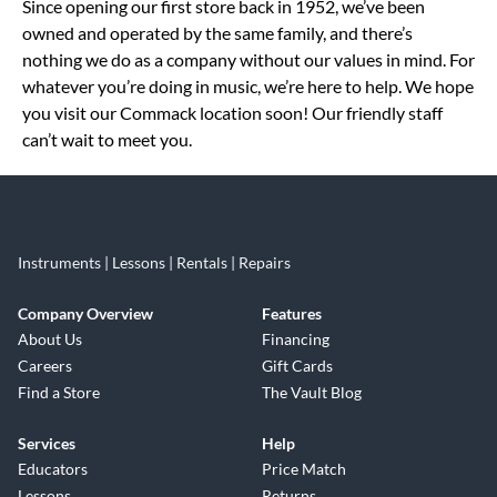
Since opening our first store back in 1952, we’ve been
owned and operated by the same family, and there’s
nothing we do as a company without our values in mind. For
whatever you’re doing in music, we’re here to help. We hope
you visit our Commack location soon! Our friendly staff
can’t wait to meet you.
Instruments | Lessons | Rentals | Repairs
Company Overview
Features
About Us
Financing
Careers
Gift Cards
Find a Store
The Vault Blog
Services
Help
Educators
Price Match
Lessons
Returns