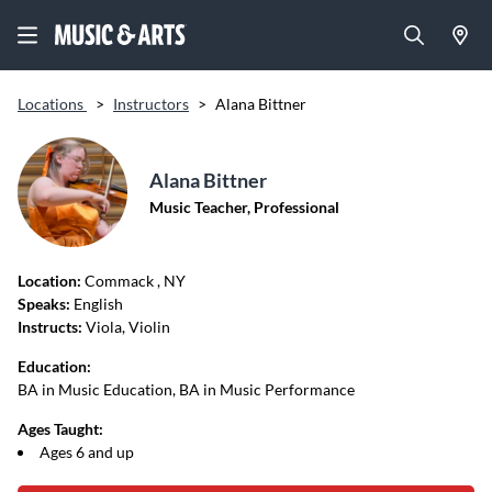
Locations
>
Instructors
>
Alana Bittner
Alana Bittner
Music Teacher, Professional
Location:
Commack
, NY
Speaks:
English
Instructs:
Viola, Violin
Education:
BA in Music Education, BA in Music Performance
Ages Taught:
Ages 6 and up