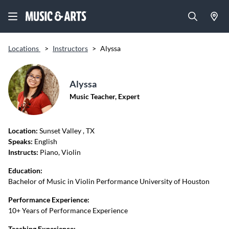
Locations
>
Instructors
>
Alyssa
Alyssa
Music Teacher, Expert
Location:
Sunset Valley
, TX
Speaks:
English
Instructs:
Piano, Violin
Education:
Bachelor of Music in Violin Performance University of Houston
Performance Experience:
10+ Years of Performance Experience
Teaching Experience: