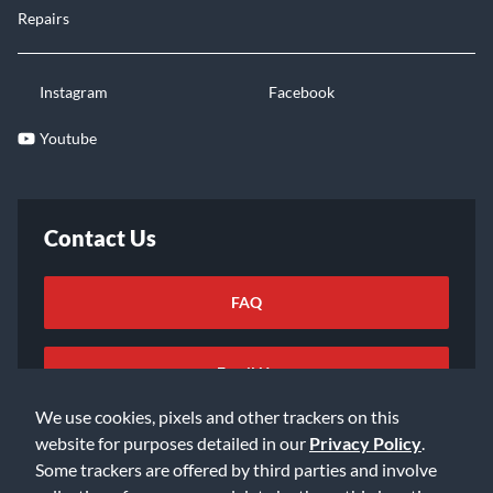
Repairs
Instagram
Facebook
Youtube
Contact Us
FAQ
Email Us
We use cookies, pixels and other trackers on this
website for purposes detailed in our
Privacy Policy
.
Some trackers are offered by third parties and involve