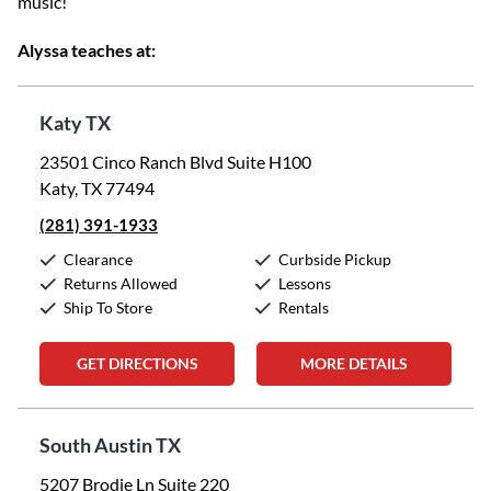
music!
Alyssa teaches at:
Katy TX
23501 Cinco Ranch Blvd Suite H100
Katy, TX 77494
(281) 391-1933
Clearance
Curbside Pickup
Returns Allowed
Lessons
Ship To Store
Rentals
GET DIRECTIONS
MORE DETAILS
South Austin TX
5207 Brodie Ln Suite 220