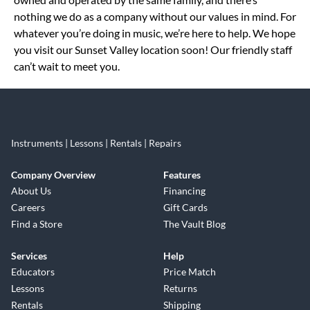
nothing we do as a company without our values in mind. For
whatever you’re doing in music, we’re here to help. We hope
you visit our Sunset Valley location soon! Our friendly staff
can’t wait to meet you.
Instruments | Lessons | Rentals | Repairs
Company Overview
Features
About Us
Financing
Careers
Gift Cards
Find a Store
The Vault Blog
Services
Help
Educators
Price Match
Lessons
Returns
Rentals
Shipping