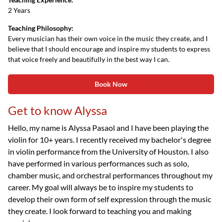
2 Years
Teaching Philosophy:
Every musician has their own voice in the music they create, and I
believe that I should encourage and inspire my students to express
that voice freely and beautifully in the best way I can.
Book Now
Get to know Alyssa
Hello, my name is Alyssa Pasaol and I have been playing the
violin for 10+ years. I recently received my bachelor's degree
in violin performance from the University of Houston. I also
have performed in various performances such as solo,
chamber music, and orchestral performances throughout my
career. My goal will always be to inspire my students to
develop their own form of self expression through the music
they create. I look forward to teaching you and making