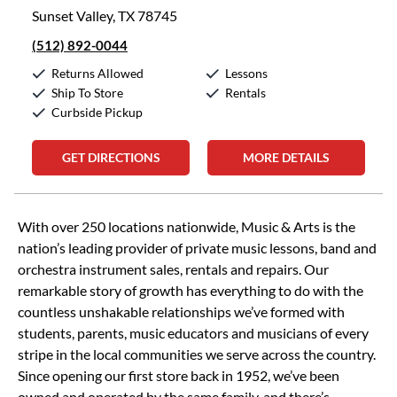
Sunset Valley, TX 78745
(512) 892-0044
Returns Allowed
Lessons
Ship To Store
Rentals
Curbside Pickup
GET DIRECTIONS
MORE DETAILS
Skip link
With over 250 locations nationwide, Music & Arts is the
nation’s leading provider of private music lessons, band and
orchestra instrument sales, rentals and repairs. Our
remarkable story of growth has everything to do with the
countless unshakable relationships we’ve formed with
students, parents, music educators and musicians of every
stripe in the local communities we serve across the country.
Since opening our first store back in 1952, we’ve been
owned and operated by the same family, and there’s