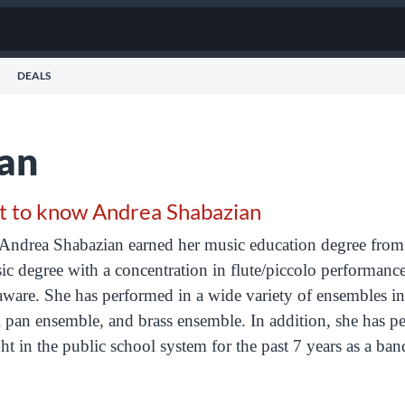
DEALS
an
t to know Andrea Shabazian
Andrea
Shabazian
earned her music education degree from 
c degree with a concentration in flute/piccolo performanc
ware. She has performed in a wide variety of ensembles i
l pan ensemble, and brass ensemble. In addition, she has pe
ht in the public school system for the past 7 years as a ban