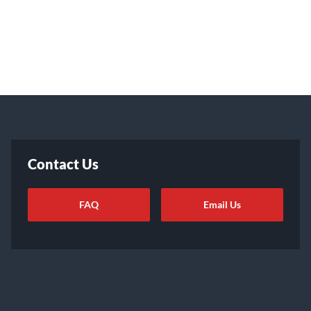
Contact Us
FAQ
Email Us