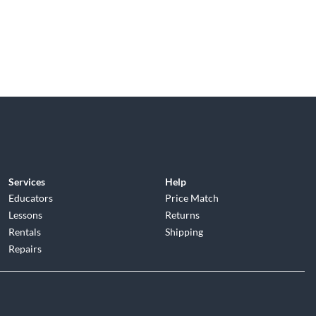
Services
Help
Educators
Price Match
Lessons
Returns
Rentals
Shipping
Repairs