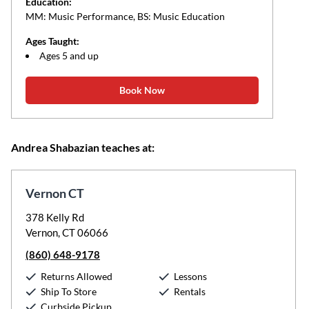
Education:
MM: Music Performance, BS: Music Education
Ages Taught:
Ages 5 and up
Book Now
Andrea Shabazian teaches at:
Vernon CT
378 Kelly Rd
Vernon, CT 06066
(860) 648-9178
Returns Allowed
Lessons
Ship To Store
Rentals
Curbside Pickup