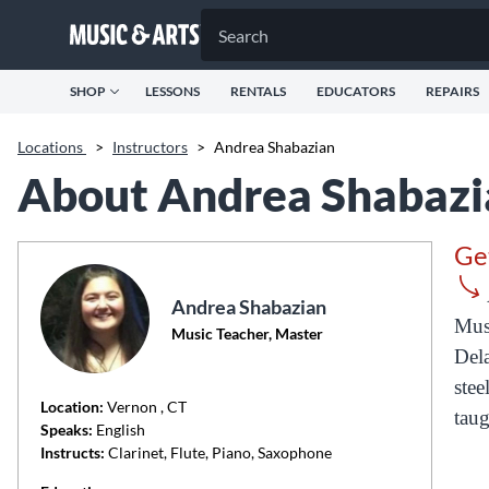
SHOP
LESSONS
RENTALS
EDUCATORS
REPAIRS
Locations
>
Instructors
>
Andrea Shabazian
About Andrea Shabazi
Ge
Andrea Shabazian
Musi
Music Teacher, Master
Dela
stee
Location:
Vernon
, CT
taug
Speaks:
English
Instructs:
Clarinet, Flute, Piano, Saxophone