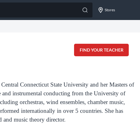
Stores
FIND YOUR TEACHER
Central Connecticut State University and her Masters of
e and instrumental conducting from the University of
ncluding orchestras, wind ensembles, chamber music,
rformed internationally in over 5 countries.
Sh
e has
d and music theory director.