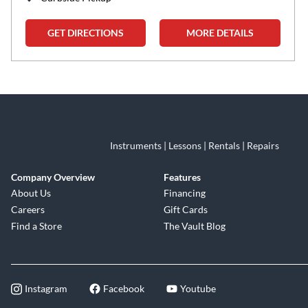
GET DIRECTIONS
MORE DETAILS
Skip link
Instruments | Lessons | Rentals | Repairs
Company Overview
Features
About Us
Financing
Careers
Gift Cards
Find a Store
The Vault Blog
Instagram
Facebook
Youtube