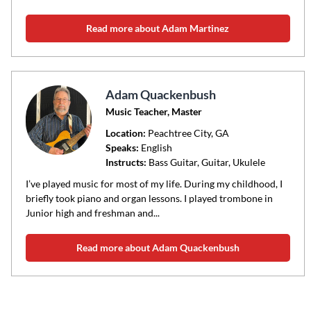
Read more about Adam Martinez
Adam Quackenbush
Music Teacher, Master
Location:
Peachtree City
, GA
Speaks:
English
Instructs:
Bass Guitar, Guitar, Ukulele
I’ve played music for most of my life. During my childhood, I
briefly took piano and organ lessons. I played trombone in
Junior high and freshman and...
Read more about Adam Quackenbush