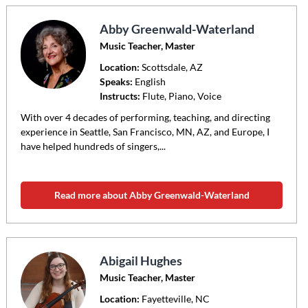
Abby Greenwald-Waterland
Music Teacher, Master
Location:
Scottsdale
, AZ
Speaks:
English
Instructs:
Flute, Piano, Voice
With over 4 decades of performing, teaching, and directing
experience in Seattle, San Francisco, MN, AZ, and Europe, I
have helped hundreds of singers,...
Read more about Abby Greenwald-Waterland
Abigail Hughes
Music Teacher, Master
Location:
Fayetteville
, NC