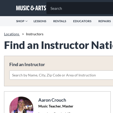
SHOP
LESSONS
RENTALS
EDUCATORS
REPAIRS
Locations
>
Instructors
Find an Instructor Na
Find an Instructor
Please
search
by
name,
Aaron Crouch
city,
Music Teacher, Master
zip