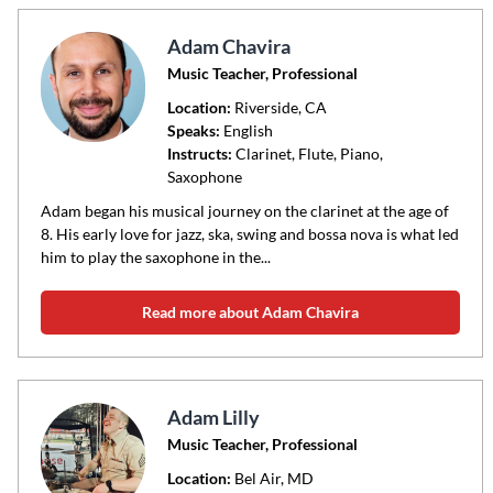
Adam Chavira
Music Teacher, Professional
Location:
Riverside
, CA
Speaks:
English
Instructs:
Clarinet, Flute, Piano,
Saxophone
Adam began his musical journey on the clarinet at the age of
8. His early love for jazz, ska, swing and bossa nova is what led
him to play the saxophone in the...
Read more about Adam Chavira
Adam Lilly
Music Teacher, Professional
Location:
Bel Air
, MD