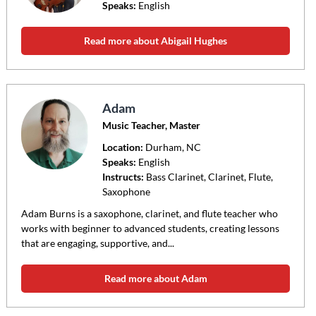
Speaks:
English
Read more about Abigail Hughes
Adam
Music Teacher, Master
Location:
Durham
, NC
Speaks:
English
Instructs:
Bass Clarinet, Clarinet, Flute,
Saxophone
Adam Burns is a saxophone, clarinet, and flute teacher who
works with beginner to advanced students, creating lessons
that are engaging, supportive, and...
Read more about Adam