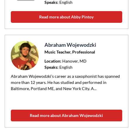
Speaks:
English
Read more about Abby Pintoy
Abraham Wojewodzki
Music Teacher, Professional
Location:
Hanover
, MD
Speaks:
English
Abraham Wojewodzki’s career as a saxophonist has spanned
more than 12 years. He has studied and performed in
Baltimore, Portland ME, and New York City. A...
Read more about Abraham Wojewodzki