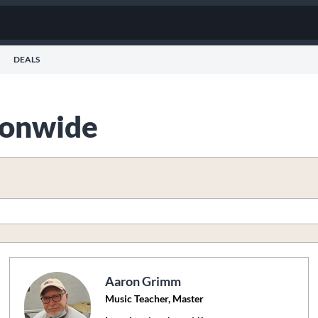
DEALS
tionwide
Aaron Grimm
Music Teacher, Master