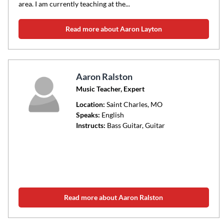
area. I am currently teaching at the...
Read more about Aaron Layton
Aaron Ralston
Music Teacher, Expert
Location:
Saint Charles
, MO
Speaks:
English
Instructs:
Bass Guitar, Guitar
Read more about Aaron Ralston