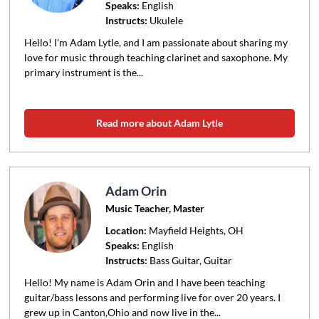
Speaks:
English
Instructs:
Ukulele
Hello! I'm Adam Lytle, and I am passionate about sharing my
love for music through teaching clarinet and saxophone. My
primary instrument is the...
Read more about Adam Lytle
Adam Orin
Music Teacher, Master
Location:
Mayfield Heights
, OH
Speaks:
English
Instructs:
Bass Guitar, Guitar
Hello! My name is Adam Orin and I have been teaching
guitar/bass lessons and performing live for over 20 years. I
grew up in Canton,Ohio and now live in the...