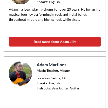
Speaks:
English
Adam has been playing drums for over 20 years. He began his
musical journey performing in rock and metal bands
throughout middle and high school, while also...
Read more about Adam Lilly
Adam Martinez
Music Teacher, Master
Location:
Selma
, TX
Speaks:
English
Instructs:
Bass Guitar, Guitar