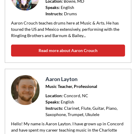
code
Location:
Bowie
, MD
Speaks:
English
or
Instructs:
Drums
area
of
Aaron Crouch teaches drums here at Music & Arts. He has
toured the US and Mexico extensively, performing with the
instruction
Ringling Brothers and Barnum & Bailey...
Read more about Aaron Crouch
Aaron Layton
Music Teacher, Professional
Location:
Concord
, NC
Speaks:
English
Instructs:
Clarinet, Flute, Guitar, Piano,
Saxophone, Trumpet, Ukulele
Hello! My name is Aaron Layton. I have grown up in Concord
and have spent my career teaching music in the Charlotte