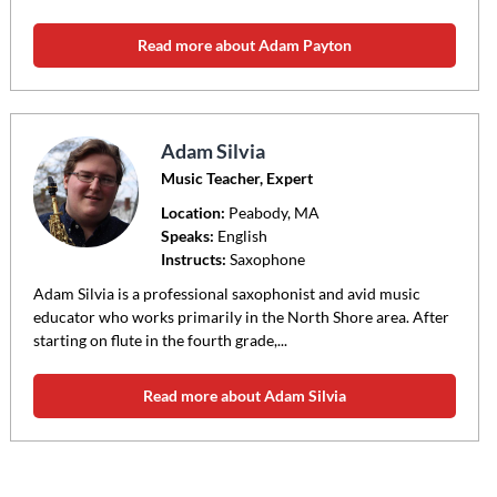
Read more about Adam Payton
Adam Silvia
Music Teacher, Expert
Location:
Peabody
, MA
Speaks:
English
Instructs:
Saxophone
Adam Silvia is a professional saxophonist and avid music
educator who works primarily in the North Shore area. After
starting on flute in the fourth grade,...
Read more about Adam Silvia