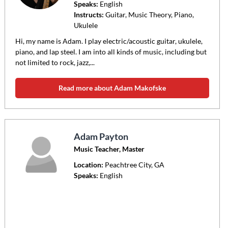
Speaks:
English
Instructs:
Guitar, Music Theory, Piano,
Ukulele
Hi, my name is Adam. I play electric/acoustic guitar, ukulele,
piano, and lap steel. I am into all kinds of music, including but
not limited to rock, jazz,...
Read more about Adam Makofske
Adam Payton
Music Teacher, Master
Location:
Peachtree City
, GA
Speaks:
English