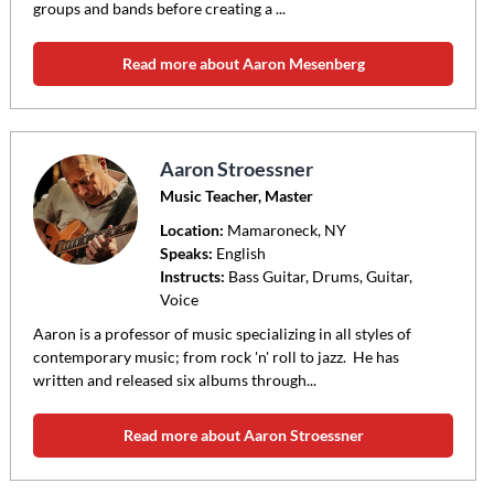
groups and bands before creating a ...
Read more about Aaron Mesenberg
Aaron Stroessner
Music Teacher, Master
Location:
Mamaroneck
, NY
Speaks:
English
Instructs:
Bass Guitar, Drums, Guitar,
Voice
Aaron is a professor of music specializing in all styles of
contemporary music; from rock 'n' roll to jazz. He has
written and released six albums through...
Read more about Aaron Stroessner