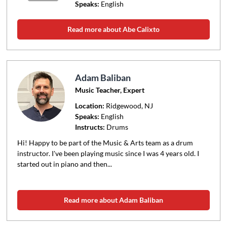
Speaks:
English
Read more about Abe Calixto
Adam Baliban
Music Teacher, Expert
Location:
Ridgewood
, NJ
Speaks:
English
Instructs:
Drums
Hi! Happy to be part of the Music & Arts team as a drum
instructor. I've been playing music since I was 4 years old. I
started out in piano and then...
Read more about Adam Baliban