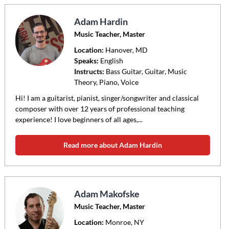
Adam Hardin
Music Teacher, Master
Location:
Hanover
, MD
Speaks:
English
Instructs:
Bass Guitar, Guitar, Music
Theory, Piano, Voice
Hi! I am a guitarist, pianist, singer/songwriter and classical
composer with over 12 years of professional teaching
experience! I love beginners of all ages,...
Read more about Adam Hardin
Adam Makofske
Music Teacher, Master
Location:
Monroe
, NY