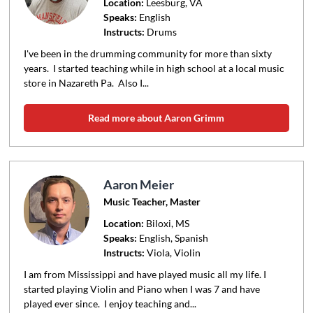
Location:
Leesburg
, VA
Speaks:
English
Instructs:
Drums
I've been in the drumming community for more than sixty
years. I started teaching while in high school at a local music
store in Nazareth Pa. Also I...
Read more about Aaron Grimm
Aaron Meier
Music Teacher, Master
Location:
Biloxi
, MS
Speaks:
English, Spanish
Instructs:
Viola, Violin
I am from Mississippi and have played music all my life. I
started playing Violin and Piano when I was 7 and have
played ever since. I enjoy teaching and...