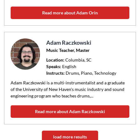
Read more about Adam Orin
Adam Raczkowski
Music Teacher, Master
Location:
Columbia
, SC
Speaks:
English
Instructs:
Drums, Piano, Technology
Adam Raczkowski is a multi-instrumentalist and a graduate
of the University of New Haven's music industry and sound
engineering program who teaches drums,...
Read more about Adam Raczkowski
load more results