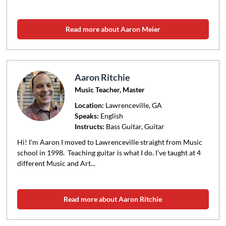
Read more about Aaron Meier
Aaron Ritchie
Music Teacher, Master
Location:
Lawrenceville
, GA
Speaks:
English
Instructs:
Bass Guitar, Guitar
Hi! I'm Aaron I moved to Lawrenceville straight from Music
school in 1998. Teaching guitar is what I do. I've taught at 4
different Music and Art...
Read more about Aaron Ritchie