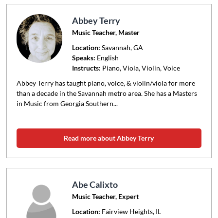
Abbey Terry
Music Teacher, Master
Location:
Savannah
, GA
Speaks:
English
Instructs:
Piano, Viola, Violin, Voice
Abbey Terry has taught piano, voice, & violin/viola for more
than a decade in the Savannah metro area. She has a Masters
in Music from Georgia Southern...
Read more about Abbey Terry
Abe Calixto
Music Teacher, Expert
Location:
Fairview Heights
, IL