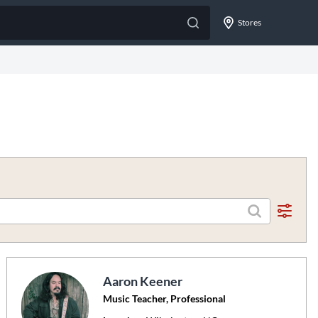
Stores
Aaron Keener
Music Teacher, Professional