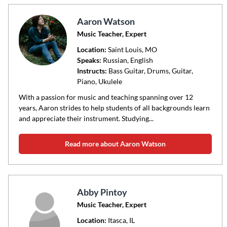
Aaron Watson
Music Teacher, Expert
Location:
Saint Louis
, MO
Speaks:
Russian, English
Instructs:
Bass Guitar, Drums, Guitar,
Piano, Ukulele
With a passion for music and teaching spanning over 12
years, Aaron strides to help students of all backgrounds learn
and appreciate their instrument. Studying...
Read more about Aaron Watson
Abby Pintoy
Music Teacher, Expert
Location:
Itasca
, IL