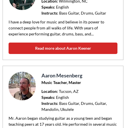
Location:
Wilmington
, NC
Speaks:
English
Instructs:
Bass Guitar, Drums, Guitar
I have a deep love for music and believe in its power to
connect people from all walks of life. With years of
experience performing guitar, drums, bass, and...
Read more about Aaron Keener
Aaron Mesenberg
Music Teacher, Master
Location:
Tucson
, AZ
Speaks:
English
Instructs:
Bass Guitar, Drums, Guitar,
Mandolin, Ukulele
Mr. Aaron began studying guitar as a young teen and began
teaching peers at 17 years old. He performed in several music