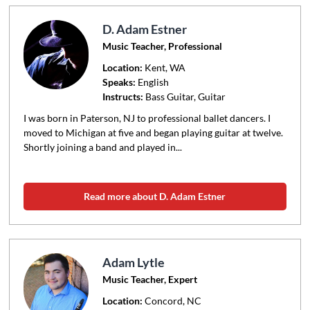
D. Adam Estner
Music Teacher, Professional
Location:
Kent
, WA
Speaks:
English
Instructs:
Bass Guitar, Guitar
I was born in Paterson, NJ to professional ballet dancers. I
moved to Michigan at five and began playing guitar at twelve.
Shortly joining a band and played in...
Read more about D. Adam Estner
Adam Lytle
Music Teacher, Expert
Location:
Concord
, NC