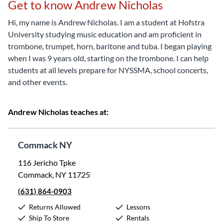
Get to know Andrew Nicholas
Hi, my name is Andrew Nicholas. I am a student at Hofstra
University studying music education and am proficient in
trombone, trumpet, horn, baritone and tuba. I began playing
when I was 9 years old, starting on the trombone. I can help
students at all levels prepare for NYSSMA, school concerts,
and other events.
Andrew Nicholas teaches at:
Commack NY
116 Jericho Tpke
Commack, NY 11725
(631) 864-0903
Returns Allowed
Lessons
Ship To Store
Rentals