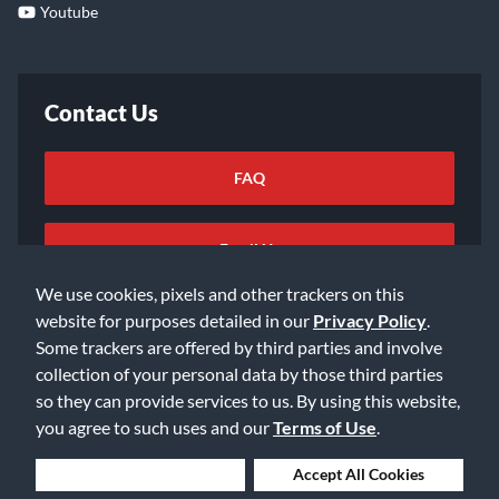
Youtube
Contact Us
FAQ
Email Us
We use cookies, pixels and other trackers on this
website for purposes detailed in our
Privacy Policy
.
Some trackers are offered by third parties and involve
collection of your personal data by those third parties
so they can provide services to us. By using this website,
©2026 Music & Arts. All rights reserved
Privacy Policy
you agree to such uses and our
Terms of Use
.
Terms of Service
Accessibility Statement
Do Not Sell or Share My Info
Data Rights Request
Deny Cookies
Accept All Cookies
Cookie Preferences