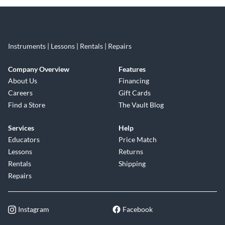
Instruments | Lessons | Rentals | Repairs
Company Overview
Features
About Us
Financing
Careers
Gift Cards
Find a Store
The Vault Blog
Services
Help
Educators
Price Match
Lessons
Returns
Rentals
Shipping
Repairs
Instagram
Facebook