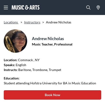
Locations
>
Instructors
>
Andrew Nicholas
Andrew Nicholas
Music Teacher, Professional
Location:
Commack
, NY
Speaks:
English
Instructs:
Baritone, Trombone, Trumpet
Education:
Student attending Hofstra University for BA in Music Education
Book Now