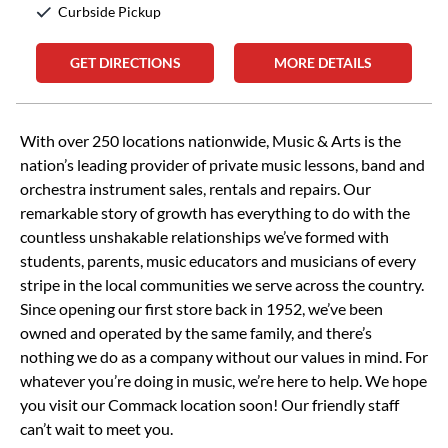
Curbside Pickup
GET DIRECTIONS
MORE DETAILS
Skip link
With over 250 locations nationwide, Music & Arts is the
nation’s leading provider of private music lessons, band and
orchestra instrument sales, rentals and repairs. Our
remarkable story of growth has everything to do with the
countless unshakable relationships we’ve formed with
students, parents, music educators and musicians of every
stripe in the local communities we serve across the country.
Since opening our first store back in 1952, we’ve been
owned and operated by the same family, and there’s
nothing we do as a company without our values in mind. For
whatever you’re doing in music, we’re here to help. We hope
you visit our Commack location soon! Our friendly staff
can’t wait to meet you.