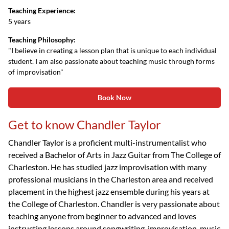
Teaching Experience:
5 years
Teaching Philosophy:
"I believe in creating a lesson plan that is unique to each individual
student. I am also passionate about teaching music through forms
of improvisation"
Book Now
Get to know Chandler Taylor
Chandler Taylor is a proficient multi-instrumentalist who
received a Bachelor of Arts in Jazz Guitar from The College of
Charleston. He has studied jazz improvisation with many
professional musicians in the Charleston area and received
placement in the highest jazz ensemble during his years at
the College of Charleston. Chandler is very passionate about
teaching anyone from beginner to advanced and loves
instructing lessons around songwriting, improvisation, music