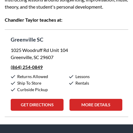
theory, and the student's personal development.
Chandler Taylor teaches at:
Greenville SC
1025 Woodruff Rd Unit 104
Greenville, SC 29607
(864) 254-0849
Returns Allowed
Lessons
Ship To Store
Rentals
Curbside Pickup
GET DIRECTIONS
MORE DETAILS
Skip link