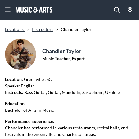
Locations
>
Instructors
>
Chandler Taylor
Chandler Taylor
Music Teacher, Expert
Location:
Greenville
, SC
Speaks:
English
Instructs:
Bass Guitar, Guitar, Mandolin, Saxophone, Ukulele
Education:
Bachelor of Arts in Music
Performance Experience:
Chandler has performed in various restaurants, recital halls, and
festivals in the Greenville and Charleston areas.