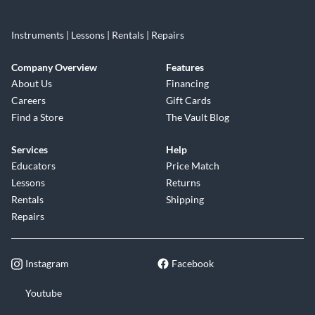
Instruments | Lessons | Rentals | Repairs
Company Overview
Features
About Us
Financing
Careers
Gift Cards
Find a Store
The Vault Blog
Services
Help
Educators
Price Match
Lessons
Returns
Rentals
Shipping
Repairs
Instagram
Facebook
Youtube