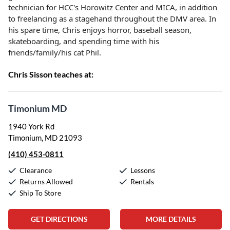
technician for HCC's Horowitz Center and MICA, in addition
to freelancing as a stagehand throughout the DMV area. In
his spare time, Chris enjoys horror, baseball season,
skateboarding, and spending time with his
friends/family/his cat Phil.
Chris Sisson teaches at:
Timonium MD
1940 York Rd
Timonium, MD 21093
(410) 453-0811
Clearance
Lessons
Returns Allowed
Rentals
Ship To Store
GET DIRECTIONS
MORE DETAILS