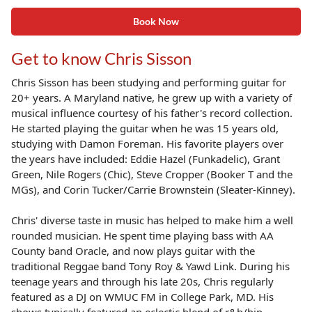
Book Now
Get to know Chris Sisson
Chris Sisson has been studying and performing guitar for
20+ years. A Maryland native, he grew up with a variety of
musical influence courtesy of his father's record collection.
He started playing the guitar when he was 15 years old,
studying with Damon Foreman. His favorite players over
the years have included: Eddie Hazel (Funkadelic), Grant
Green, Nile Rogers (Chic), Steve Cropper (Booker T and the
MGs), and Corin Tucker/Carrie Brownstein (Sleater-Kinney).
Chris' diverse taste in music has helped to make him a well
rounded musician. He spent time playing bass with AA
County band Oracle, and now plays guitar with the
traditional Reggae band Tony Roy & Yawd Link. During his
teenage years and through his late 20s, Chris regularly
featured as a DJ on WMUC FM in College Park, MD. His