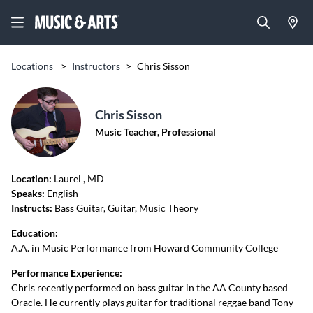
Locations
>
Instructors
>
Chris Sisson
Chris Sisson
Music Teacher, Professional
Location:
Laurel
, MD
Speaks:
English
Instructs:
Bass Guitar, Guitar, Music Theory
Education:
A.A. in Music Performance from Howard Community College
Performance Experience:
Chris recently performed on bass guitar in the AA County based
Oracle. He currently plays guitar for traditional reggae band Tony