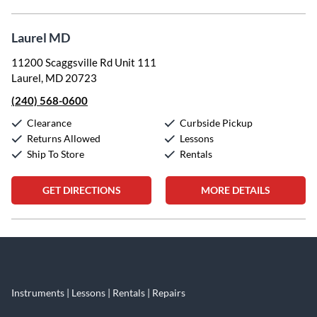
Laurel MD
11200 Scaggsville Rd Unit 111
Laurel, MD 20723
(240) 568-0600
Clearance
Curbside Pickup
Returns Allowed
Lessons
Ship To Store
Rentals
GET DIRECTIONS
MORE DETAILS
Skip link
Instruments | Lessons | Rentals | Repairs