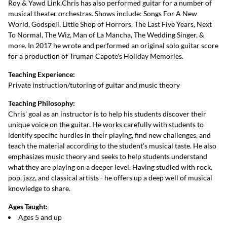
Roy & Yawd Link.Chris has also performed guitar for a number of
musical theater orchestras. Shows include: Songs For A New
World, Godspell, Little Shop of Horrors, The Last Five Years, Next
To Normal, The Wiz, Man of La Mancha, The Wedding Singer, &
more. In 2017 he wrote and performed an original solo guitar score
for a production of Truman Capote's Holiday Memories.
Teaching Experience:
Private instruction/tutoring of guitar and music theory
Teaching Philosophy:
Chris' goal as an instructor is to help his students discover their
unique voice on the guitar. He works carefully with students to
identify specific hurdles in their playing, find new challenges, and
teach the material according to the student's musical taste. He also
emphasizes music theory and seeks to help students understand
what they are playing on a deeper level. Having studied with rock,
pop, jazz, and classical artists - he offers up a deep well of musical
knowledge to share.
Ages Taught:
Ages 5 and up