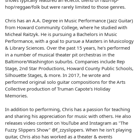
shows typically featured an eclectic blend of r&b/hip-
hop/reggae/folk but were rarely limited to those genres.
Chris has an A.A. Degree in Music Performance (Jazz Guitar)
from Howard Community College, where he studied with
Micheal Raitzyk. He is pursuing a Bachelors in Music
Performance, with a goal to pursue a Masters in Musicology
& Library Sciences. Over the past 15 years, he's performed
in a number of musical theater pit orchestras in the
Baltimore/Washington suburbs. Companies include Rep
Stage, 2nd Star Productions, Howard County Public Schools,
Silhouette Stages, & more. In 2017, he wrote and
performed original solo guitar compositions for the Arts
Collective production of Truman Capote's Holiday
Memories.
In addition to performing, Chris has a passion for teaching
and sharing his appreciation for music with others. He also
releases video content on YouTube and Instagram as "The
Fuzzy Slippers Show" @f_zzyslippers. When he isn't playing
guitar, Chris also has worked as a theater & events