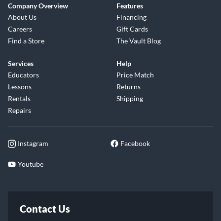
Company Overview
Features
About Us
Financing
Careers
Gift Cards
Find a Store
The Vault Blog
Services
Help
Educators
Price Match
Lessons
Returns
Rentals
Shipping
Repairs
Instagram
Facebook
Youtube
Contact Us