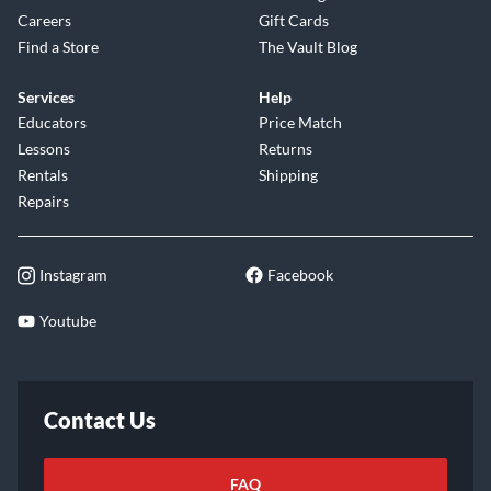
Careers
Gift Cards
Find a Store
The Vault Blog
Services
Help
Educators
Price Match
Lessons
Returns
Rentals
Shipping
Repairs
Instagram
Facebook
Youtube
Contact Us
FAQ