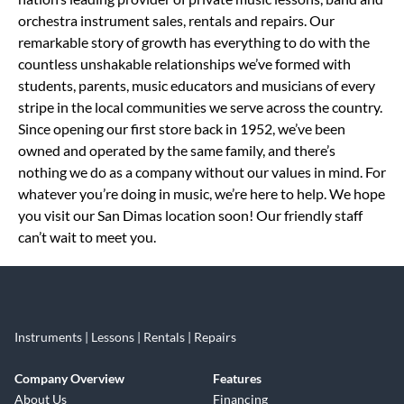
orchestra instrument sales, rentals and repairs. Our
remarkable story of growth has everything to do with the
countless unshakable relationships we’ve formed with
students, parents, music educators and musicians of every
stripe in the local communities we serve across the country.
Since opening our first store back in 1952, we’ve been
owned and operated by the same family, and there’s
nothing we do as a company without our values in mind. For
whatever you’re doing in music, we’re here to help. We hope
you visit our San Dimas location soon! Our friendly staff
can’t wait to meet you.
Instruments | Lessons | Rentals | Repairs
Company Overview
Features
About Us
Financing