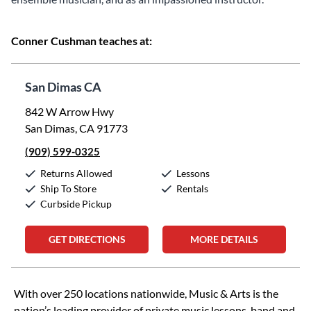
Conner Cushman teaches at:
San Dimas CA
842 W Arrow Hwy
San Dimas, CA 91773
(909) 599-0325
Returns Allowed
Lessons
Ship To Store
Rentals
Curbside Pickup
GET DIRECTIONS
MORE DETAILS
Skip link
With over 250 locations nationwide, Music & Arts is the
nation’s leading provider of private music lessons, band and