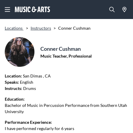
Locations
>
Instructors
>
Conner Cushman
Conner Cushman
Music Teacher, Professional
Location:
San Dimas
, CA
Speaks:
English
Instructs:
Drums
Education:
Bachelor of Music in Percussion Performance from Southern Utah
University
Performance Experience:
I have performed regularly for 6 years