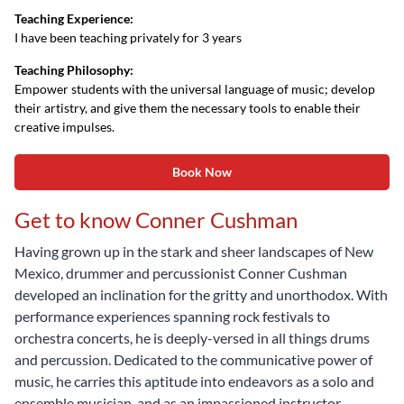
Teaching Experience:
I have been teaching privately for 3 years
Teaching Philosophy:
Empower students with the universal language of music; develop
their artistry, and give them the necessary tools to enable their
creative impulses.
Book Now
Get to know Conner Cushman
Having grown up in the stark and sheer landscapes of New
Mexico, drummer and percussionist Conner Cushman
developed an inclination for the gritty and unorthodox. With
performance experiences spanning rock festivals to
orchestra concerts, he is deeply-versed in all things drums
and percussion. Dedicated to the communicative power of
music, he carries this aptitude into endeavors as a solo and
ensemble musician, and as an impassioned instructor.