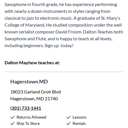
Saxophone in Fourth grade, he has experience performing
with nearly a dozen instruments in styles ranging from
classical to jazz to electronic music. A graduate of St. Mary's
College of Maryland, He studied composition under the well
known serialist composer David Froom. Dalton Teaches both
Saxophone and Flute, and is happy to teach at all levels,
including beginners. Sign up today!
Dalton Mayhew teaches at:
Hagerstown MD
18023 Garland Groh Blvd
Hagerstown, MD 21740
(301) 733-1441
Returns Allowed
Lessons
Ship To Store
Rentals