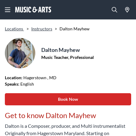
Locations
>
Instructors
>
Dalton Mayhew
Dalton Mayhew
Music Teacher, Professional
Location:
Hagerstown
, MD
Speaks:
English
Book Now
Get to know Dalton Mayhew
Dalton is a Composer, producer, and Multi instrumentalist
Originally from Hagerstown Maryland. Starting on