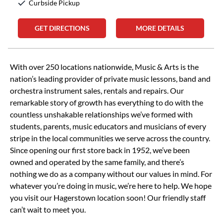
Curbside Pickup
GET DIRECTIONS
MORE DETAILS
Skip link
With over 250 locations nationwide, Music & Arts is the
nation’s leading provider of private music lessons, band and
orchestra instrument sales, rentals and repairs. Our
remarkable story of growth has everything to do with the
countless unshakable relationships we’ve formed with
students, parents, music educators and musicians of every
stripe in the local communities we serve across the country.
Since opening our first store back in 1952, we’ve been
owned and operated by the same family, and there’s
nothing we do as a company without our values in mind. For
whatever you’re doing in music, we’re here to help. We hope
you visit our Hagerstown location soon! Our friendly staff
can’t wait to meet you.