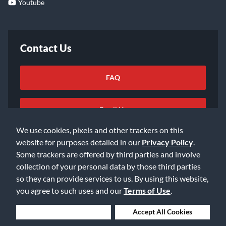
Youtube
Contact Us
FAQ
Email Us
We use cookies, pixels and other trackers on this
website for purposes detailed in our
Privacy Policy
.
Some trackers are offered by third parties and involve
collection of your personal data by those third parties
so they can provide services to us. By using this website,
©2026 Music & Arts. All rights reserved
Privacy Policy
you agree to such uses and our
Terms of Use
.
Terms of Service
Accessibility Statement
Do Not Sell or Share My Info
Data Rights Request
Deny Cookies
Accept All Cookies
Cookie Preferences