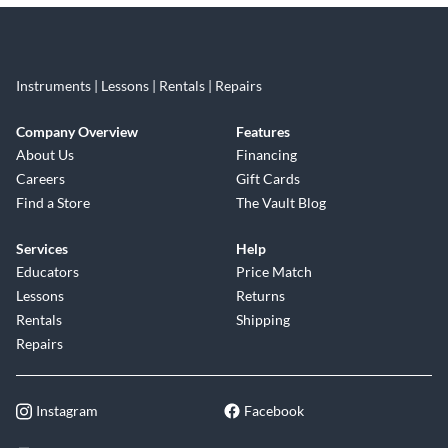
Instruments | Lessons | Rentals | Repairs
Company Overview
Features
About Us
Financing
Careers
Gift Cards
Find a Store
The Vault Blog
Services
Help
Educators
Price Match
Lessons
Returns
Rentals
Shipping
Repairs
Instagram
Facebook