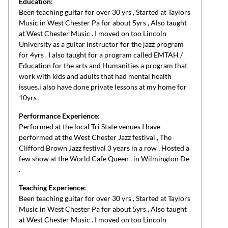
Education:
Been teaching guitar for over 30 yrs , Started at Taylors
Music in West Chester Pa for about 5yrs , Also taught
at West Chester Music . I moved on too Lincoln
University as a guitar instructor for the jazz program
for 4yrs . I also taught for a program called EMTAH /
Education for the arts and Humanities a program that
work with kids and adults that had mental health
issues.i also have done private lessons at my home for
10yrs .
Performance Experience:
Performed at the local Tri State venues I have
performed at the West Chester Jazz festival , The
Clifford Brown Jazz festival 3 years in a row . Hosted a
few show at the World Cafe Queen , in Wilmington De
.
Teaching Experience:
Been teaching guitar for over 30 yrs , Started at Taylors
Music in West Chester Pa for about 5yrs , Also taught
at West Chester Music . I moved on too Lincoln