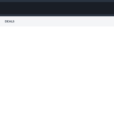
DEALS