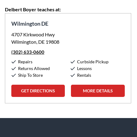
Delbert Boyer teaches at:
Wilmington DE
4707 Kirkwood Hwy
Wilmington, DE 19808
(302) 633-0600
Repairs
Curbside Pickup
Returns Allowed
Lessons
Ship To Store
Rentals
GET DIRECTIONS
MORE DETAILS
Skip link