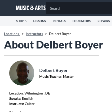
SHOP
LESSONS
RENTALS
EDUCATORS
REPAIRS
Locations
>
Instructors
>
Delbert Boyer
About Delbert Boyer
Delbert Boyer
Music Teacher, Master
Location:
Wilmington
, DE
Speaks:
English
Instructs:
Guitar