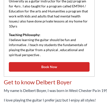
University as a guitar instructor for the jazz program
for 4yrs . I also taught for a program called EMTAH /
Education for the arts and Humanities a program that
work with kids and adults that had mental health
issues.i also have done private lessons at my home for
10yrs
Teaching Philosophy:
I believe learning the guitar should be fun and
informative . I teach my students the fundamentals of
playing the guitar from a physical , educational and
spiritual perspective .
Book Now
Get to know Delbert Boyer
My name is Delbert Boyer, I was born in West Chester Pa in 19
I love playing the guitar I prefer jazz but I enjoy all styles!