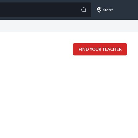
Stores
FIND YOUR TEACHER