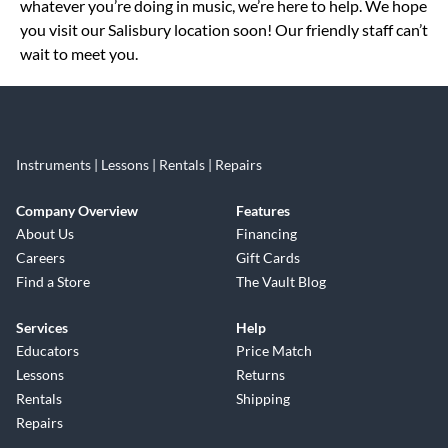
whatever you’re doing in music, we’re here to help. We hope
you visit our Salisbury location soon! Our friendly staff can’t
wait to meet you.
Instruments | Lessons | Rentals | Repairs
Company Overview
Features
About Us
Financing
Careers
Gift Cards
Find a Store
The Vault Blog
Services
Help
Educators
Price Match
Lessons
Returns
Rentals
Shipping
Repairs