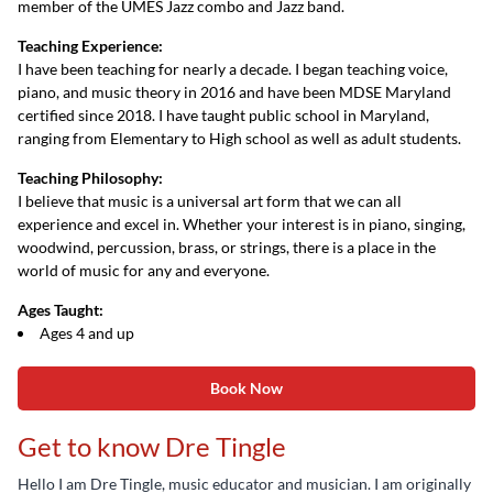
member of the UMES Jazz combo and Jazz band.
Teaching Experience:
I have been teaching for nearly a decade. I began teaching voice,
piano, and music theory in 2016 and have been MDSE Maryland
certified since 2018. I have taught public school in Maryland,
ranging from Elementary to High school as well as adult students.
Teaching Philosophy:
I believe that music is a universal art form that we can all
experience and excel in. Whether your interest is in piano, singing,
woodwind, percussion, brass, or strings, there is a place in the
world of music for any and everyone.
Ages Taught:
Ages 4 and up
Book Now
Get to know Dre Tingle
Hello I am Dre Tingle, music educator and musician. I am originally