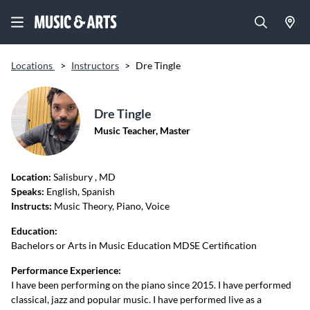
Locations
>
Instructors
>
Dre Tingle
Dre Tingle
Music Teacher, Master
Location:
Salisbury
, MD
Speaks:
English, Spanish
Instructs:
Music Theory, Piano, Voice
Education:
Bachelors or Arts in Music Education MDSE Certification
Performance Experience:
I have been performing on the piano since 2015. I have performed
classical, jazz and popular music. I have performed live as a