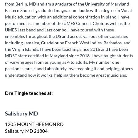
from Berlin, MD and am a graduate of the University of Maryland
Eastern Shore. I graduated magna cum laude with a degree in Vocal
Music education with an additional concentration in piano. I have
performed as a member of the UMES Concert Choir as well as the
UMES Jazz band and Jazz combo. I have toured with these
ensembles throughout the US and across various other countries
including Jamaica, Guadeloupe French West Indies, Barbados, and
the Virgin Islands. I have been teaching since 2016 and have been
MDSE state certified in Maryland since 2018. I have taught students
of varying ages from as young as 4 to adults. My number one
passion is music and I absolutely love teaching it and helping others
understand how it works, helping them become great musicians.
Dre Tingle teaches at:
Salisbury MD
1205 MOUNT HERMON RD
Salisbury, MD 21804