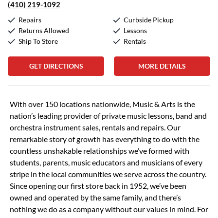
(410) 219-1092
Repairs
Curbside Pickup
Returns Allowed
Lessons
Ship To Store
Rentals
GET DIRECTIONS
MORE DETAILS
Skip link
With over 150 locations nationwide, Music & Arts is the
nation’s leading provider of private music lessons, band and
orchestra instrument sales, rentals and repairs. Our
remarkable story of growth has everything to do with the
countless unshakable relationships we’ve formed with
students, parents, music educators and musicians of every
stripe in the local communities we serve across the country.
Since opening our first store back in 1952, we’ve been
owned and operated by the same family, and there’s
nothing we do as a company without our values in mind. For