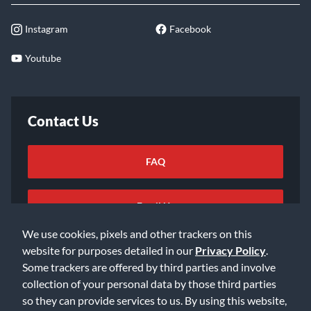
Instagram
Facebook
Youtube
Contact Us
FAQ
Email Us
We use cookies, pixels and other trackers on this
website for purposes detailed in our
Privacy Policy
.
Some trackers are offered by third parties and involve
collection of your personal data by those third parties
so they can provide services to us. By using this website,
©2026 Music & Arts. All rights reserved
Privacy Policy