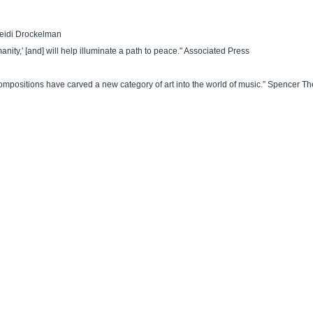
Heidi Drockelman
anity,' [and] will help illuminate a path to peace." Associated Press
c compositions have carved a new category of art into the world of music.” Spencer Th