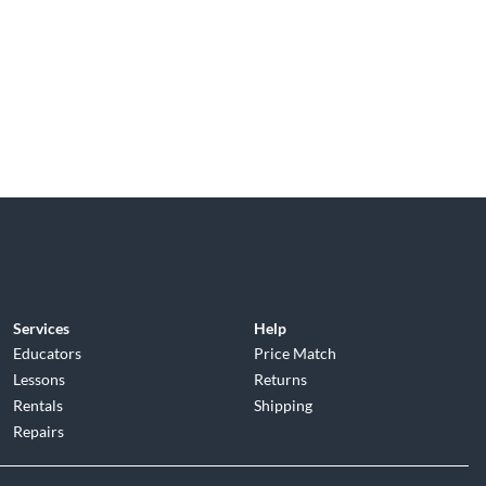
Services
Help
Educators
Price Match
Lessons
Returns
Rentals
Shipping
Repairs