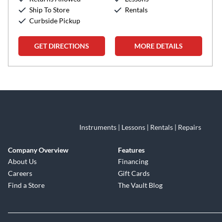
Ship To Store
Rentals
Curbside Pickup
GET DIRECTIONS
MORE DETAILS
Skip link
Instruments | Lessons | Rentals | Repairs
Company Overview
Features
About Us
Financing
Careers
Gift Cards
Find a Store
The Vault Blog