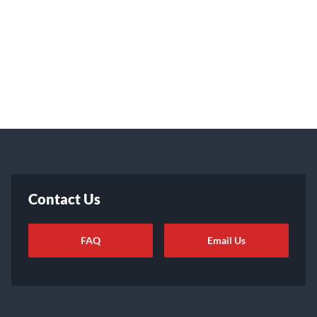
Contact Us
FAQ
Email Us