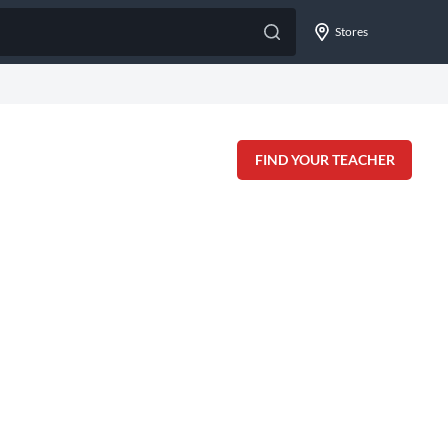
Stores
FIND YOUR TEACHER