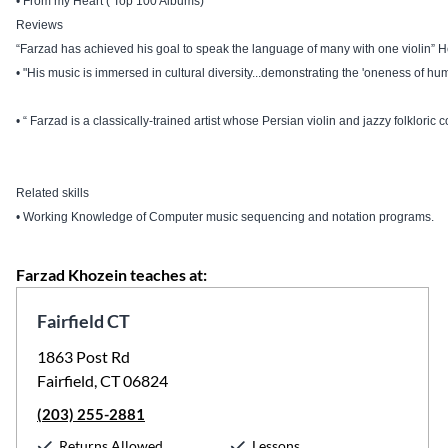
• From my Heart ( Top 100 Albums)
Reviews
“Farzad has achieved his goal to speak the language of many with one violin” 
• "His music is immersed in cultural diversity...demonstrating the 'oneness of hum
• “ Farzad is a classically-trained artist whose Persian violin and jazzy folklori
Related skills
• Working Knowledge of Computer music sequencing and notation programs.
Farzad Khozein teaches at:
Fairfield CT
1863 Post Rd
Fairfield, CT 06824
(203) 255-2881
Returns Allowed
Lessons