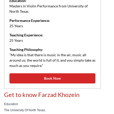
Education:
Masters in Violin Performance from University of
North Texas
Performance Experience:
25 Years
Teaching Experience:
25 Years
Teaching Philosophy:
“My idea is that there is music in the air, music all
around us; the world is full of it, and you simply take as
much as you require.”
Book Now
Get to know Farzad Khozein
Education
The University Of North Texas.