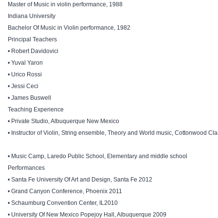
Master of Music in violin performance, 1988
Indiana University
Bachelor Of Music in Violin performance, 1982
Principal Teachers
• Robert Davidovici
• Yuval Yaron
• Urico Rossi
• Jessi Ceci
• James Buswell
Teaching Experience
• Private Studio, Albuquerque New Mexico
• Instructor of Violin, String ensemble, Theory and World music, Cottonwood Cl
• Music Camp, Laredo Public School, Elementary and middle school
Performances
• Santa Fe University Of Art and Design, Santa Fe 2012
• Grand Canyon Conference, Phoenix 2011
• Schaumburg Convention Center, IL2010
• University Of New Mexico Popejoy Hall, Albuquerque 2009