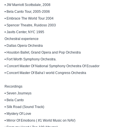
• JW Marriott Scottsdale, 2008
• Bela Canto Tour, 2005-2006
• Embrace The World Tour 2004
• Spencer Theatre, Ruidoso 2003
• Javits Center, NYC 1995
Orchestral experience
• Dallas Opera Orchestra
• Houston Ballet, Grand Opera and Pop Orchestra
• Fort Worth Symphony Orchestra.
• Concert Master Of National Symphony Orchestra Of Ecuador
• Concert Master Of Baha’i world Congress Orchestra
Recordings
• Seven Journeys
• Bela Canto
• Silk Road (Sound Track)
• Mystery Of Love
• Mirror Of Emotions ( #1 World Music on NAV)