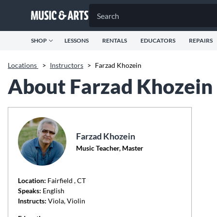
SHOP
LESSONS
RENTALS
EDUCATORS
REPAIRS
Locations
>
Instructors
>
Farzad Khozein
About Farzad Khozein
Farzad Khozein
Music Teacher, Master
Location:
Fairfield
, CT
Speaks:
English
Instructs:
Viola, Violin