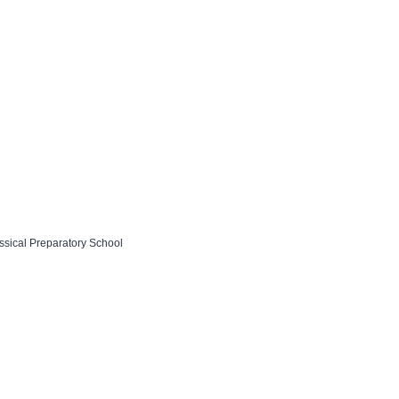
assical Preparatory School