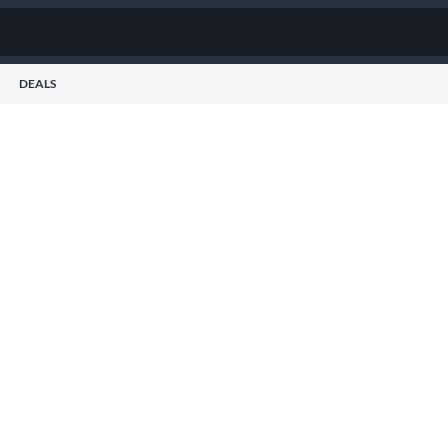
DEALS