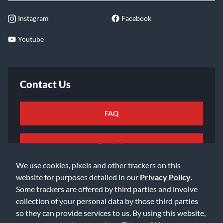
Instagram
Facebook
Youtube
Contact Us
FAQ
Email Us
We use cookies, pixels and other trackers on this
website for purposes detailed in our
Privacy Policy
.
Some trackers are offered by third parties and involve
collection of your personal data by those third parties
so they can provide services to us. By using this website,
©2026 Music & Arts. All rights reserved
Privacy Policy