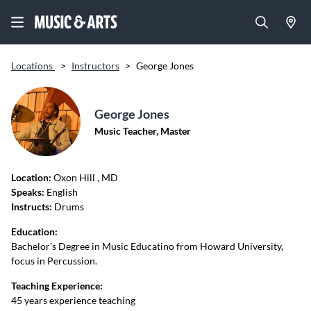
Locations
>
Instructors
>
George Jones
George Jones
Music Teacher, Master
Location:
Oxon Hill
, MD
Speaks:
English
Instructs:
Drums
Education:
Bachelor's Degree in Music Educatino from Howard University,
focus in Percussion.
Teaching Experience:
45 years experience teaching