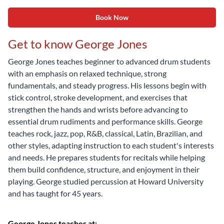
Book Now
Get to know George Jones
George Jones teaches beginner to advanced drum students
with an emphasis on relaxed technique, strong
fundamentals, and steady progress. His lessons begin with
stick control, stroke development, and exercises that
strengthen the hands and wrists before advancing to
essential drum rudiments and performance skills. George
teaches rock, jazz, pop, R&B, classical, Latin, Brazilian, and
other styles, adapting instruction to each student's interests
and needs. He prepares students for recitals while helping
them build confidence, structure, and enjoyment in their
playing. George studied percussion at Howard University
and has taught for 45 years.
George Jones teaches at: