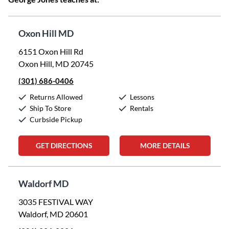
Oxon Hill MD
6151 Oxon Hill Rd
Oxon Hill, MD 20745
(301) 686-0406
Returns Allowed
Lessons
Ship To Store
Rentals
Curbside Pickup
GET DIRECTIONS
MORE DETAILS
Waldorf MD
3035 FESTIVAL WAY
Waldorf, MD 20601