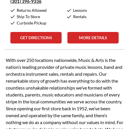
(301) 396-9336
Returns Allowed
Lessons
Ship To Store
Rentals
Curbside Pickup
GET DIRECTIONS
MORE DETAILS
Skip link
With over 250 locations nationwide, Music & Arts is the
nation’s leading provider of private music lessons, band and
orchestra instrument sales, rentals and repairs. Our
remarkable story of growth has everything to do with the
countless unshakable relationships we’ve formed with
students, parents, music educators and musicians of every
stripe in the local communities we serve across the country.
Since opening our first store back in 1952, we’ve been
owned and operated by the same family, and there’s
nothing we do as a company without our values in mind. For