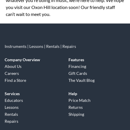
whatever you’re doing in music, we’re here to help. We hope
you visit our Oxon Hill location soon! Our friendly staff
can’t wait to meet you.
Instruments | Lessons | Rentals | Repairs
Company Overview
Features
About Us
Financing
Careers
Gift Cards
Find a Store
The Vault Blog
Services
Help
Educators
Price Match
Lessons
Returns
Rentals
Shipping
Repairs