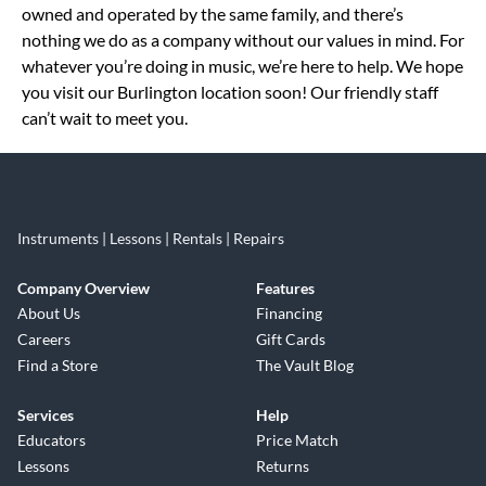
owned and operated by the same family, and there’s
nothing we do as a company without our values in mind. For
whatever you’re doing in music, we’re here to help. We hope
you visit our Burlington location soon! Our friendly staff
can’t wait to meet you.
Instruments | Lessons | Rentals | Repairs
Company Overview
Features
About Us
Financing
Careers
Gift Cards
Find a Store
The Vault Blog
Services
Help
Educators
Price Match
Lessons
Returns