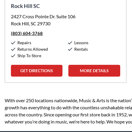
Rock Hill SC
2427 Cross Pointe Dr. Suite 106
Rock Hill, SC 29730
(803) 604-3768
Repairs
Lessons
Returns Allowed
Rentals
Ship To Store
GET DIRECTIONS
MORE DETAILS
Skip link
With over 250 locations nationwide, Music & Arts is the nation’
growth has everything to do with the countless unshakable rela
across the country. Since opening our first store back in 1952,
whatever you’re doing in music, we’re here to help. We hope you v