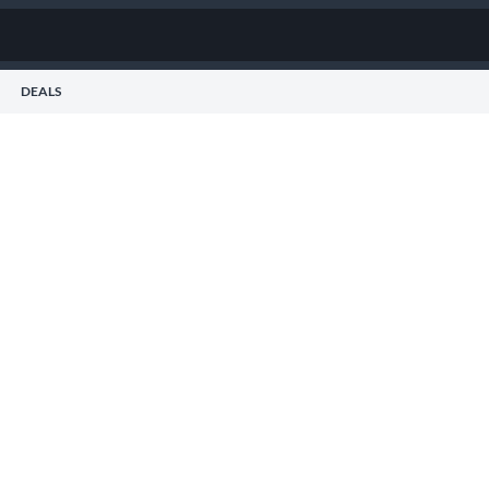
DEALS