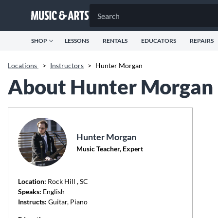
SHOP
LESSONS
RENTALS
EDUCATORS
REPAIRS
Locations
>
Instructors
>
Hunter Morgan
About Hunter Morgan
Hunter Morgan
Music Teacher, Expert
Location:
Rock Hill
, SC
Speaks:
English
Instructs:
Guitar, Piano