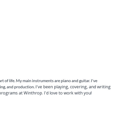
t of life. My main instruments are piano and guitar. I've
've been playing, covering, and writing
ng, and production. I
rograms at Winthrop. I'd love to work with you!