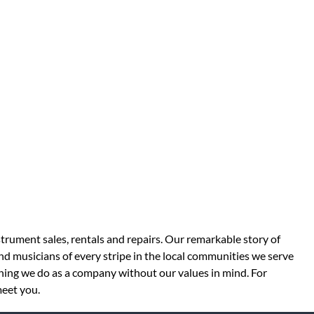
strument sales, rentals and repairs. Our remarkable story of
d musicians of every stripe in the local communities we serve
thing we do as a company without our values in mind. For
meet you.