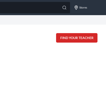
Stores
FIND YOUR TEACHER