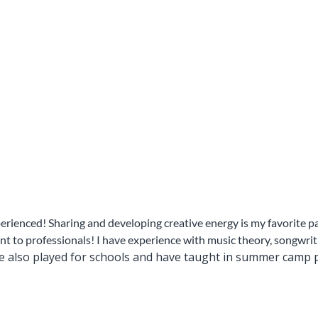
rienced! Sharing and developing creative energy is my favorite par
t to professionals! I have experience with music theory, songwriti
ve also played for schools and have taught in summer camp p