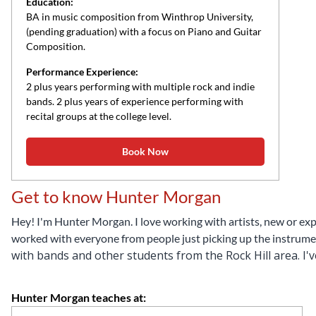
Education:
BA in music composition from Winthrop University,
(pending graduation) with a focus on Piano and Guitar
Composition.
Performance Experience:
2 plus years performing with multiple rock and indie
bands. 2 plus years of experience performing with
recital groups at the college level.
Book Now
Get to know Hunter Morgan
Hey! I'm Hunter Morgan. I love working with artists, new or expe
worked with everyone from people just picking up the instrumen
with bands and other students from the Rock Hill area.
I'
Hunter Morgan teaches at: