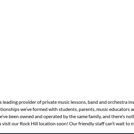
s leading provider of private music lessons, band and orchestra in
tionships we’ve formed with students, parents, music educators an
 we’ve been owned and operated by the same family, and there’s no
isit our Rock Hill location soon! Our friendly staff can’t wait to 