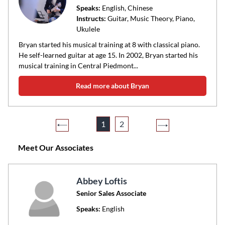
Speaks:
English, Chinese
Instructs:
Guitar, Music Theory, Piano,
Ukulele
Bryan started his musical training at 8 with classical piano.
He self-learned guitar at age 15. In 2002, Bryan started his
musical training in Central Piedmont...
Read more about Bryan
1
2
Meet Our Associates
Abbey Loftis
Senior Sales Associate
Speaks:
English