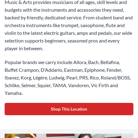
Music & Arts provides musicians of all ages, skill levels and
budgets with the instruments and accessories they need,
backed by friendly, dedicated service. From student band and
orchestra instruments like trumpet, saxophone, flute and
violin to the latest electric guitars, amps and pedals, our wide
selection supports beginners, seasoned pros and every
player in between.
Popular brands we carry include Allora, Bach, Bellafina,
Buffet Crampon, D’Addario, Eastman, Epiphone, Fender,
Ibanez, Korg, Légère, Ludwig, Pearl, PRS, Rico, Roland/BOSS,
Schilke, Selmer, Squier, TAMA, Vandoren, Vic Firth and
Yamaha.
Shop This Location