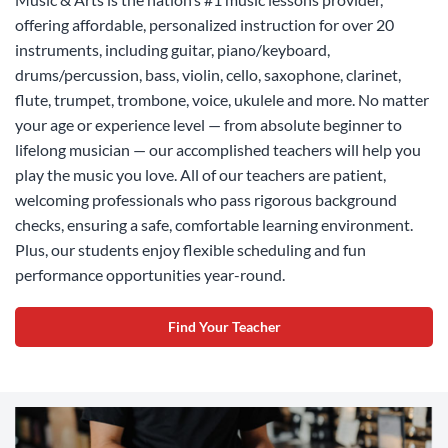
offering affordable, personalized instruction for over 20
instruments, including guitar, piano/keyboard,
drums/percussion, bass, violin, cello, saxophone, clarinet,
flute, trumpet, trombone, voice, ukulele and more. No matter
your age or experience level — from absolute beginner to
lifelong musician — our accomplished teachers will help you
play the music you love. All of our teachers are patient,
welcoming professionals who pass rigorous background
checks, ensuring a safe, comfortable learning environment.
Plus, our students enjoy flexible scheduling and fun
performance opportunities year-round.
Find Your Teacher