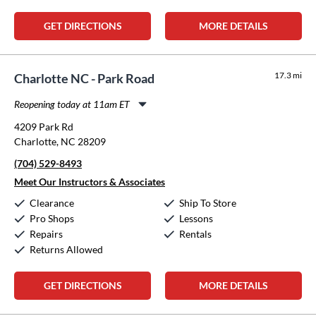
GET DIRECTIONS
MORE DETAILS
17.3 mi
Charlotte NC - Park Road
Reopening today at 11am ET
Monday:
11:00am
-
8:00pm
4209 Park Rd
Tuesday:
11:00am
-
8:00pm
Charlotte, NC 28209
Wednesday:
11:00am
-
8:00pm
(704) 529-8493
Thursday:
11:00am
-
8:00pm
Friday:
11:00am
-
8:00pm
Meet Our Instructors & Associates
Saturday:
10:00am
-
5:00pm
Clearance
Ship To Store
Sunday:
12:00pm
-
5:00pm
Pro Shops
Lessons
Repairs
Rentals
Returns Allowed
GET DIRECTIONS
MORE DETAILS