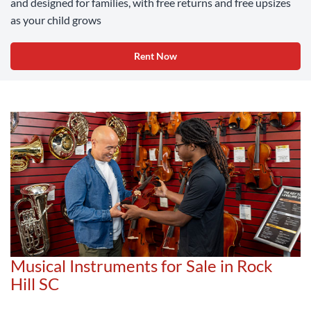
and designed for families, with free returns and free upsizes
as your child grows
Rent Now
Musical Instruments for Sale in Rock
Hill SC