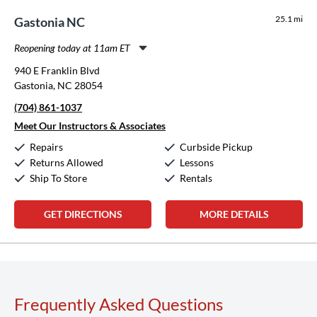
25.1 mi
Gastonia NC
Reopening today at 11am ET
Monday:
11:00am
-
8:00pm
940 E Franklin Blvd
Tuesday:
11:00am
-
8:00pm
Gastonia, NC 28054
Wednesday:
11:00am
-
8:00pm
(704) 861-1037
Thursday:
11:00am
-
8:00pm
Friday:
11:00am
-
8:00pm
Meet Our Instructors & Associates
Saturday:
10:00am
-
5:00pm
Repairs
Curbside Pickup
Sunday:
12:00pm
-
5:00pm
Returns Allowed
Lessons
Ship To Store
Rentals
GET DIRECTIONS
MORE DETAILS
Frequently Asked Questions