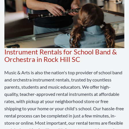
Instrument Rentals for School Band &
Orchestra in Rock Hill SC
Music & Arts is also the nation's top provider of school band
and orchestra instrument rentals, trusted by countless
parents, students and music educators. We offer high-
quality, teacher-approved rental instruments at affordable
rates, with pickup at your neighborhood store or free
shipping to your home or your child's school. Our hassle-free
rental process can be completed in just a few minutes, in-
store or online. Most important, our rental terms are flexible