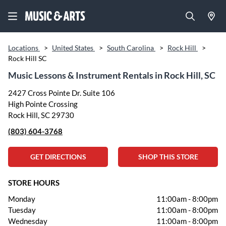
Locations
>
United States
>
South Carolina
>
Rock Hill
>
Rock Hill SC
Music Lessons & Instrument Rentals in Rock Hill, SC
2427 Cross Pointe Dr. Suite 106
High Pointe Crossing
Rock Hill, SC 29730
(803) 604-3768
GET DIRECTIONS
SHOP THIS STORE
STORE HOURS
Monday
11:00am
-
8:00pm
Tuesday
11:00am
-
8:00pm
Wednesday
11:00am
-
8:00pm