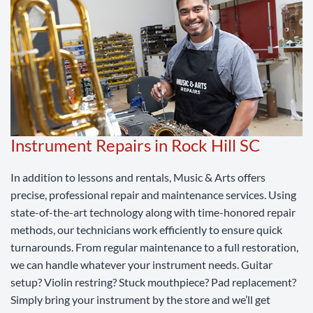
Instrument Repairs in Rock Hill SC
In addition to lessons and rentals, Music & Arts offers
precise, professional repair and maintenance services. Using
state-of-the-art technology along with time-honored repair
methods, our technicians work efficiently to ensure quick
turnarounds. From regular maintenance to a full restoration,
we can handle whatever your instrument needs. Guitar
setup? Violin restring? Stuck mouthpiece? Pad replacement?
Simply bring your instrument by the store and we’ll get