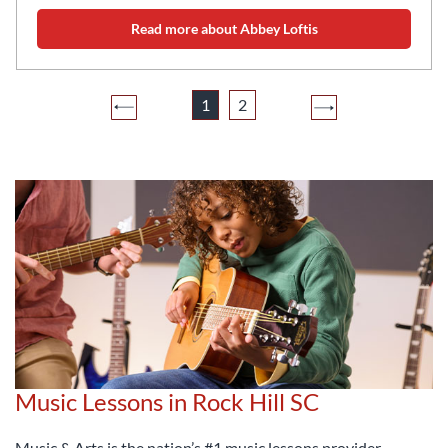
Read more about Abbey Loftis
1
2
Music Lessons in Rock Hill SC
Music & Arts is the nation’s #1 music lessons provider,