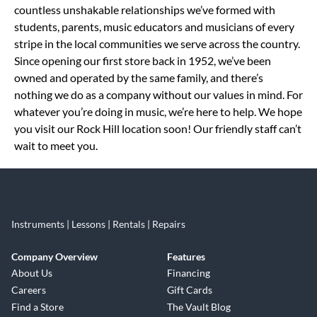
countless unshakable relationships we’ve formed with
students, parents, music educators and musicians of every
stripe in the local communities we serve across the country.
Since opening our first store back in 1952, we’ve been
owned and operated by the same family, and there’s
nothing we do as a company without our values in mind. For
whatever you’re doing in music, we’re here to help. We hope
you visit our Rock Hill location soon! Our friendly staff can’t
wait to meet you.
Instruments | Lessons | Rentals | Repairs
Company Overview
Features
About Us
Financing
Careers
Gift Cards
Find a Store
The Vault Blog