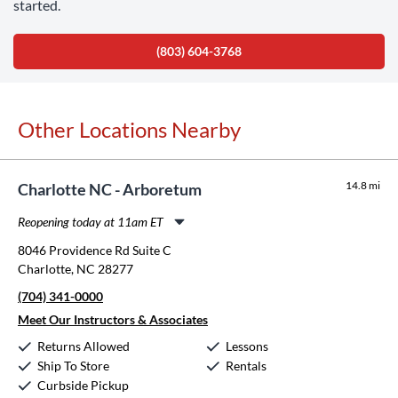
started.
(803) 604-3768
Other Locations Nearby
14.8 mi
Charlotte NC - Arboretum
Reopening today at 11am ET
Monday:
11:00am
-
8:00pm
8046 Providence Rd Suite C
Tuesday:
11:00am
-
8:00pm
Charlotte, NC 28277
Wednesday:
11:00am
-
8:00pm
(704) 341-0000
Thursday:
11:00am
-
8:00pm
Friday:
11:00am
-
8:00pm
Meet Our Instructors & Associates
Saturday:
10:00am
-
5:00pm
Returns Allowed
Lessons
Sunday:
12:00pm
-
5:00pm
Ship To Store
Rentals
Curbside Pickup