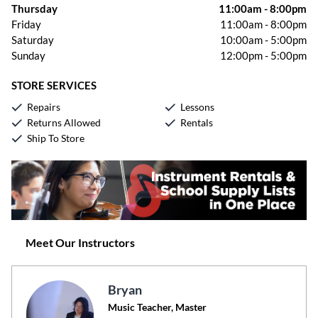
Thursday
11:00am
-
8:00pm
Friday
11:00am
-
8:00pm
Saturday
10:00am
-
5:00pm
Sunday
12:00pm
-
5:00pm
STORE SERVICES
Repairs
Lessons
Returns Allowed
Rentals
Ship To Store
Meet Our Instructors
Bryan
Music Teacher, Master