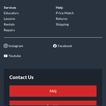
Services
Help
Educators
Price Match
Lessons
Returns
Rentals
Shipping
Repairs
Instagram
Facebook
Youtube
Contact Us
FAQ