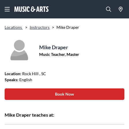
Locations
>
Instructors
>
Mike Draper
Mike Draper
Music Teacher, Master
Location:
Rock Hill
, SC
Speaks:
English
Book Now
Mike Draper teaches at: