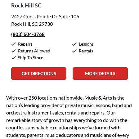
Rock Hill SC
2427 Cross Pointe Dr. Suite 106
Rock Hill, SC 29730
(803) 604-3768
Repairs
Lessons
Returns Allowed
Rentals
Ship To Store
GET DIRECTIONS
MORE DETAILS
Skip link
With over 250 locations nationwide, Music & Arts is the
nation’s leading provider of private music lessons, band and
orchestra instrument sales, rentals and repairs. Our
remarkable story of growth has everything to do with the
countless unshakable relationships we’ve formed with
students, parents, music educators and musicians of every