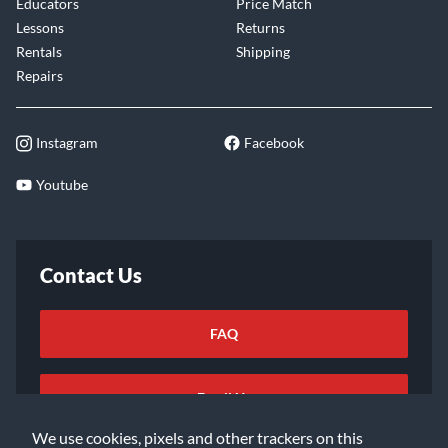
Educators
Price Match
Lessons
Returns
Rentals
Shipping
Repairs
Instagram
Facebook
Youtube
Contact Us
FAQ
Email Us
We use cookies, pixels and other trackers on this