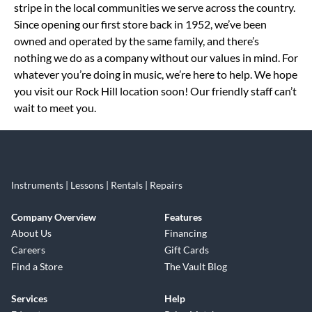
stripe in the local communities we serve across the country.
Since opening our first store back in 1952, we’ve been
owned and operated by the same family, and there’s
nothing we do as a company without our values in mind. For
whatever you’re doing in music, we’re here to help. We hope
you visit our Rock Hill location soon! Our friendly staff can’t
wait to meet you.
Instruments | Lessons | Rentals | Repairs
Company Overview
Features
About Us
Financing
Careers
Gift Cards
Find a Store
The Vault Blog
Services
Help