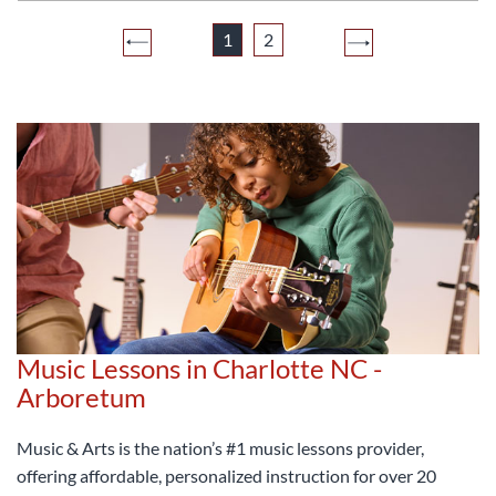
1
2
Music Lessons in Charlotte NC -
Arboretum
Music & Arts is the nation’s #1 music lessons provider,
offering affordable, personalized instruction for over 20