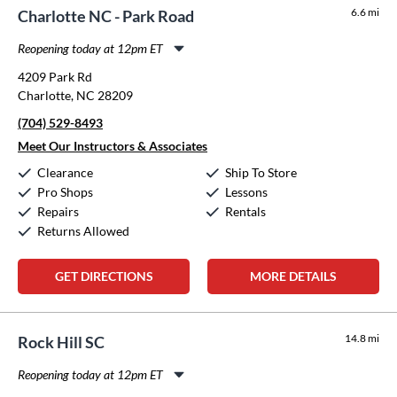
6.6 mi
Charlotte NC - Park Road
Reopening today at 12pm ET
Monday:
11:00am
-
8:00pm
4209 Park Rd
Tuesday:
11:00am
-
8:00pm
Charlotte, NC 28209
Wednesday:
11:00am
-
8:00pm
(704) 529-8493
Thursday:
11:00am
-
8:00pm
Friday:
11:00am
-
8:00pm
Meet Our Instructors & Associates
Saturday:
10:00am
-
5:00pm
Clearance
Ship To Store
Sunday:
12:00pm
-
5:00pm
Pro Shops
Lessons
Repairs
Rentals
Returns Allowed
GET DIRECTIONS
MORE DETAILS
14.8 mi
Rock Hill SC
Reopening today at 12pm ET
Monday:
11:00am
-
8:00pm