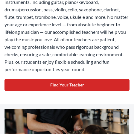
instruments, including guitar, piano/keyboard,
drums/percussion, bass, violin, cello, saxophone, clarinet,
flute, trumpet, trombone, voice, ukulele and more. No matter
your age or experience level — from absolute beginner to
lifelong musician — our accomplished teachers will help you
play the music you love. All of our teachers are patient,
welcoming professionals who pass rigorous background
checks, ensuring a safe, comfortable learning environment.
Plus, our students enjoy flexible scheduling and fun
performance opportunities year-round.
Find Your Teacher