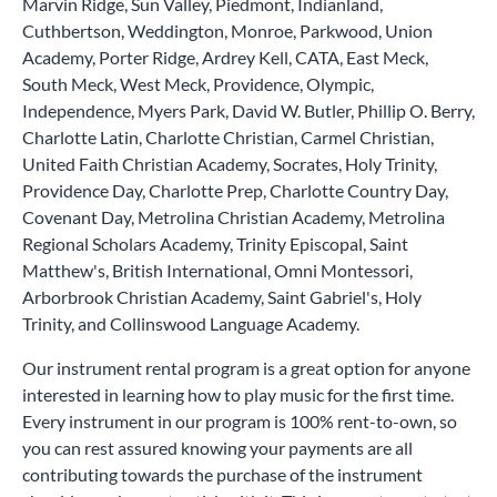
Marvin Ridge, Sun Valley, Piedmont, Indianland,
Cuthbertson, Weddington, Monroe, Parkwood, Union
Academy, Porter Ridge, Ardrey Kell, CATA, East Meck,
South Meck, West Meck, Providence, Olympic,
Independence, Myers Park, David W. Butler, Phillip O. Berry,
Charlotte Latin, Charlotte Christian, Carmel Christian,
United Faith Christian Academy, Socrates, Holy Trinity,
Providence Day, Charlotte Prep, Charlotte Country Day,
Covenant Day, Metrolina Christian Academy, Metrolina
Regional Scholars Academy, Trinity Episcopal, Saint
Matthew's, British International, Omni Montessori,
Arborbrook Christian Academy, Saint Gabriel's, Holy
Trinity, and Collinswood Language Academy.
Our instrument rental program is a great option for anyone
interested in learning how to play music for the first time.
Every instrument in our program is 100% rent-to-own, so
you can rest assured knowing your payments are all
contributing towards the purchase of the instrument