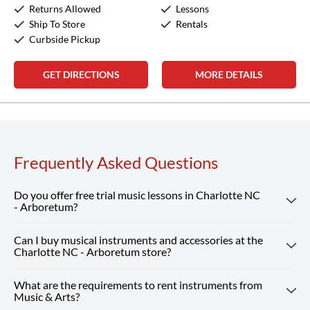
Returns Allowed
Lessons
Sunday:
12:00pm
-
5:00pm
Ship To Store
Rentals
Curbside Pickup
GET DIRECTIONS
MORE DETAILS
Frequently Asked Questions
Do you offer free trial music lessons in Charlotte NC
- Arboretum?
Can I buy musical instruments and accessories at the
Absolutely! Our Charlotte NC - Arboretum location offers
Charlotte NC - Arboretum store?
free trial music lessons, giving new students the chance to
experience our customized instruction and expert teachers.
What are the requirements to rent instruments from
Absolutely! Our Charlotte NC - Arboretum store carries a
Reserve Your Free Lesson
Music & Arts?
wide selection of musical instruments, accessories and