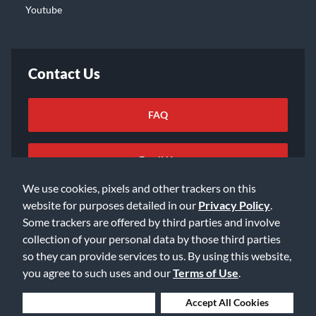
Youtube
Contact Us
FAQ
Email Us
We use cookies, pixels and other trackers on this
website for purposes detailed in our
Privacy Policy
.
Some trackers are offered by third parties and involve
collection of your personal data by those third parties
so they can provide services to us. By using this website,
©2026 Music & Arts. All rights reserved
Privacy Policy
you agree to such uses and our
Terms of Use
.
Terms of Service
Accessibility Statement
Do Not Sell or Share My Info
Data Rights Request
Deny Cookies
Accept All Cookies