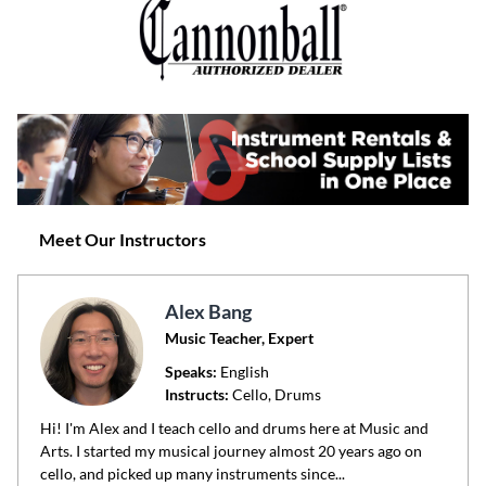
Meet Our Instructors
Alex Bang
Music Teacher, Expert
Speaks:
English
Instructs:
Cello, Drums
Hi! I'm Alex and I teach cello and drums here at Music and
Arts. I started my musical journey almost 20 years ago on
cello, and picked up many instruments since...