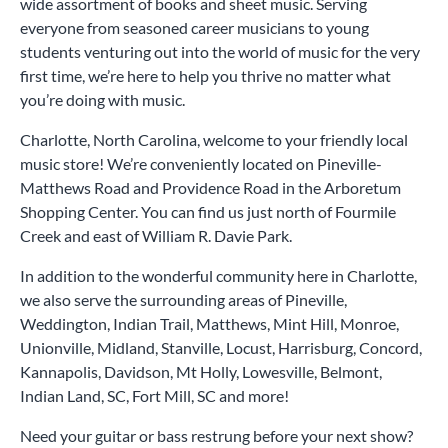
wide assortment of books and sheet music. Serving
everyone from seasoned career musicians to young
students venturing out into the world of music for the very
first time, we’re here to help you thrive no matter what
you’re doing with music.
Charlotte, North Carolina, welcome to your friendly local
music store! We’re conveniently located on Pineville-
Matthews Road and Providence Road in the Arboretum
Shopping Center. You can find us just north of Fourmile
Creek and east of William R. Davie Park.
In addition to the wonderful community here in Charlotte,
we also serve the surrounding areas of Pineville,
Weddington, Indian Trail, Matthews, Mint Hill, Monroe,
Unionville, Midland, Stanville, Locust, Harrisburg, Concord,
Kannapolis, Davidson, Mt Holly, Lowesville, Belmont,
Indian Land, SC, Fort Mill, SC and more!
Need your guitar or bass restrung before your next show?