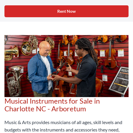
Rent Now
Musical Instruments for Sale in
Charlotte NC - Arboretum
Music & Arts provides musicians of all ages, skill levels and
budgets with the instruments and accessories they need,