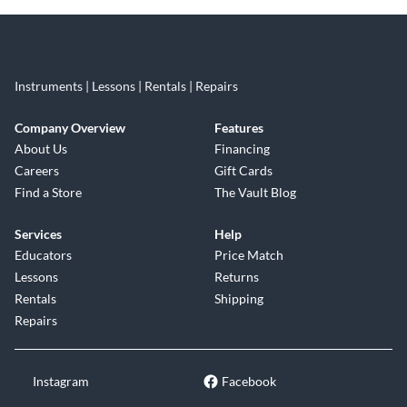
Instruments | Lessons | Rentals | Repairs
Company Overview
Features
About Us
Financing
Careers
Gift Cards
Find a Store
The Vault Blog
Services
Help
Educators
Price Match
Lessons
Returns
Rentals
Shipping
Repairs
Instagram
Facebook