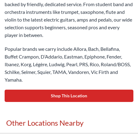
backed by friendly, dedicated service. From student band and
orchestra instruments like trumpet, saxophone, flute and
violin to the latest electric guitars, amps and pedals, our wide
selection supports beginners, seasoned pros and every
player in between.
Popular brands we carry include Allora, Bach, Bellafina,
Buffet Crampon, D’Addario, Eastman, Epiphone, Fender,
Ibanez, Korg, Légère, Ludwig, Pearl, PRS, Rico, Roland/BOSS,
Schilke, Selmer, Squier, TAMA, Vandoren, Vic Firth and
Yamaha.
Shop This Location
Other Locations Nearby