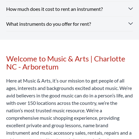
sheet music from top brands. Our team is here to help you
How much does it cost to rent an instrument?
Renting from our Charlotte NC - Arboretum store is simple
find whatever you need, from beginner guitars to
— you just need a valid ID and a credit or debit card. Every
instruments and supplies for school band.
Shop Our Store
What instruments do you offer for rent?
rental includes optional repair coverage, flexible terms and
Instrument rental rates at Music & Arts are budget-friendly,
online and pick up in-store or enjoy free shipping on all
free returns and exchanges.
with pricing that varies by location and school. We also
Rent Now
orders $25+.
offer special introductory rates to help you get started.
Our Charlotte NC - Arboretum location rents a wide range
Considering that a high-quality student instrument can
of band and orchestra instruments, including flutes,
cost hundreds or even thousands of dollars, renting with
clarinets, saxophones, trumpets, trombones, violins, violas,
Welcome to Music & Arts | Charlotte
Skip link
Music & Arts is a smart, affordable way to begin your
cellos, percussion learning kits and more.
Rent Now
NC - Arboretum
musical journey.
Rent Now
Here at Music & Arts, it’s our mission to get people of all
ages, interests and backgrounds excited about music. We’re
avid believers in the good music can do in a person’s life, and
with over 150 locations across the country, we’re the
nation’s most trusted music resource. We’re a
comprehensive music shopping experience, providing
excellent private and group lessons, name brand
instrument and music accessory sales, rentals, repairs and a