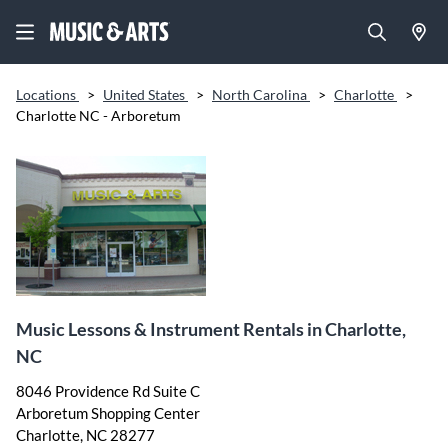
Locations
>
United States
>
North Carolina
>
Charlotte
>
Charlotte NC - Arboretum
Music Lessons & Instrument Rentals in Charlotte,
NC
8046 Providence Rd Suite C
Arboretum Shopping Center
Charlotte, NC 28277