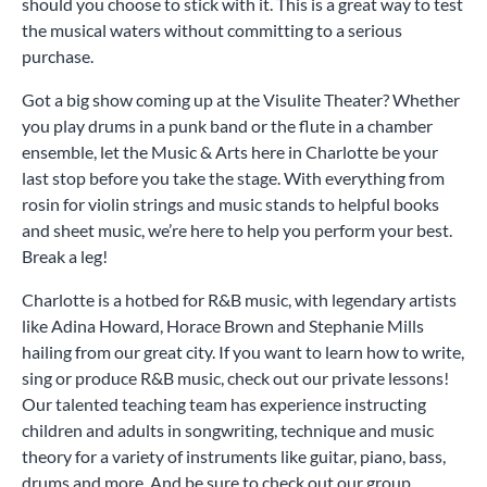
should you choose to stick with it. This is a great way to test
the musical waters without committing to a serious
purchase.
Got a big show coming up at the Visulite Theater? Whether
you play drums in a punk band or the flute in a chamber
ensemble, let the Music & Arts here in Charlotte be your
last stop before you take the stage. With everything from
rosin for violin strings and music stands to helpful books
and sheet music, we’re here to help you perform your best.
Break a leg!
Charlotte is a hotbed for R&B music, with legendary artists
like Adina Howard, Horace Brown and Stephanie Mills
hailing from our great city. If you want to learn how to write,
sing or produce R&B music, check out our private lessons!
Our talented teaching team has experience instructing
children and adults in songwriting, technique and music
theory for a variety of instruments like guitar, piano, bass,
drums and more. And be sure to check out our group