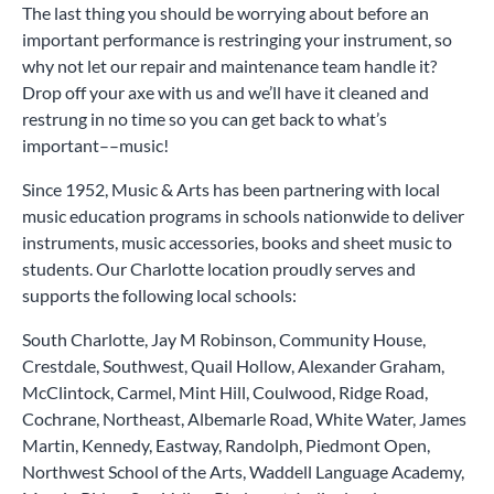
The last thing you should be worrying about before an
important performance is restringing your instrument, so
why not let our repair and maintenance team handle it?
Drop off your axe with us and we’ll have it cleaned and
restrung in no time so you can get back to what’s
important––music!
Since 1952, Music & Arts has been partnering with local
music education programs in schools nationwide to deliver
instruments, music accessories, books and sheet music to
students. Our Charlotte location proudly serves and
supports the following local schools:
South Charlotte, Jay M Robinson, Community House,
Crestdale, Southwest, Quail Hollow, Alexander Graham,
McClintock, Carmel, Mint Hill, Coulwood, Ridge Road,
Cochrane, Northeast, Albemarle Road, White Water, James
Martin, Kennedy, Eastway, Randolph, Piedmont Open,
Northwest School of the Arts, Waddell Language Academy,