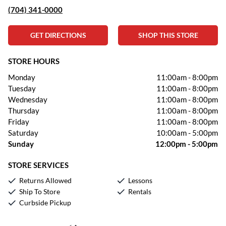
(704) 341-0000
GET DIRECTIONS
SHOP THIS STORE
STORE HOURS
Monday
11:00am
-
8:00pm
Tuesday
11:00am
-
8:00pm
Wednesday
11:00am
-
8:00pm
Thursday
11:00am
-
8:00pm
Friday
11:00am
-
8:00pm
Saturday
10:00am
-
5:00pm
Sunday
12:00pm
-
5:00pm
STORE SERVICES
Returns Allowed
Lessons
Ship To Store
Rentals
Curbside Pickup