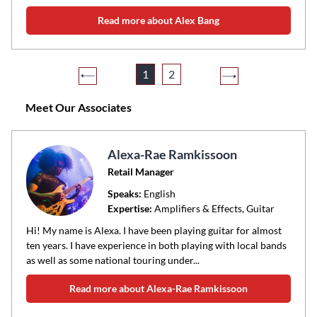
Read more about Alex Bang
1
2
Meet Our Associates
Alexa-Rae Ramkissoon
Retail Manager
Speaks:
English
Expertise:
Amplifiers & Effects, Guitar
Hi! My name is Alexa. I have been playing guitar for almost
ten years. I have experience in both playing with local bands
as well as some national touring under...
Read more about Alexa-Rae Ramkissoon