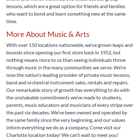
lessons, which are a great option for friends and families
who want to bond and learn something new at the same
time.
More About Music & Arts
With over 150 locations nationwide, we’ve grown leaps and
bounds since opening our first store back in 1952, but
nothing means more to us than seeing individuals thrive
through music in the many communities we serve. We’re
now the nation’s leading provider of private music lessons,
band and orchestral instrument sales, rentals and repairs.
Our remarkable story of growth has everything to do with
the unshakable commitments we’ve made to students,
parents, music educators and musicians of every stripe over
the past six decades. We’ve been owned and operated by
the same family since the very beginning, and our values
inform everything we do as a company. Come visit our
Charlotte location today! We can’t wait to meet you!