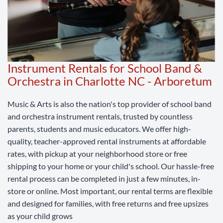
Instrument Rentals for School Band &
Orchestra in Charlotte NC - Arboretum
Music & Arts is also the nation's top provider of school band
and orchestra instrument rentals, trusted by countless
parents, students and music educators. We offer high-
quality, teacher-approved rental instruments at affordable
rates, with pickup at your neighborhood store or free
shipping to your home or your child's school. Our hassle-free
rental process can be completed in just a few minutes, in-
store or online. Most important, our rental terms are flexible
and designed for families, with free returns and free upsizes
as your child grows