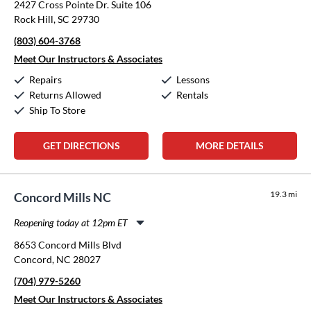
2427 Cross Pointe Dr. Suite 106
Tuesday:
11:00am
-
8:00pm
Rock Hill, SC 29730
Wednesday:
11:00am
-
8:00pm
(803) 604-3768
Thursday:
11:00am
-
8:00pm
Friday:
11:00am
-
8:00pm
Meet Our Instructors & Associates
Saturday:
10:00am
-
5:00pm
Repairs
Lessons
Sunday:
12:00pm
-
5:00pm
Returns Allowed
Rentals
Ship To Store
GET DIRECTIONS
MORE DETAILS
19.3 mi
Concord Mills NC
Reopening today at 12pm ET
Monday:
11:00am
-
8:00pm
8653 Concord Mills Blvd
Tuesday:
11:00am
-
8:00pm
Concord, NC 28027
Wednesday:
11:00am
-
8:00pm
(704) 979-5260
Thursday:
11:00am
-
8:00pm
Friday:
11:00am
-
8:00pm
Meet Our Instructors & Associates
Saturday:
10:00am
-
5:00pm