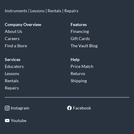
Instruments | Lessons | Rentals | Repairs
Company Overview
Features
About Us
Financing
Careers
Gift Cards
Find a Store
The Vault Blog
Services
Help
Educators
Price Match
Lessons
Returns
Rentals
Shipping
Repairs
Instagram
Facebook
Youtube