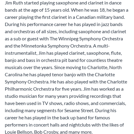
Jim Ruth started playing saxophone and clarinet in dance
bands at the age of 15 years old. When he was 18, he began a
career playing the first clarinet in a Canadian military band.
During his performance career he has played in jazz bands
and orchestras of all sizes, including saxophone and clarinet
as a sub or guest with The Winnipeg Symphony Orchestra
and the Minnetonka Symphony Orchestra. A multi-
instrumentalist, Jim has played clarinet, saxophone, flute,
banjo and bass in orchestra pit band for countless theatre
musicals over the years. Since moving to Charlotte, North
Carolina he has played tenor banjo with the Charlotte
Symphony Orchestra. He has also played with the Charlotte
Philharmonic Orchestra for five years. Jim has worked as a
studio musician for many years providing recordings that
have been used in TV shows, radio shows, and commercials,
including many segments for Sesame Street. During his
career he has played in the back up band for famous
performers in concert halls and nightclubs with the likes of
Louie Bellson, Bob Crosby, and many more.