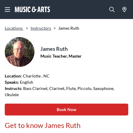
Locations
>
Instructors
>
James Ruth
James Ruth
Music Teacher, Master
Location:
Charlotte
, NC
Speaks:
English
Instructs:
Bass Clarinet, Clarinet, Flute, Piccolo, Saxophone,
Ukulele
Book Now
Get to know James Ruth