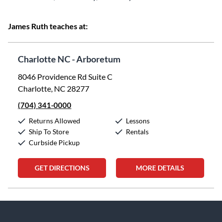
James Ruth teaches at:
Charlotte NC - Arboretum
8046 Providence Rd Suite C
Charlotte, NC 28277
(704) 341-0000
Returns Allowed
Lessons
Ship To Store
Rentals
Curbside Pickup
GET DIRECTIONS
MORE DETAILS
Skip link