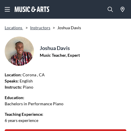
Locations
>
Instructors
>
Joshua Davis
Joshua Davis
Music Teacher, Expert
Location:
Corona
, CA
Speaks:
English
Instructs:
Piano
Education:
Bachelors in Performance Piano
Teaching Experience:
6 years experience