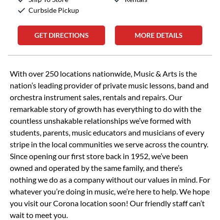
Curbside Pickup
GET DIRECTIONS
MORE DETAILS
Skip link
With over 250 locations nationwide, Music & Arts is the
nation’s leading provider of private music lessons, band and
orchestra instrument sales, rentals and repairs. Our
remarkable story of growth has everything to do with the
countless unshakable relationships we’ve formed with
students, parents, music educators and musicians of every
stripe in the local communities we serve across the country.
Since opening our first store back in 1952, we’ve been
owned and operated by the same family, and there’s
nothing we do as a company without our values in mind. For
whatever you’re doing in music, we’re here to help. We hope
you visit our Corona location soon! Our friendly staff can’t
wait to meet you.