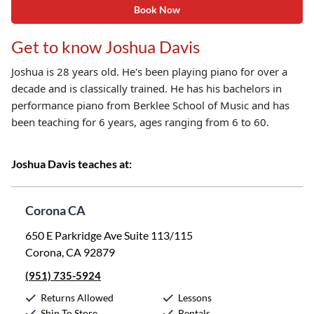
Book Now
Get to know Joshua Davis
Joshua is 28 years old. He's been playing piano for over a
decade and is classically trained. He has his bachelors in
performance piano from Berklee School of Music and has
been teaching for 6 years, ages ranging from 6 to 60.
Joshua Davis teaches at:
Corona CA
650 E Parkridge Ave Suite 113/115
Corona, CA 92879
(951) 735-5924
Returns Allowed
Lessons
Ship To Store
Rentals