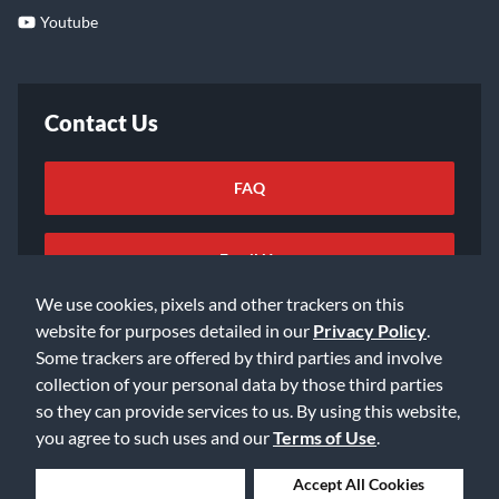
Youtube
Contact Us
FAQ
Email Us
We use cookies, pixels and other trackers on this
website for purposes detailed in our
Privacy Policy
.
Some trackers are offered by third parties and involve
collection of your personal data by those third parties
so they can provide services to us. By using this website,
©2026 Music & Arts. All rights reserved
Privacy Policy
you agree to such uses and our
Terms of Use
.
Terms of Service
Accessibility Statement
Do Not Sell or Share My Info
Data Rights Request
Deny Cookies
Accept All Cookies