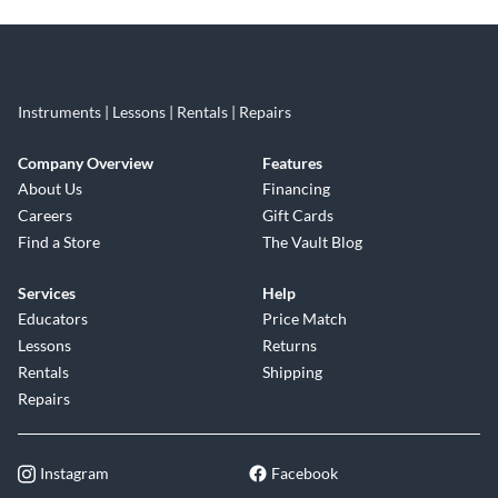
Instruments | Lessons | Rentals | Repairs
Company Overview
Features
About Us
Financing
Careers
Gift Cards
Find a Store
The Vault Blog
Services
Help
Educators
Price Match
Lessons
Returns
Rentals
Shipping
Repairs
Instagram
Facebook