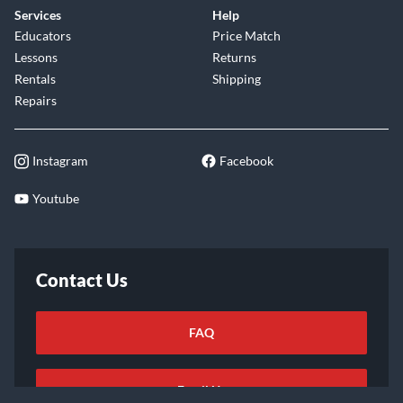
Services
Help
Educators
Price Match
Lessons
Returns
Rentals
Shipping
Repairs
Instagram
Facebook
Youtube
Contact Us
FAQ
Email Us