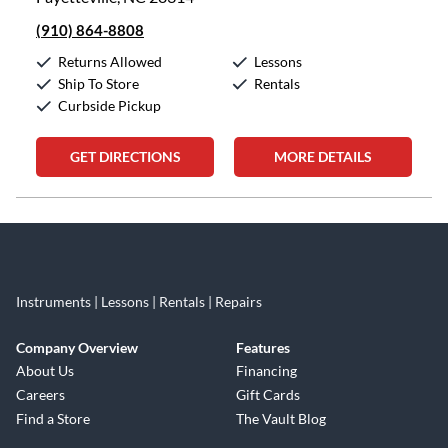
(910) 864-8808
Returns Allowed
Lessons
Ship To Store
Rentals
Curbside Pickup
GET DIRECTIONS
MORE DETAILS
Skip link
Instruments | Lessons | Rentals | Repairs
Company Overview
Features
About Us
Financing
Careers
Gift Cards
Find a Store
The Vault Blog