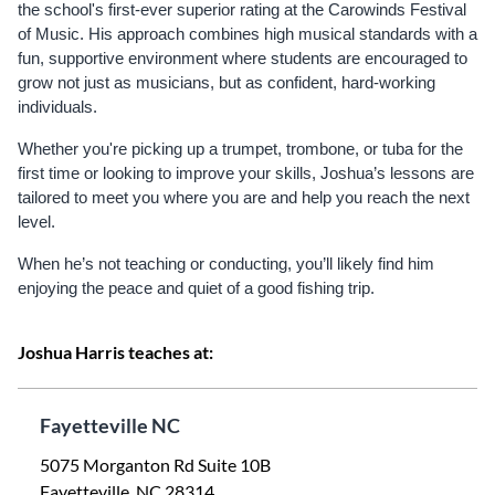
the school's first-ever superior rating at the Carowinds Festival
of Music. His approach combines high musical standards with a
fun, supportive environment where students are encouraged to
grow not just as musicians, but as confident, hard-working
individuals.
Whether you're picking up a trumpet, trombone, or tuba for the
first time or looking to improve your skills, Joshua’s lessons are
tailored to meet you where you are and help you reach the next
level.
When he’s not teaching or conducting, you’ll likely find him
enjoying the peace and quiet of a good fishing trip.
Joshua Harris teaches at:
Fayetteville NC
5075 Morganton Rd Suite 10B
Fayetteville, NC 28314