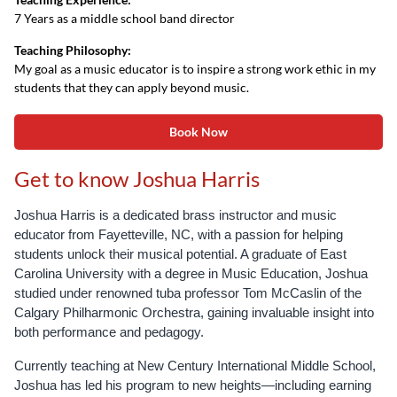
7 Years as a middle school band director
Teaching Philosophy:
My goal as a music educator is to inspire a strong work ethic in my
students that they can apply beyond music.
Book Now
Get to know Joshua Harris
Joshua Harris is a dedicated brass instructor and music
educator from Fayetteville, NC, with a passion for helping
students unlock their musical potential. A graduate of East
Carolina University with a degree in Music Education, Joshua
studied under renowned tuba professor Tom McCaslin of the
Calgary Philharmonic Orchestra, gaining invaluable insight into
both performance and pedagogy.
Currently teaching at New Century International Middle School,
Joshua has led his program to new heights—including earning