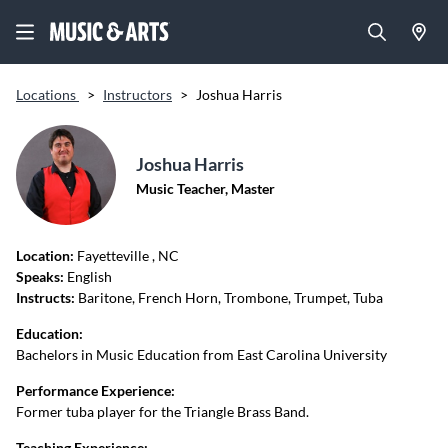
Locations
>
Instructors
>
Joshua Harris
Joshua Harris
Music Teacher, Master
Location:
Fayetteville
, NC
Speaks:
English
Instructs:
Baritone, French Horn, Trombone, Trumpet, Tuba
Education:
Bachelors in Music Education from East Carolina University
Performance Experience:
Former tuba player for the Triangle Brass Band.
Teaching Experience: