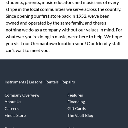
students, parents, music educators and musicians of every
stripe in the local communities we serve across the country.
Since opening our first store back in 1952, we’ve been
owned and operated by the same family, and there’s
nothing we do as a company without our values in mind. For
whatever you’re doing in music, we’re here to help. We hope
you visit our Germantown location soon! Our friendly staff
can’t wait to meet you.
Instruments | Lessons | Rentals | Repairs
Company Overview
Features
About Us
Financing
Careers
Gift Cards
Find a Store
The Vault Blog