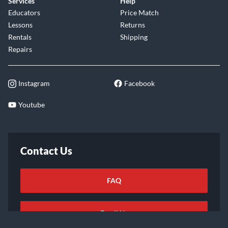
Services
Help
Educators
Price Match
Lessons
Returns
Rentals
Shipping
Repairs
Instagram
Facebook
Youtube
Contact Us
FAQ
Email Us