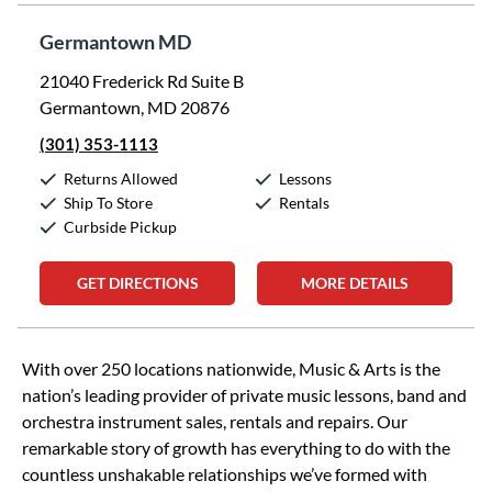
Germantown MD
21040 Frederick Rd Suite B
Germantown, MD 20876
(301) 353-1113
Returns Allowed
Lessons
Ship To Store
Rentals
Curbside Pickup
GET DIRECTIONS
MORE DETAILS
Skip link
With over 250 locations nationwide, Music & Arts is the
nation’s leading provider of private music lessons, band and
orchestra instrument sales, rentals and repairs. Our
remarkable story of growth has everything to do with the
countless unshakable relationships we’ve formed with