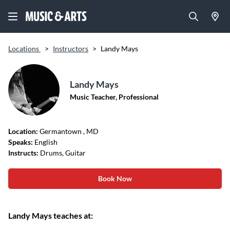
Locations
>
Instructors
>
Landy Mays
Landy Mays
Music Teacher, Professional
Location:
Germantown
, MD
Speaks:
English
Instructs:
Drums, Guitar
Book Now
Landy Mays teaches at: