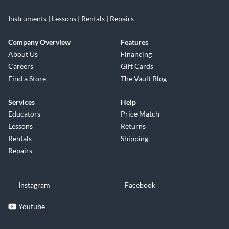
Instruments | Lessons | Rentals | Repairs
Company Overview
Features
About Us
Financing
Careers
Gift Cards
Find a Store
The Vault Blog
Services
Help
Educators
Price Match
Lessons
Returns
Rentals
Shipping
Repairs
Instagram
Facebook
Youtube