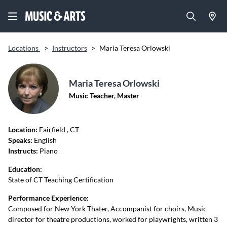
Locations
>
Instructors
>
Maria Teresa Orlowski
Maria Teresa Orlowski
Music Teacher, Master
Location:
Fairfield
, CT
Speaks:
English
Instructs:
Piano
Education:
State of CT Teaching Certification
Performance Experience:
Composed for New York Thater, Accompanist for choirs, Music
director for theatre productions, worked for playwrights, written 3