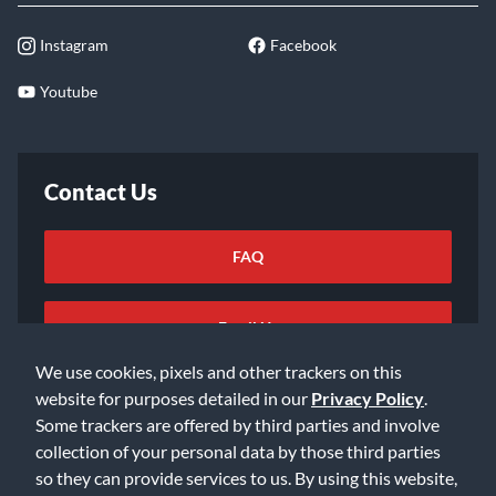
Instagram
Facebook
Youtube
Contact Us
FAQ
Email Us
We use cookies, pixels and other trackers on this
website for purposes detailed in our
Privacy Policy
.
Some trackers are offered by third parties and involve
collection of your personal data by those third parties
so they can provide services to us. By using this website,
©2026 Music & Arts. All rights reserved
Privacy Policy