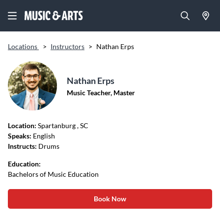
Locations
>
Instructors
>
Nathan Erps
Nathan Erps
Music Teacher, Master
Location:
Spartanburg
, SC
Speaks:
English
Instructs:
Drums
Education:
Bachelors of Music Education
Book Now