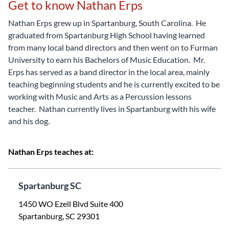
Get to know Nathan Erps
Nathan Erps grew up in Spartanburg, South Carolina. He
graduated from Spartanburg High School having learned
from many local band directors and then went on to Furman
University to earn his Bachelors of Music Education. Mr.
Erps has served as a band director in the local area, mainly
teaching beginning students and he is currently excited to be
working with Music and Arts as a Percussion lessons
teacher. Nathan currently lives in Spartanburg with his wife
and his dog.
Nathan Erps teaches at:
Spartanburg SC
1450 WO Ezell Blvd Suite 400
Spartanburg, SC 29301