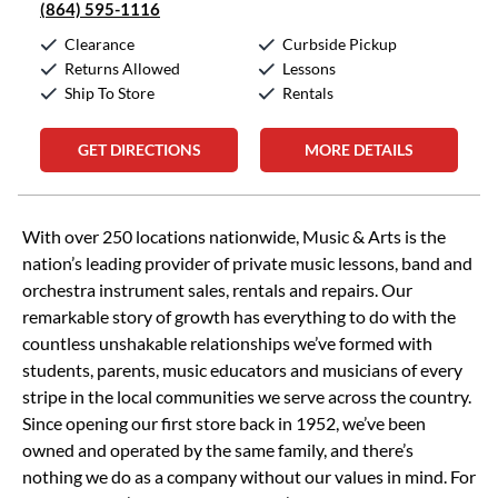
(864) 595-1116
Clearance
Curbside Pickup
Returns Allowed
Lessons
Ship To Store
Rentals
GET DIRECTIONS
MORE DETAILS
Skip link
With over 250 locations nationwide, Music & Arts is the
nation’s leading provider of private music lessons, band and
orchestra instrument sales, rentals and repairs. Our
remarkable story of growth has everything to do with the
countless unshakable relationships we’ve formed with
students, parents, music educators and musicians of every
stripe in the local communities we serve across the country.
Since opening our first store back in 1952, we’ve been
owned and operated by the same family, and there’s
nothing we do as a company without our values in mind. For