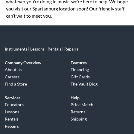
whatever you’re doing in music, we’re here to help. We hope
you visit our Spartanburg location soon! Our friendly staff
can’t wait to meet you.
Instruments | Lessons | Rentals | Repairs
Company Overview
Features
About Us
Financing
Careers
Gift Cards
Find a Store
The Vault Blog
Services
Help
Educators
Price Match
Lessons
Returns
Rentals
Shipping
Repairs