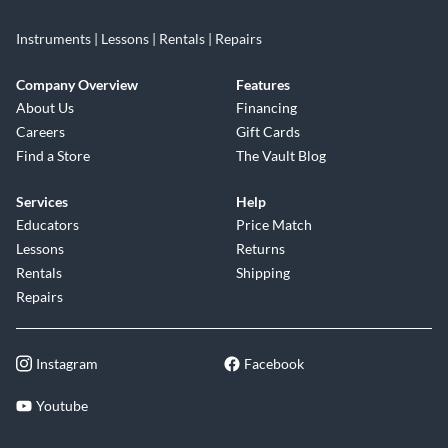
Instruments | Lessons | Rentals | Repairs
Company Overview
Features
About Us
Financing
Careers
Gift Cards
Find a Store
The Vault Blog
Services
Help
Educators
Price Match
Lessons
Returns
Rentals
Shipping
Repairs
Instagram
Facebook
Youtube