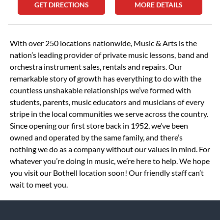
GET DIRECTIONS
MORE DETAILS
Skip link
With over 250 locations nationwide, Music & Arts is the
nation’s leading provider of private music lessons, band and
orchestra instrument sales, rentals and repairs. Our
remarkable story of growth has everything to do with the
countless unshakable relationships we’ve formed with
students, parents, music educators and musicians of every
stripe in the local communities we serve across the country.
Since opening our first store back in 1952, we’ve been
owned and operated by the same family, and there’s
nothing we do as a company without our values in mind. For
whatever you’re doing in music, we’re here to help. We hope
you visit our Bothell location soon! Our friendly staff can’t
wait to meet you.