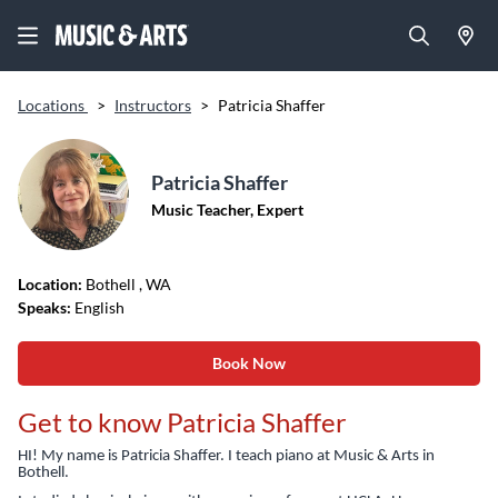
Locations
>
Instructors
>
Patricia Shaffer
Patricia Shaffer
Music Teacher, Expert
Location:
Bothell
, WA
Speaks:
English
Book Now
Get to know Patricia Shaffer
HI! My name is Patricia Shaffer. I teach piano at Music & Arts in
Bothell.