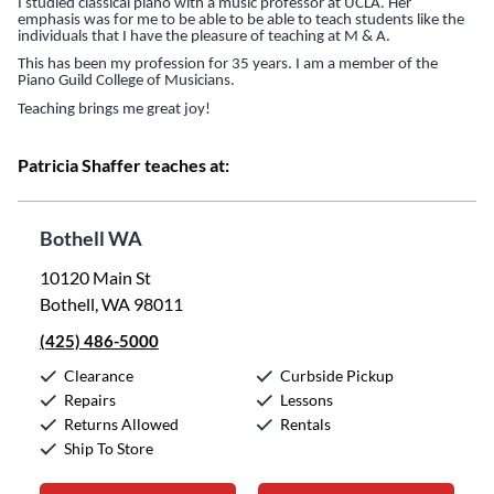
I studied classical piano with a music professor at UCLA. Her
emphasis was for me to be able to be able to teach students like the
individuals that I have the pleasure of teaching at M & A.
This has been my profession for 35 years. I am a member of the
Piano Guild College of Musicians.
Teaching brings me great joy!
Patricia Shaffer teaches at:
Bothell WA
10120 Main St
Bothell, WA 98011
(425) 486-5000
Clearance
Curbside Pickup
Repairs
Lessons
Returns Allowed
Rentals
Ship To Store