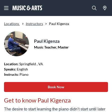
Locations
>
Instructors
>
Paul Kigenza
Paul Kigenza
Music Teacher, Master
Location:
Springfield
, VA
Speaks:
English
Instructs:
Piano
Book Now
Get to know Paul Kigenza
The desire to start learning the piano didn’t start until later