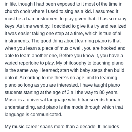
in life, though I had been exposed to it most of the time in
church choir where I used to sing as a kid. I assumed it
must be a hard instrument to play given that it has so many
keys. As time went by, I decided to give it a try and realized
it was easier taking one step at a time, which is true of all
instruments. The good thing about learning piano is that
when you learn a piece of music
well,
you are hooked and
able to learn another one, Before you know it, you have a
varied repertoire to play. My philosophy to teaching piano
is the same way I learned; start with baby steps then build
onto it. According to me there’s no age limit to learning
piano so long as you are interested. I have taught piano
students starting at the age of 3 all the way to 80 years.
Music is a universal language which transcends human
understanding, and piano is the mode through which that
language is communicated.
My music career spans more than a decade. It includes