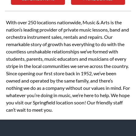
Skip link
With over 250 locations nationwide, Music & Arts is the
nation’s leading provider of private music lessons, band and
orchestra instrument sales, rentals and repairs. Our
remarkable story of growth has everything to do with the
countless unshakable relationships we’ve formed with
students, parents, music educators and musicians of every
stripe in the local communities we serve across the country.
Since opening our first store back in 1952, we’ve been
owned and operated by the same family, and there’s
nothing we do as a company without our values in mind. For
whatever you’re doing in music, we’re here to help. We hope
you visit our Springfield location soon! Our friendly staff
can’t wait to meet you.