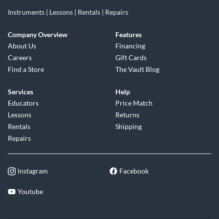
Instruments | Lessons | Rentals | Repairs
Company Overview
Features
About Us
Financing
Careers
Gift Cards
Find a Store
The Vault Blog
Services
Help
Educators
Price Match
Lessons
Returns
Rentals
Shipping
Repairs
Instagram
Facebook
Youtube