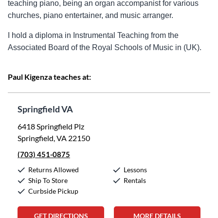
teaching piano, being an organ accompanist for various
churches, piano entertainer, and music arranger.
I hold a diploma in Instrumental Teaching from the
Associated Board of the Royal Schools of Music in (UK).
Paul Kigenza teaches at:
Springfield VA
6418 Springfield Plz
Springfield, VA 22150
(703) 451-0875
Returns Allowed
Lessons
Ship To Store
Rentals
Curbside Pickup
GET DIRECTIONS
MORE DETAILS