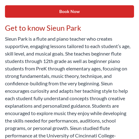
Book Now
Get to know Sieun Park
Sieun Park is a flute and piano teacher who creates
supportive, engaging lessons tailored to each student’s age,
skill level, and musical goals. She teaches beginner flute
students through 12th grade as well as beginner piano
students from PreK through elementary ages, focusing on
strong fundamentals, music theory, technique, and
confidence-building from the very beginning. Sieun
encourages curiosity and adapts her teaching style to help
each student fully understand concepts through creative
explanations and personalized guidance. Students are
encouraged to explore music they enjoy while developing
the skills needed for performances, auditions, school
programs, or personal growth. Sieun studied flute
performance at the University of Cincinnati College-