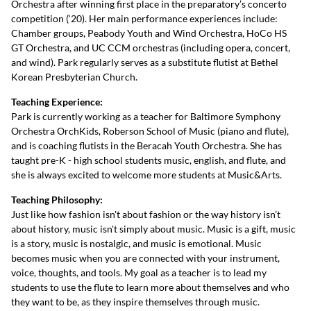
Orchestra after winning first place in the preparatory’s concerto
competition (‘20). Her main performance experiences include:
Chamber groups, Peabody Youth and Wind Orchestra, HoCo HS
GT Orchestra, and UC CCM orchestras (including opera, concert,
and wind). Park regularly serves as a substitute flutist at Bethel
Korean Presbyterian Church.
Teaching Experience:
Park is currently working as a teacher for Baltimore Symphony
Orchestra OrchKids, Roberson School of Music (piano and flute),
and is coaching flutists in the Beracah Youth Orchestra. She has
taught pre-K - high school students music, english, and flute, and
she is always excited to welcome more students at Music&Arts.
Teaching Philosophy:
Just like how fashion isn't about fashion or the way history isn’t
about history, music isn't simply about music. Music is a gift, music
is a story, music is nostalgic, and music is emotional. Music
becomes music when you are connected with your instrument,
voice, thoughts, and tools. My goal as a teacher is to lead my
students to use the flute to learn more about themselves and who
they want to be, as they inspire themselves through music.