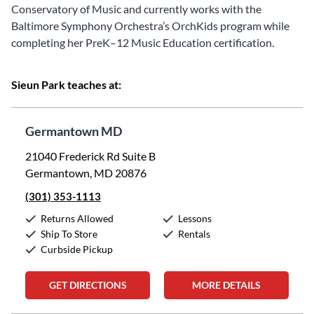
Conservatory of Music and currently works with the
Baltimore Symphony Orchestra’s OrchKids program while
completing her PreK–12 Music Education certification.
Sieun Park teaches at:
Germantown MD
21040 Frederick Rd Suite B
Germantown, MD 20876
(301) 353-1113
Returns Allowed
Lessons
Ship To Store
Rentals
Curbside Pickup
GET DIRECTIONS
MORE DETAILS