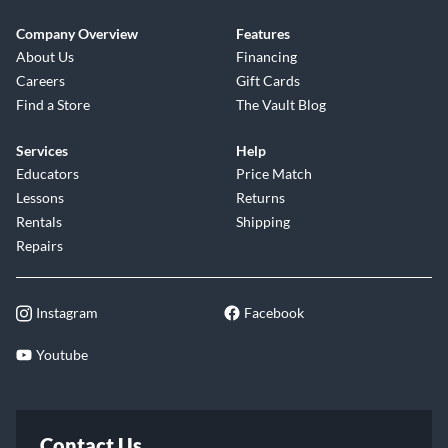
Company Overview
Features
About Us
Financing
Careers
Gift Cards
Find a Store
The Vault Blog
Services
Help
Educators
Price Match
Lessons
Returns
Rentals
Shipping
Repairs
Instagram
Facebook
Youtube
Contact Us