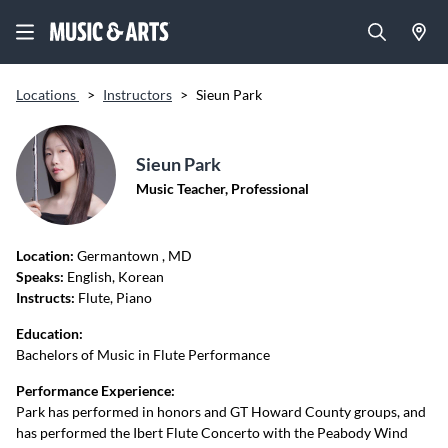
Locations
>
Instructors
>
Sieun Park
Sieun Park
Music Teacher, Professional
Location:
Germantown
, MD
Speaks:
English, Korean
Instructs:
Flute, Piano
Education:
Bachelors of Music in Flute Performance
Performance Experience:
Park has performed in honors and GT Howard County groups, and
has performed the Ibert Flute Concerto with the Peabody Wind