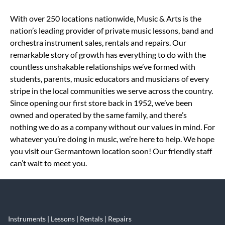
Skip link
With over 250 locations nationwide, Music & Arts is the
nation’s leading provider of private music lessons, band and
orchestra instrument sales, rentals and repairs. Our
remarkable story of growth has everything to do with the
countless unshakable relationships we’ve formed with
students, parents, music educators and musicians of every
stripe in the local communities we serve across the country.
Since opening our first store back in 1952, we’ve been
owned and operated by the same family, and there’s
nothing we do as a company without our values in mind. For
whatever you’re doing in music, we’re here to help. We hope
you visit our Germantown location soon! Our friendly staff
can’t wait to meet you.
Instruments | Lessons | Rentals | Repairs