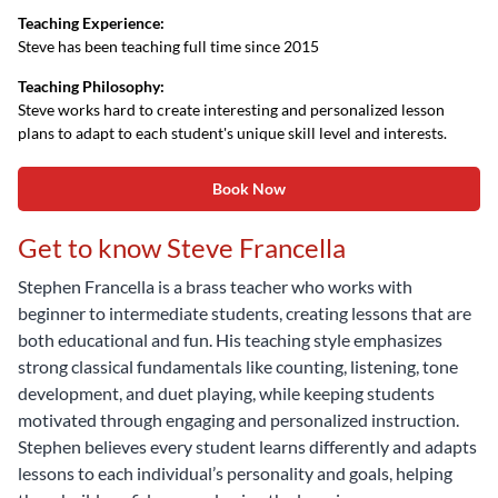
Teaching Experience:
Steve has been teaching full time since 2015
Teaching Philosophy:
Steve works hard to create interesting and personalized lesson
plans to adapt to each student's unique skill level and interests.
Book Now
Get to know Steve Francella
Stephen Francella is a brass teacher who works with
beginner to intermediate students, creating lessons that are
both educational and fun. His teaching style emphasizes
strong classical fundamentals like counting, listening, tone
development, and duet playing, while keeping students
motivated through engaging and personalized instruction.
Stephen believes every student learns differently and adapts
lessons to each individual’s personality and goals, helping