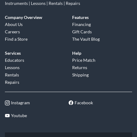
Instruments | Lessons | Rentals | Repairs
Company Overview
Features
About Us
Financing
Careers
Gift Cards
Find a Store
The Vault Blog
Services
Help
Educators
Price Match
Lessons
Returns
Rentals
Shipping
Repairs
Instagram
Facebook
Youtube