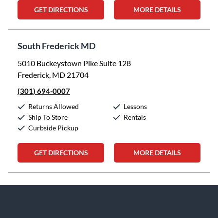
GET DIRECTIONS
MORE DETAILS
South Frederick MD
5010 Buckeystown Pike Suite 128
Frederick, MD 21704
(301) 694-0007
Returns Allowed
Lessons
Ship To Store
Rentals
Curbside Pickup
GET DIRECTIONS
MORE DETAILS
Skip link