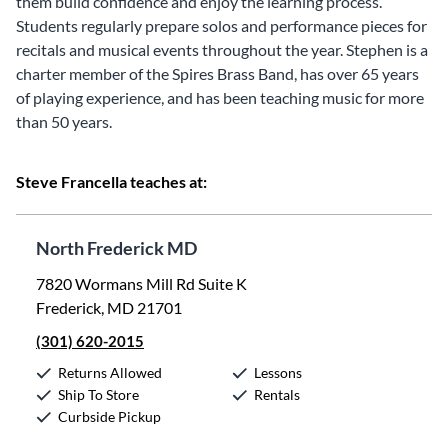
them build confidence and enjoy the learning process.
Students regularly prepare solos and performance pieces for
recitals and musical events throughout the year. Stephen is a
charter member of the Spires Brass Band, has over 65 years
of playing experience, and has been teaching music for more
than 50 years.
Steve Francella teaches at:
North Frederick MD
7820 Wormans Mill Rd Suite K
Frederick, MD 21701
(301) 620-2015
Returns Allowed
Lessons
Ship To Store
Rentals
Curbside Pickup