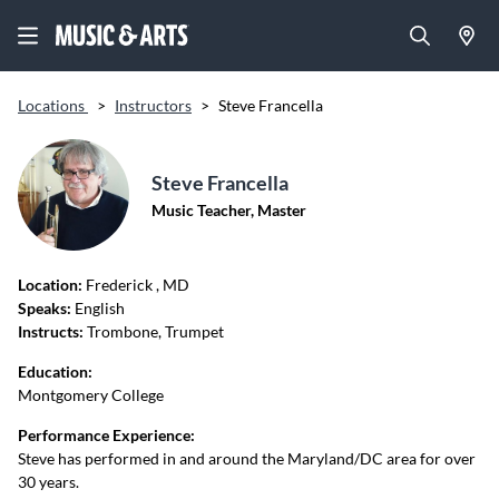
Locations
>
Instructors
>
Steve Francella
Steve Francella
Music Teacher, Master
Location:
Frederick
, MD
Speaks:
English
Instructs:
Trombone, Trumpet
Education:
Montgomery College
Performance Experience:
Steve has performed in and around the Maryland/DC area for over
30 years.