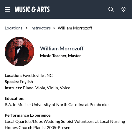
Locations
>
Instructors
>
William Morrozoff
William Morrozoff
Music Teacher, Master
Location:
Fayetteville
, NC
Speaks:
English
Instructs:
Piano, Viola, Violin, Voice
Education:
B.A. in Music - University of North Carolina at Pembroke
Performance Experience:
Local Quartets/Duos Wedding Soloist Volunteers at Local Nursing
Homes Church Pianist 2005-Present