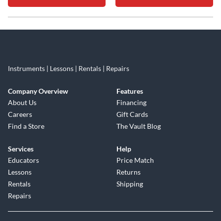
Skip link
Instruments | Lessons | Rentals | Repairs
Company Overview
Features
About Us
Financing
Careers
Gift Cards
Find a Store
The Vault Blog
Services
Help
Educators
Price Match
Lessons
Returns
Rentals
Shipping
Repairs