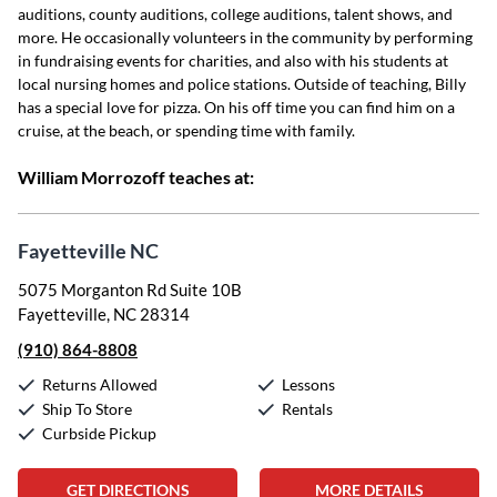
auditions, county auditions, college auditions, talent shows, and
more. He occasionally volunteers in the community by performing
in fundraising events for charities, and also with his students at
local nursing homes and police stations. Outside of teaching, Billy
has a special love for pizza. On his off time you can find him on a
cruise, at the beach, or spending time with family.
William Morrozoff teaches at:
Fayetteville NC
5075 Morganton Rd Suite 10B
Fayetteville, NC 28314
(910) 864-8808
Returns Allowed
Lessons
Ship To Store
Rentals
Curbside Pickup
GET DIRECTIONS
MORE DETAILS