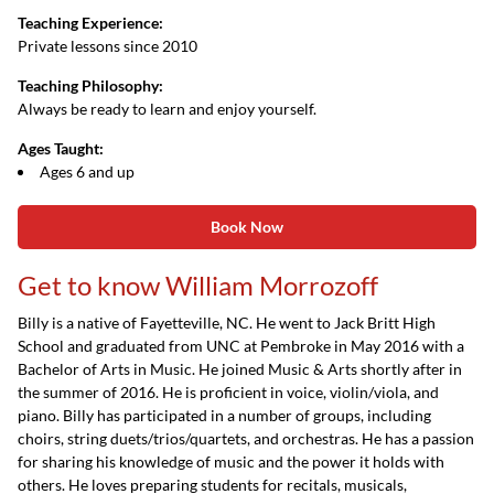
Teaching Experience:
Private lessons since 2010
Teaching Philosophy:
Always be ready to learn and enjoy yourself.
Ages Taught:
Ages 6 and up
Book Now
Get to know William Morrozoff
Billy is a native of Fayetteville, NC. He went to Jack Britt High
School and graduated from UNC at Pembroke in May 2016 with a
Bachelor of Arts in Music. He joined Music & Arts shortly after in
the summer of 2016. He is proficient in voice, violin/viola, and
piano. Billy has participated in a number of groups, including
choirs, string duets/trios/quartets, and orchestras. He has a passion
for sharing his knowledge of music and the power it holds with
others. He loves preparing students for recitals, musicals,