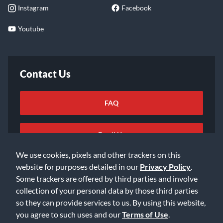
Instagram
Facebook
Youtube
Contact Us
FAQ
Email Us
We use cookies, pixels and other trackers on this
website for purposes detailed in our
Privacy Policy
.
Some trackers are offered by third parties and involve
collection of your personal data by those third parties
so they can provide services to us. By using this website,
©2026 Music & Arts. All rights reserved
Privacy Policy
you agree to such uses and our
Terms of Use
.
Terms of Service
Accessibility Statement